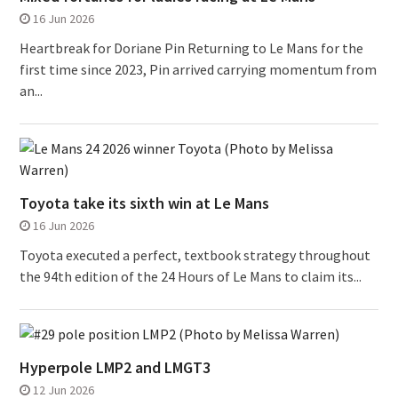
16 Jun 2026
Heartbreak for Doriane Pin Returning to Le Mans for the
first time since 2023, Pin arrived carrying momentum from
an...
Toyota take its sixth win at Le Mans
16 Jun 2026
Toyota executed a perfect, textbook strategy throughout
the 94th edition of the 24 Hours of Le Mans to claim its...
Hyperpole LMP2 and LMGT3
12 Jun 2026