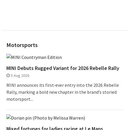
Motorsports
MINI Debuts Rugged Variant for 2026 Rebelle Rally
5 Aug 2026
MINI announces its first‑ever entry into the 2026 Rebelle
Rally, marking a bold new chapter in the brand’s storied
motorsport...
Mixed fortunes for ladies racing at Le Mans