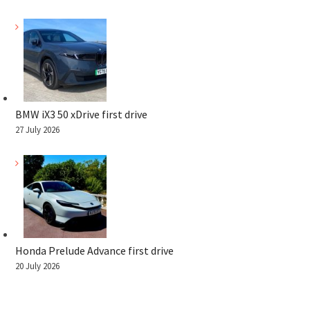
BMW iX3 50 xDrive first drive
27 July 2026
Honda Prelude Advance first drive
20 July 2026