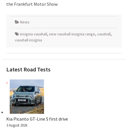
the Frankfurt Motor Show.
News
insignia vauxhall
,
new vauxhall insignia range
,
vauxhall
,
vauxhall insignia
Latest Road Tests
Kia Picanto GT-Line S first drive
3 August 2026