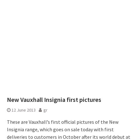
New Vauxhall Insignia first pictures
12 June 2013
gr
These are Vauxhall’s first official pictures of the New
Insignia range, which goes on sale today with first
deliveries to customers in October after its world debut at