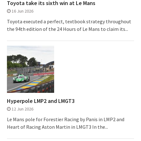
Toyota take its sixth win at Le Mans
16 Jun 2026
Toyota executed a perfect, textbook strategy throughout
the 94th edition of the 24 Hours of Le Mans to claim its...
Hyperpole LMP2 and LMGT3
12 Jun 2026
Le Mans pole for Forestier Racing by Panis in LMP2 and
Heart of Racing Aston Martin in LMGT3 In the...