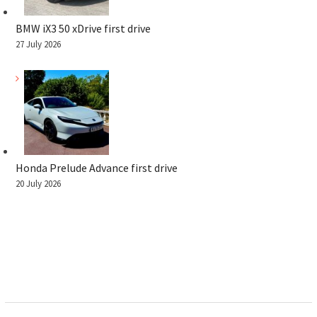
BMW iX3 50 xDrive first drive
27 July 2026
Honda Prelude Advance first drive
20 July 2026