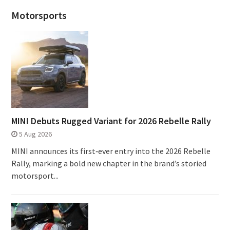
Motorsports
MINI Debuts Rugged Variant for 2026 Rebelle Rally
5 Aug 2026
MINI announces its first‑ever entry into the 2026 Rebelle
Rally, marking a bold new chapter in the brand’s storied
motorsport...