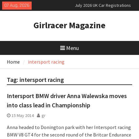
Skip
07 Aug, 2026
July 2026 UK Car Registrations
to
slowly growing
content
New Denza D9 seven-seat MPV
Girlracer Magazine
priced
New Mercedes-AMG GT 53 4-Door
Coupé
Menu
Home
intersport racing
Tag:
intersport racing
Intersport BMW driver Anna Walewska moves
into class lead in Championship
15 May 2014
gr
Anna headed to Donington park with her Intersport racing
BMW V8 GT4 for the second round of the Britcar Endurance