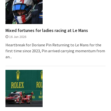
Mixed fortunes for ladies racing at Le Mans
16 Jun 2026
Heartbreak for Doriane Pin Returning to Le Mans for the
first time since 2023, Pin arrived carrying momentum from
an...