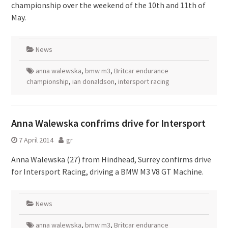
championship over the weekend of the 10th and 11th of
May.
News
anna walewska
,
bmw m3
,
Britcar endurance
championship
,
ian donaldson
,
intersport racing
Anna Walewska confrims drive for Intersport
7 April 2014
gr
Anna Walewska (27) from Hindhead, Surrey confirms drive
for Intersport Racing, driving a BMW M3 V8 GT Machine.
News
anna walewska
,
bmw m3
,
Britcar endurance