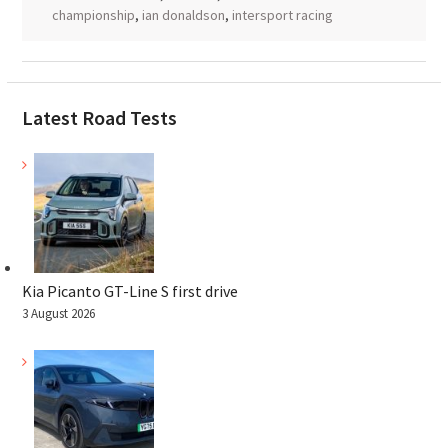
championship
,
ian donaldson
,
intersport racing
Latest Road Tests
Kia Picanto GT-Line S first drive
3 August 2026