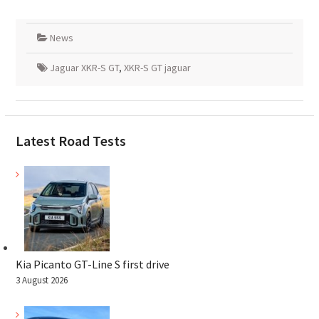
News
Jaguar XKR-S GT
,
XKR-S GT jaguar
Latest Road Tests
Kia Picanto GT-Line S first drive
3 August 2026