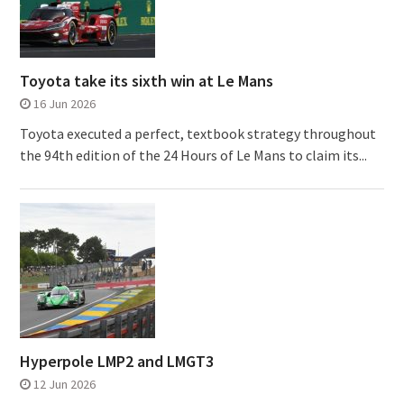
Toyota take its sixth win at Le Mans
16 Jun 2026
Toyota executed a perfect, textbook strategy throughout
the 94th edition of the 24 Hours of Le Mans to claim its...
Hyperpole LMP2 and LMGT3
12 Jun 2026