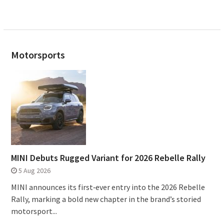
Motorsports
MINI Debuts Rugged Variant for 2026 Rebelle Rally
5 Aug 2026
MINI announces its first‑ever entry into the 2026 Rebelle
Rally, marking a bold new chapter in the brand’s storied
motorsport...