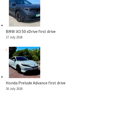
BMW iX3 50 xDrive first drive
27 July 2026
Honda Prelude Advance first drive
20 July 2026