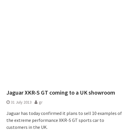
Jaguar XKR-S GT coming to a UK showroom
31 July 2013
gr
Jaguar has today confirmed it plans to sell 10 examples of
the extreme performance XKR-S GT sports car to
customers in the UK.