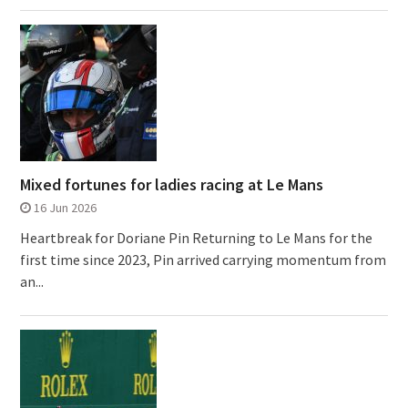
Mixed fortunes for ladies racing at Le Mans
16 Jun 2026
Heartbreak for Doriane Pin Returning to Le Mans for the
first time since 2023, Pin arrived carrying momentum from
an...