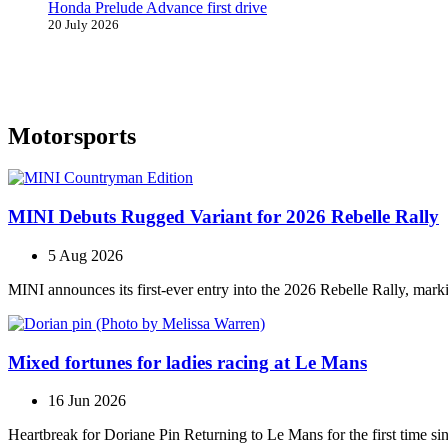
Honda Prelude Advance first drive
20 July 2026
Motorsports
MINI Debuts Rugged Variant for 2026 Rebelle Rally
5 Aug 2026
MINI announces its first‑ever entry into the 2026 Rebelle Rally, marki
Mixed fortunes for ladies racing at Le Mans
16 Jun 2026
Heartbreak for Doriane Pin Returning to Le Mans for the first time s