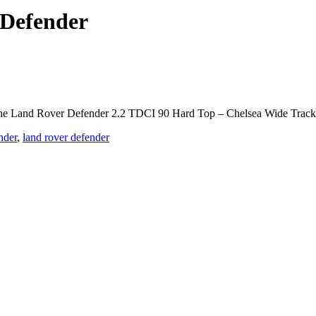
 Defender
he Land Rover Defender 2.2 TDCI 90 Hard Top – Chelsea Wide Track is 
nder
,
land rover defender