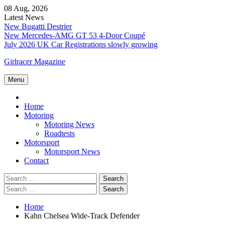
Skip
08 Aug, 2026
to
Latest News
content
New Bugatti Destrier
New Mercedes-AMG GT 53 4-Door Coupé
July 2026 UK Car Registrations slowly growing
Girlracer Magazine
Menu
Home
Home
Motoring
Motoring News
Roadtests
Motorsport
Motorsport News
Contact
Search
for:
Search
for:
Home
Kahn Chelsea Wide-Track Defender