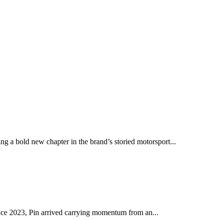
ng a bold new chapter in the brand’s storied motorsport...
ince 2023, Pin arrived carrying momentum from an...