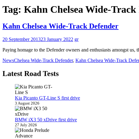
Tag:
Kahn Chelsea Wide-Track
Kahn Chelsea Wide-Track Defender
20 September 2013
23 January 2022
gr
Paying homage to the Defender owners and enthusiasts amongst us, t
News
Chelsea Wide-Track Defender
,
Kahn Chelsea Wide-Track Defe
Latest Road Tests
Kia Picanto GT-Line S first drive
3 August 2026
BMW iX3 50 xDrive first drive
27 July 2026