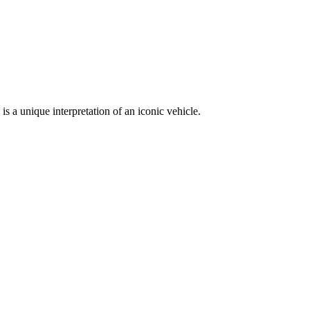
a unique interpretation of an iconic vehicle.