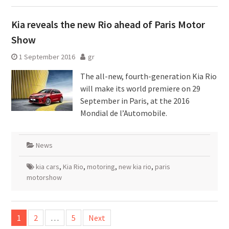
Kia reveals the new Rio ahead of Paris Motor
Show
1 September 2016
gr
The all-new, fourth-generation Kia Rio
will make its world premiere on 29
September in Paris, at the 2016
Mondial de l’Automobile.
News
kia cars
,
Kia Rio
,
motoring
,
new kia rio
,
paris
motorshow
Posts
1
2
…
5
Next
pagination