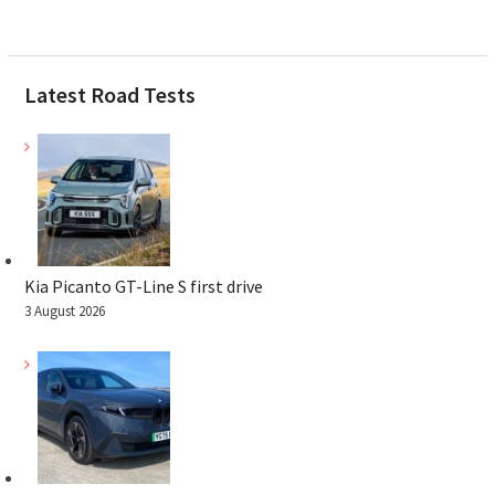
Latest Road Tests
Kia Picanto GT-Line S first drive
3 August 2026