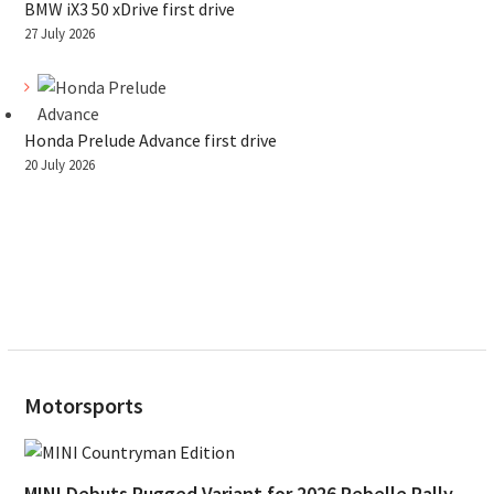
BMW iX3 50 xDrive first drive
27 July 2026
Honda Prelude Advance first drive
20 July 2026
Motorsports
MINI Debuts Rugged Variant for 2026 Rebelle Rally