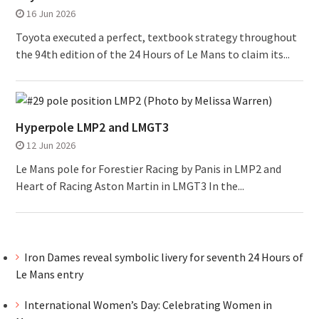
16 Jun 2026
Toyota executed a perfect, textbook strategy throughout
the 94th edition of the 24 Hours of Le Mans to claim its...
Hyperpole LMP2 and LMGT3
12 Jun 2026
Le Mans pole for Forestier Racing by Panis in LMP2 and
Heart of Racing Aston Martin in LMGT3 In the...
Iron Dames reveal symbolic livery for seventh 24 Hours of
Le Mans entry
International Women’s Day: Celebrating Women in