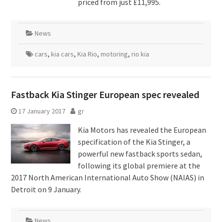
priced from just £11,995.
News
cars
,
kia cars
,
Kia Rio
,
motoring
,
rio kia
Fastback Kia Stinger European spec revealed
17 January 2017
gr
Kia Motors has revealed the European
specification of the Kia Stinger, a
powerful new fastback sports sedan,
following its global premiere at the
2017 North American International Auto Show (NAIAS) in
Detroit on 9 January.
News