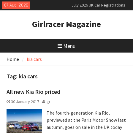
Skip
07 Aug, 2026
July 2026 UK Car Registrations
to
slowly growing
content
New Denza D9 seven-seat MPV
Girlracer Magazine
priced
New Mercedes-AMG GT 53 4-Door
Coupé
Menu
Home
kia cars
Tag:
kia cars
All new Kia Rio priced
30 January 2017
gr
The fourth-generation Kia Rio,
previewed at the Paris Motor Show last
autumn, goes on sale in the UK today