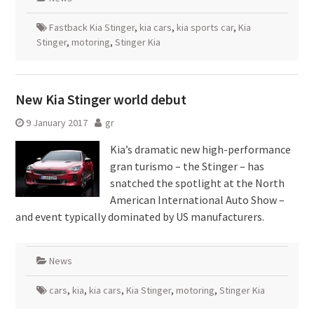
Fastback Kia Stinger
,
kia cars
,
kia sports car
,
Kia
Stinger
,
motoring
,
Stinger Kia
New Kia Stinger world debut
9 January 2017
gr
Kia’s dramatic new high-performance
gran turismo – the Stinger – has
snatched the spotlight at the North
American International Auto Show –
and event typically dominated by US manufacturers.
News
cars
,
kia
,
kia cars
,
Kia Stinger
,
motoring
,
Stinger Kia