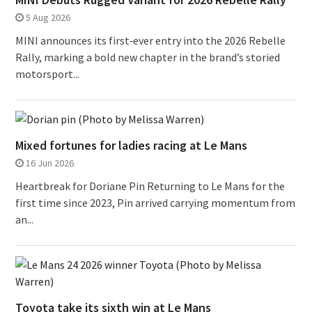
5 Aug 2026
MINI announces its first‑ever entry into the 2026 Rebelle
Rally, marking a bold new chapter in the brand’s storied
motorsport...
Mixed fortunes for ladies racing at Le Mans
16 Jun 2026
Heartbreak for Doriane Pin Returning to Le Mans for the
first time since 2023, Pin arrived carrying momentum from
an...
Toyota take its sixth win at Le Mans