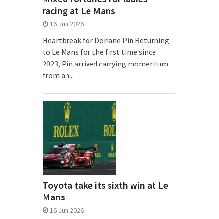
racing at Le Mans
16 Jun 2026
Heartbreak for Doriane Pin Returning
to Le Mans for the first time since
2023, Pin arrived carrying momentum
from an...
Toyota take its sixth win at Le
Mans
16 Jun 2026