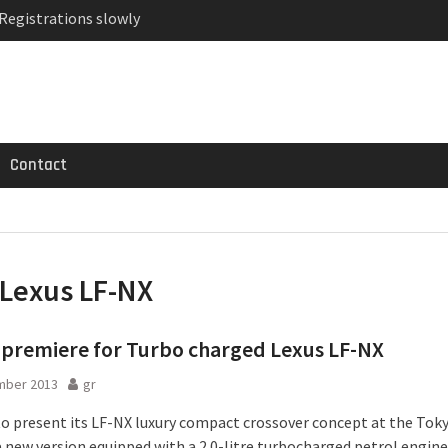
 Registrations slowly
ven-seat MPV priced
MG GT 53 4-Door
Contact
Lexus LF-NX
premiere for Turbo charged Lexus LF-NX
mber 2013
gr
 to present its LF-NX luxury compact crossover concept at the To
a new version equipped with a 2.0-litre turbocharged petrol engine