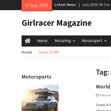
Skip
Latest News
July 2026 UK Car
07 Aug, 2026
to
growing
content
New Denza D9 se
Girlracer Magazine
New Mercedes-A
Coupé
Home
Motoring
Motorsport
Home
Home
Lexus LF-NX
Tag:
Motorsports
World 
4 Nove
Lexus is
show in 