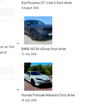
Kia Picanto GT-Line S first drive
3 August 2026
ut at the
BMW iX3 50 xDrive first drive
nd of
27 July 2026
Honda Prelude Advance first drive
20 July 2026