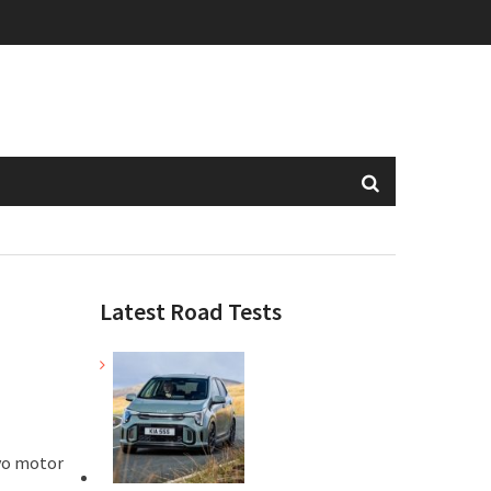
Latest Road Tests
kyo motor
.