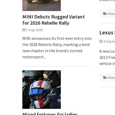
New
MINI Debuts Rugged Variant
for 2026 Rebelle Rally
5 Aug 2026
Lexus 
MINI announces its first‑ever entry into
4 Sept
the 2026 Rebelle Rally, marking a bold
new chapter in the brand’s storied
A new Le
motorsport...
2013 Fra
vehicle 
New
Mixed fortunes for ladies