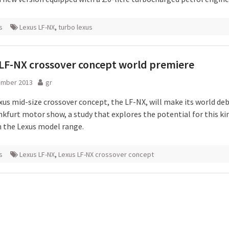
s
Lexus LF-NX
,
turbo lexus
LF-NX crossover concept world premiere
ember 2013
gr
xus mid-size crossover concept, the LF-NX, will make its world deb
nkfurt motor show, a study that explores the potential for this ki
in the Lexus model range.
s
Lexus LF-NX
,
Lexus LF-NX crossover concept