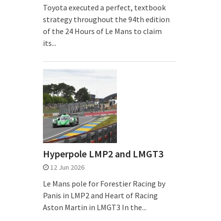
Toyota executed a perfect, textbook
strategy throughout the 94th edition
of the 24 Hours of Le Mans to claim
its...
Hyperpole LMP2 and LMGT3
12 Jun 2026
Le Mans pole for Forestier Racing by
Panis in LMP2 and Heart of Racing
Aston Martin in LMGT3 In the...