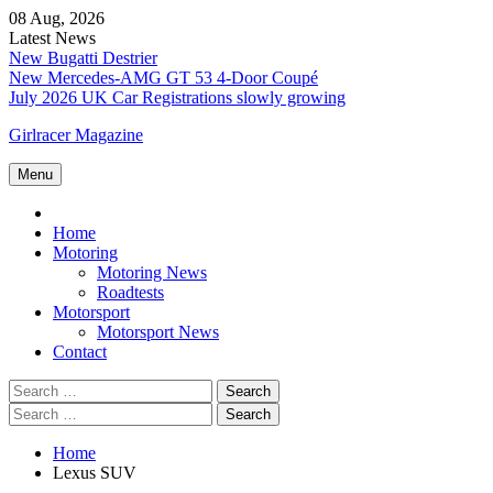
Skip
08 Aug, 2026
to
Latest News
content
New Bugatti Destrier
New Mercedes-AMG GT 53 4-Door Coupé
July 2026 UK Car Registrations slowly growing
Girlracer Magazine
Menu
Home
Home
Motoring
Motoring News
Roadtests
Motorsport
Motorsport News
Contact
Search
for:
Search
for:
Home
Lexus SUV