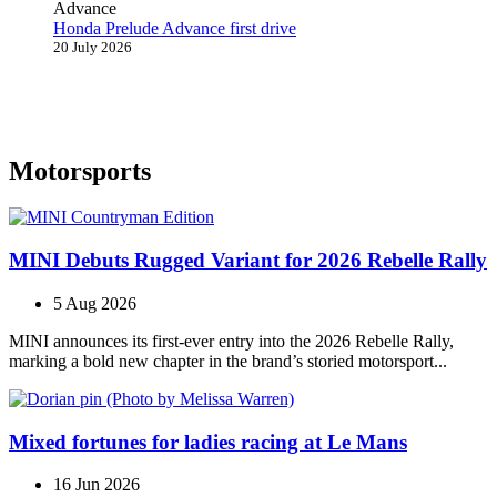
Honda Prelude Advance first drive
20 July 2026
Motorsports
MINI Debuts Rugged Variant for 2026 Rebelle Rally
5 Aug 2026
MINI announces its first‑ever entry into the 2026 Rebelle Rally,
marking a bold new chapter in the brand’s storied motorsport...
Mixed fortunes for ladies racing at Le Mans
16 Jun 2026