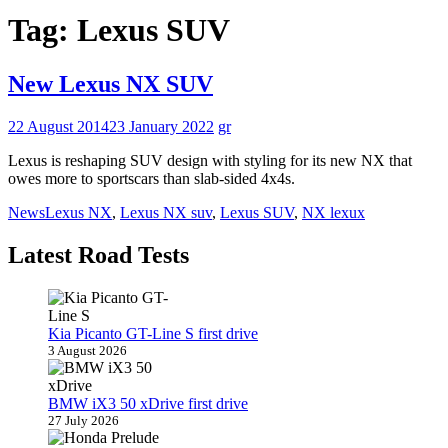
Tag:
Lexus SUV
New Lexus NX SUV
22 August 2014
23 January 2022
gr
Lexus is reshaping SUV design with styling for its new NX that
owes more to sportscars than slab-sided 4x4s.
News
Lexus NX
,
Lexus NX suv
,
Lexus SUV
,
NX lexux
Latest Road Tests
Kia Picanto GT-Line S first drive
3 August 2026
BMW iX3 50 xDrive first drive
27 July 2026