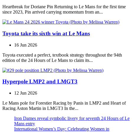
Heartbreak for Doriane Pin Returning to Le Mans for the first time
since 2023, Pin arrived carrying momentum from an...
Toyota take its sixth win at Le Mans
16 Jun 2026
Toyota executed a perfect, textbook strategy throughout the 94th
edition of the 24 Hours of Le Mans to claim its...
Hyperpole LMP2 and LMGT3
12 Jun 2026
Le Mans pole for Forestier Racing by Panis in LMP2 and Heart of
Racing Aston Martin in LMGT3 In the...
Iron Dames reveal symbolic livery for seventh 24 Hours of Le
Mans entry
International Women’s Day: Celebrating Women in