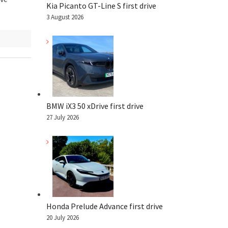
Kia Picanto GT-Line S first drive
3 August 2026
BMW iX3 50 xDrive first drive
27 July 2026
Honda Prelude Advance first drive
20 July 2026