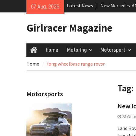
Skip
Latest News
New Mercedes-A
07 Aug, 2026
to
Coupé
content
July 2026 UK Car
Girlracer Magazine
growing
New Bugatti Dest
Home
Motoring
Motorsport
Home
Home
long wheelbase range rover
Tag:
Motorsports
New l
28 Oct
Land Rove
launch o