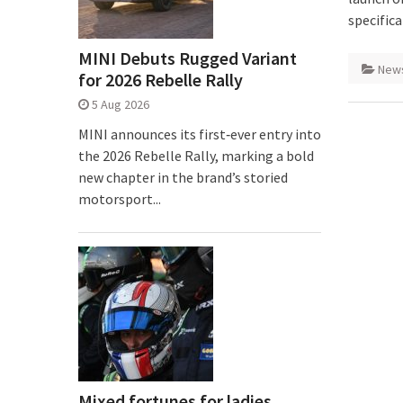
specific
MINI Debuts Rugged Variant
New
for 2026 Rebelle Rally
5 Aug 2026
MINI announces its first‑ever entry into
the 2026 Rebelle Rally, marking a bold
new chapter in the brand’s storied
motorsport...
Mixed fortunes for ladies