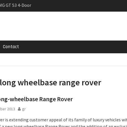
MG GT 53 4-Door
 Registrations slowly
rier
Contact
long wheelbase range rover
ong-wheelbase Range Rover
ober 2013
gr
r is extending customer appeal of its family of luxury vehicles wi
f a new long wheelbase Range Rover and the addition of an exclus