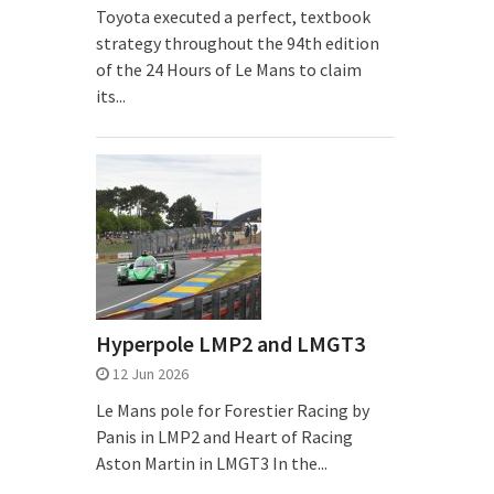
Toyota executed a perfect, textbook
strategy throughout the 94th edition
of the 24 Hours of Le Mans to claim
its...
Hyperpole LMP2 and LMGT3
12 Jun 2026
Le Mans pole for Forestier Racing by
Panis in LMP2 and Heart of Racing
Aston Martin in LMGT3 In the...