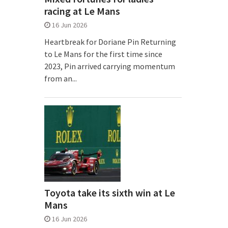
racing at Le Mans
16 Jun 2026
Heartbreak for Doriane Pin Returning
to Le Mans for the first time since
2023, Pin arrived carrying momentum
from an...
Toyota take its sixth win at Le
Mans
16 Jun 2026