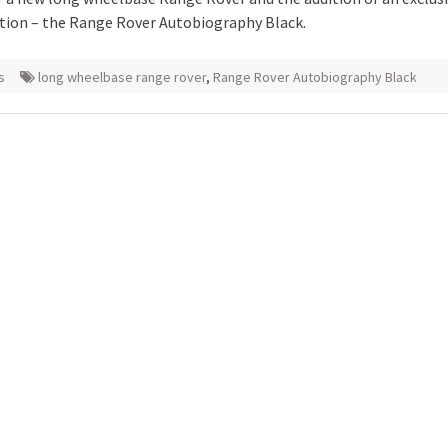
ation – the Range Rover Autobiography Black.
s
long wheelbase range rover
,
Range Rover Autobiography Black