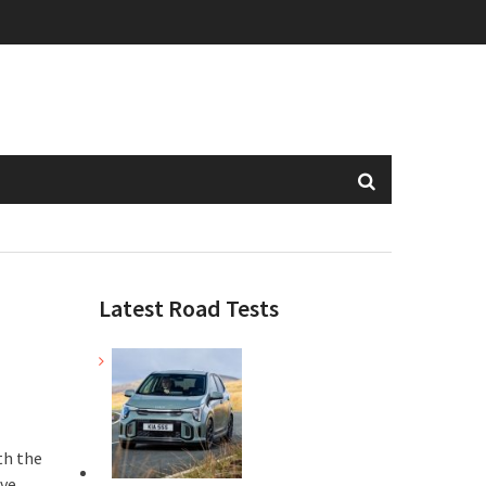
Latest Road Tests
th the
ive