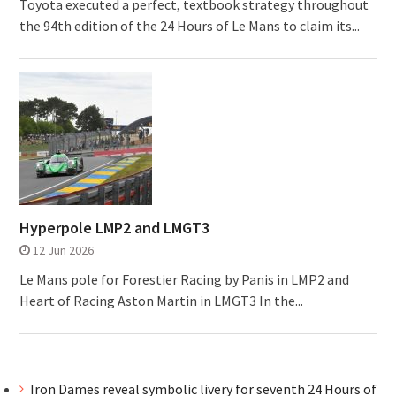
Toyota executed a perfect, textbook strategy throughout
the 94th edition of the 24 Hours of Le Mans to claim its...
Hyperpole LMP2 and LMGT3
12 Jun 2026
Le Mans pole for Forestier Racing by Panis in LMP2 and
Heart of Racing Aston Martin in LMGT3 In the...
Iron Dames reveal symbolic livery for seventh 24 Hours of