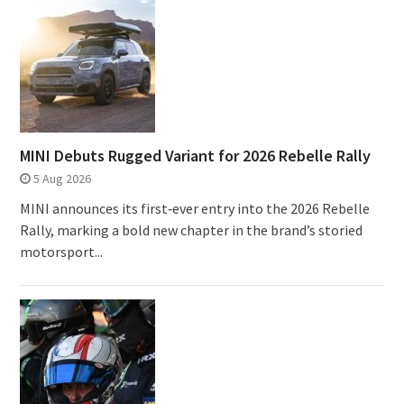
MINI Debuts Rugged Variant for 2026 Rebelle Rally
5 Aug 2026
MINI announces its first‑ever entry into the 2026 Rebelle
Rally, marking a bold new chapter in the brand’s storied
motorsport...