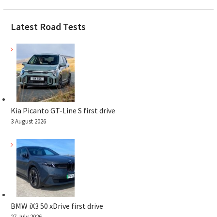
Latest Road Tests
Kia Picanto GT-Line S first drive
3 August 2026
BMW iX3 50 xDrive first drive
27 July 2026