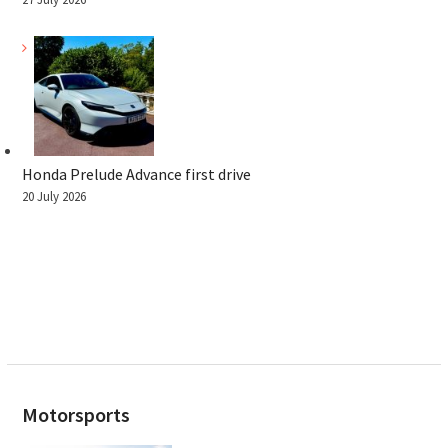
Honda Prelude Advance first drive
20 July 2026
Motorsports