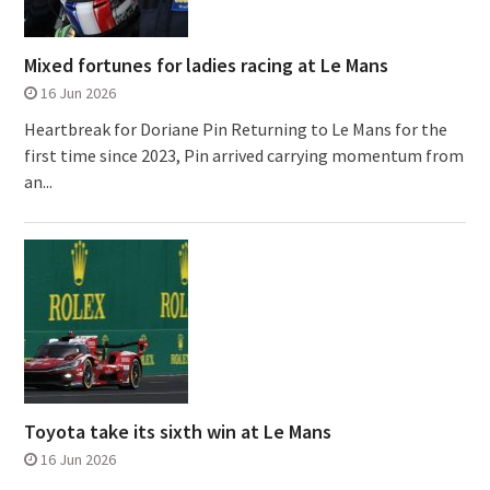
Mixed fortunes for ladies racing at Le Mans
16 Jun 2026
Heartbreak for Doriane Pin Returning to Le Mans for the
first time since 2023, Pin arrived carrying momentum from
an...
Toyota take its sixth win at Le Mans
16 Jun 2026