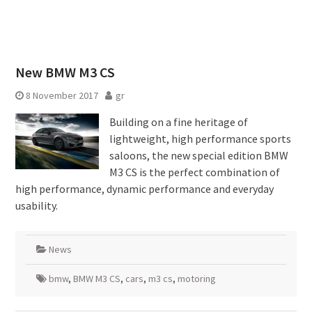
New BMW M3 CS
8 November 2017
gr
Building on a fine heritage of
lightweight, high performance sports
saloons, the new special edition BMW
M3 CS is the perfect combination of
high performance, dynamic performance and everyday
usability.
News
bmw
,
BMW M3 CS
,
cars
,
m3 cs
,
motoring