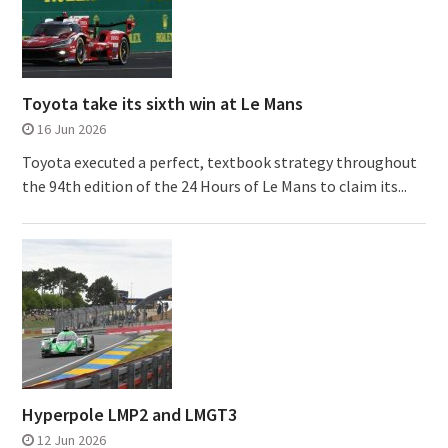
Toyota take its sixth win at Le Mans
16 Jun 2026
Toyota executed a perfect, textbook strategy throughout
the 94th edition of the 24 Hours of Le Mans to claim its...
Hyperpole LMP2 and LMGT3
12 Jun 2026