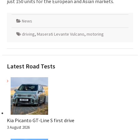
just 150 units for the European and Asian markets.
News
driving
,
Maserati Levante Vulcano
,
motoring
Latest Road Tests
Kia Picanto GT-Line S first drive
3 August 2026