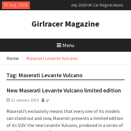
Skip
07 Aug, 2026
July 2026 UK Car Registrations
to
slowly growing
content
New Denza D9 seven-seat MPV
Girlracer Magazine
priced
New Mercedes-AMG GT 53 4-Door
Coupé
Menu
Home
Maserati Levante Vulcano
Tag:
Maserati Levante Vulcano
New Maserati Levante Vulcano limited edition
22 January 2019
gr
Maserati’s exclusivity means that every one of its models
can stand out and now, Maserati presents a limited edition
of its SUV: the new Levante Vulcano, produced in a series of