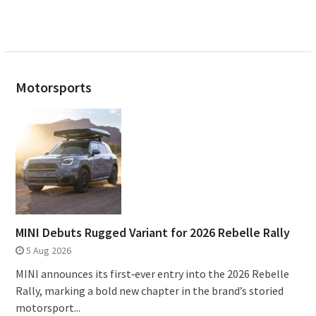
Motorsports
MINI Debuts Rugged Variant for 2026 Rebelle Rally
5 Aug 2026
MINI announces its first‑ever entry into the 2026 Rebelle
Rally, marking a bold new chapter in the brand’s storied
motorsport...