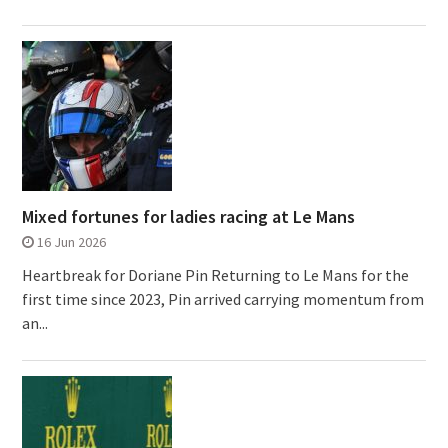
Mixed fortunes for ladies racing at Le Mans
16 Jun 2026
Heartbreak for Doriane Pin Returning to Le Mans for the
first time since 2023, Pin arrived carrying momentum from
an...