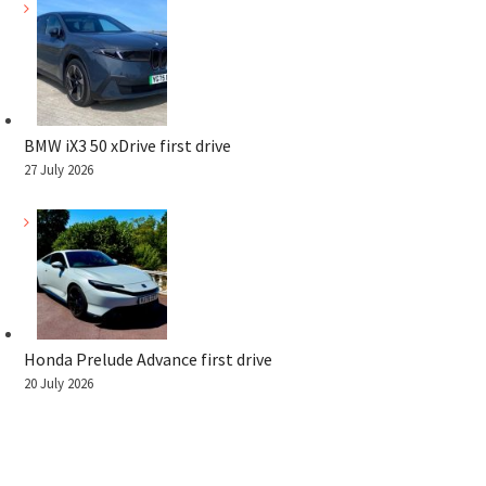
BMW iX3 50 xDrive first drive
27 July 2026
Honda Prelude Advance first drive
20 July 2026