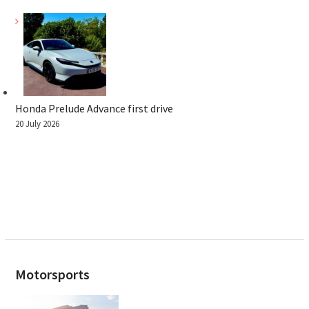
Honda Prelude Advance first drive
20 July 2026
Motorsports