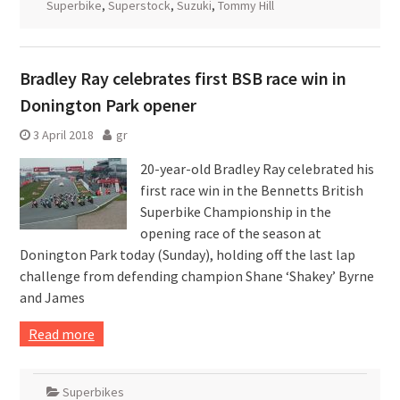
Superbike
,
Superstock
,
Suzuki
,
Tommy Hill
Bradley Ray celebrates first BSB race win in
Donington Park opener
3 April 2018
gr
20-year-old Bradley Ray celebrated his
first race win in the Bennetts British
Superbike Championship in the
opening race of the season at
Donington Park today (Sunday), holding off the last lap
challenge from defending champion Shane ‘Shakey’ Byrne
and James
Read more
Superbikes