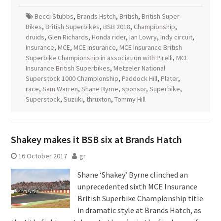
Becci Stubbs
,
Brands Hstch
,
British
,
British Super
Bikes
,
British Superbikes
,
BSB 2018
,
Championship
,
druids
,
Glen Richards
,
Honda rider
,
Ian Lowry
,
Indy circuit
,
Insurance
,
MCE
,
MCE insurance
,
MCE Insurance British
Superbike Championship in association with Pirelli
,
MCE
Insurance British Superbikes
,
Metzeler National
Superstock 1000 Championship
,
Paddock Hill
,
Plater
,
race
,
Sam Warren
,
Shane Byrne
,
sponsor
,
Superbike
,
Superstock
,
Suzuki
,
thruxton
,
Tommy Hill
Shakey makes it BSB six at Brands Hatch
16 October 2017
gr
Shane ‘Shakey’ Byrne clinched an
unprecedented sixth MCE Insurance
British Superbike Championship title
in dramatic style at Brands Hatch, as