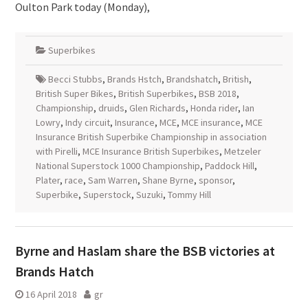
Oulton Park today (Monday),
Superbikes
Becci Stubbs
,
Brands Hstch
,
Brandshatch
,
British
,
British Super Bikes
,
British Superbikes
,
BSB 2018
,
Championship
,
druids
,
Glen Richards
,
Honda rider
,
Ian
Lowry
,
Indy circuit
,
Insurance
,
MCE
,
MCE insurance
,
MCE
Insurance British Superbike Championship in association
with Pirelli
,
MCE Insurance British Superbikes
,
Metzeler
National Superstock 1000 Championship
,
Paddock Hill
,
Plater
,
race
,
Sam Warren
,
Shane Byrne
,
sponsor
,
Superbike
,
Superstock
,
Suzuki
,
Tommy Hill
Byrne and Haslam share the BSB victories at
Brands Hatch
16 April 2018
gr