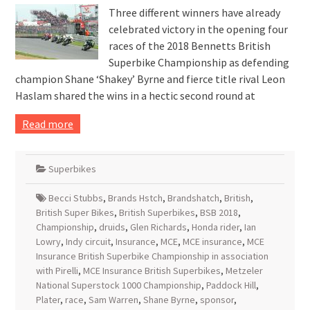
Three different winners have already
celebrated victory in the opening four
races of the 2018 Bennetts British
Superbike Championship as defending
champion Shane ‘Shakey’ Byrne and fierce title rival Leon
Haslam shared the wins in a hectic second round at
Read more
Superbikes
Becci Stubbs
,
Brands Hstch
,
Brandshatch
,
British
,
British Super Bikes
,
British Superbikes
,
BSB 2018
,
Championship
,
druids
,
Glen Richards
,
Honda rider
,
Ian
Lowry
,
Indy circuit
,
Insurance
,
MCE
,
MCE insurance
,
MCE
Insurance British Superbike Championship in association
with Pirelli
,
MCE Insurance British Superbikes
,
Metzeler
National Superstock 1000 Championship
,
Paddock Hill
,
Plater
,
race
,
Sam Warren
,
Shane Byrne
,
sponsor
,