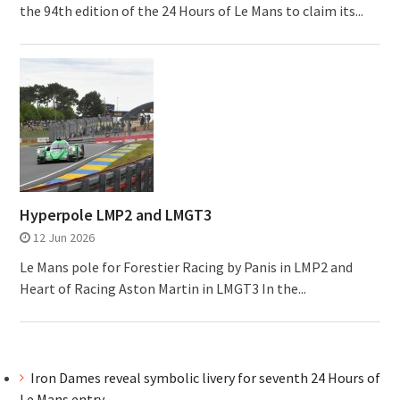
the 94th edition of the 24 Hours of Le Mans to claim its...
Hyperpole LMP2 and LMGT3
12 Jun 2026
Le Mans pole for Forestier Racing by Panis in LMP2 and
Heart of Racing Aston Martin in LMGT3 In the...
Iron Dames reveal symbolic livery for seventh 24 Hours of
Le Mans entry