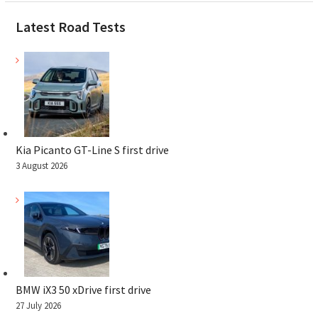
Latest Road Tests
Kia Picanto GT-Line S first drive
3 August 2026
BMW iX3 50 xDrive first drive
27 July 2026