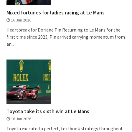
Mixed fortunes for ladies racing at Le Mans
16 Jun 2026
Heartbreak for Doriane Pin Returning to Le Mans for the
first time since 2023, Pin arrived carrying momentum from
an...
Toyota take its sixth win at Le Mans
16 Jun 2026
Toyota executed a perfect, textbook strategy throughout