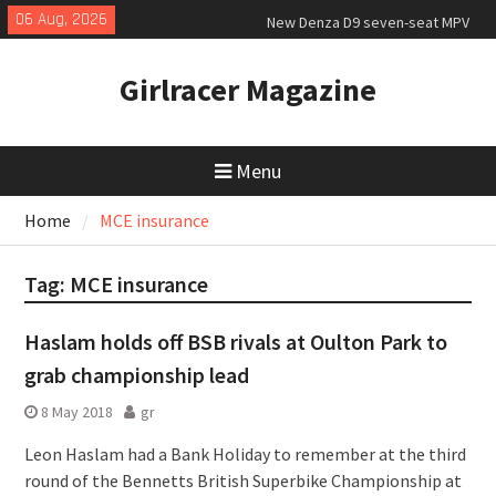
Skip
06 Aug, 2026
New Denza D9 seven-seat MPV
to
priced
content
New Mercedes-AMG GT 53 4-Door
Girlracer Magazine
Coupé
July 2026 UK Car Registrations
slowly growing
Menu
Home
MCE insurance
Tag:
MCE insurance
Haslam holds off BSB rivals at Oulton Park to
grab championship lead
8 May 2018
gr
Leon Haslam had a Bank Holiday to remember at the third
round of the Bennetts British Superbike Championship at