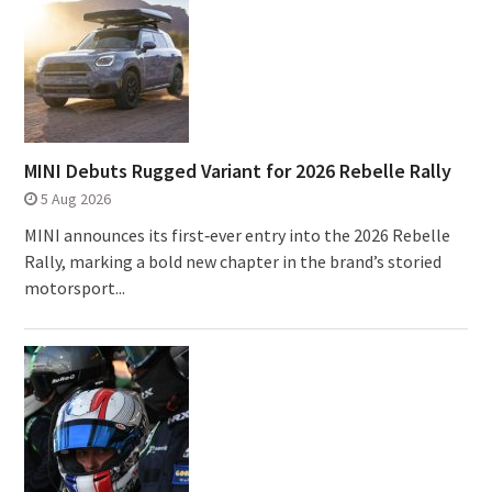
MINI Debuts Rugged Variant for 2026 Rebelle Rally
5 Aug 2026
MINI announces its first‑ever entry into the 2026 Rebelle
Rally, marking a bold new chapter in the brand’s storied
motorsport...