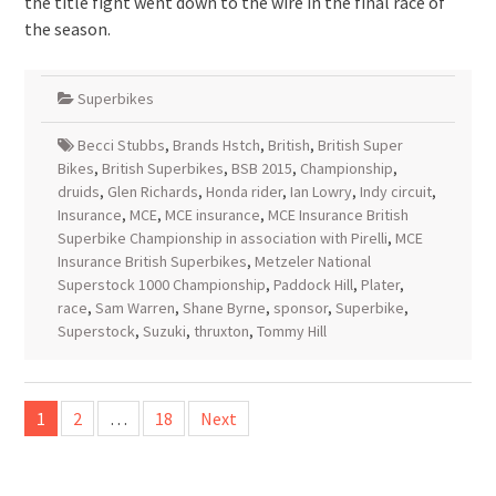
the title fight went down to the wire in the final race of
the season.
Superbikes
Becci Stubbs
,
Brands Hstch
,
British
,
British Super
Bikes
,
British Superbikes
,
BSB 2015
,
Championship
,
druids
,
Glen Richards
,
Honda rider
,
Ian Lowry
,
Indy circuit
,
Insurance
,
MCE
,
MCE insurance
,
MCE Insurance British
Superbike Championship in association with Pirelli
,
MCE
Insurance British Superbikes
,
Metzeler National
Superstock 1000 Championship
,
Paddock Hill
,
Plater
,
race
,
Sam Warren
,
Shane Byrne
,
sponsor
,
Superbike
,
Superstock
,
Suzuki
,
thruxton
,
Tommy Hill
Posts
1
2
…
18
Next
pagination