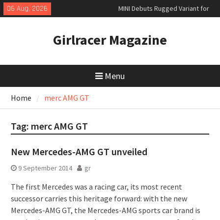
Skip
06 Aug, 2026
MINI Debuts Rugged Variant for
to
2026 Rebelle Rally
content
New Audi Q7 SUV priced
Girlracer Magazine
New Denza D9 seven-seat MPV
priced
Menu
Home
merc AMG GT
Tag:
merc AMG GT
New Mercedes-AMG GT unveiled
9 September 2014
gr
The first Mercedes was a racing car, its most recent
successor carries this heritage forward: with the new
Mercedes-AMG GT, the Mercedes-AMG sports car brand is