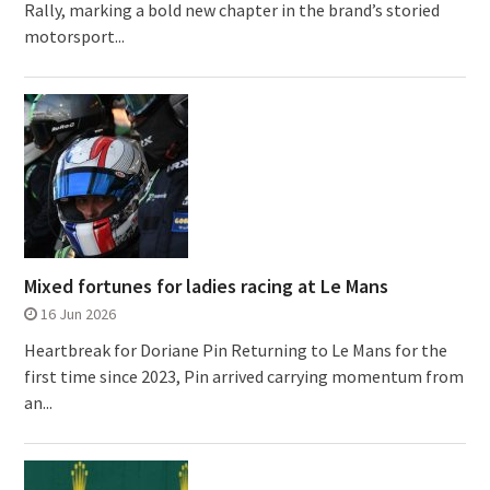
Rally, marking a bold new chapter in the brand’s storied
motorsport...
Mixed fortunes for ladies racing at Le Mans
16 Jun 2026
Heartbreak for Doriane Pin Returning to Le Mans for the
first time since 2023, Pin arrived carrying momentum from
an...