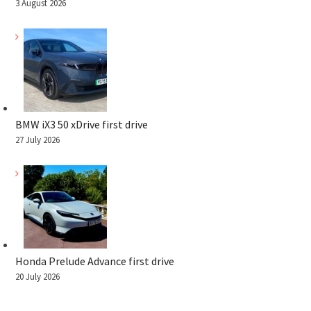
3 August 2026
BMW iX3 50 xDrive first drive
27 July 2026
Honda Prelude Advance first drive
20 July 2026