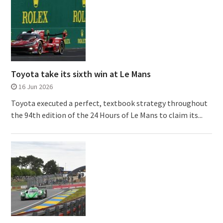
Toyota take its sixth win at Le Mans
16 Jun 2026
Toyota executed a perfect, textbook strategy throughout
the 94th edition of the 24 Hours of Le Mans to claim its...