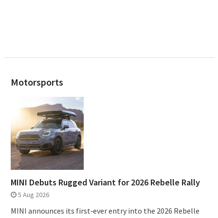
Motorsports
MINI Debuts Rugged Variant for 2026 Rebelle Rally
5 Aug 2026
MINI announces its first‑ever entry into the 2026 Rebelle