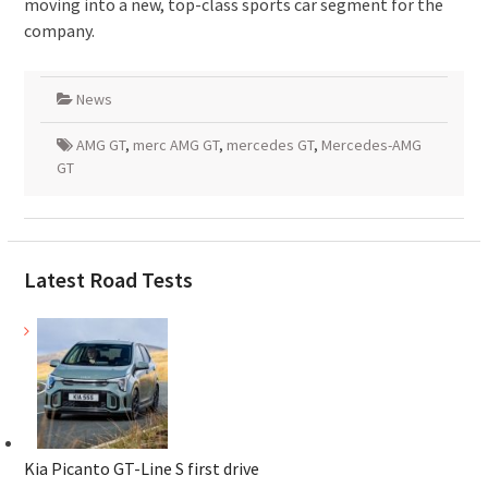
moving into a new, top-class sports car segment for the
company.
News
AMG GT
,
merc AMG GT
,
mercedes GT
,
Mercedes-AMG
GT
Latest Road Tests
Kia Picanto GT-Line S first drive