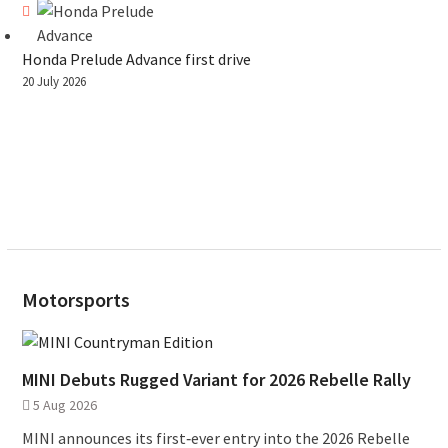
Honda Prelude Advance first drive
20 July 2026
Motorsports
MINI Debuts Rugged Variant for 2026 Rebelle Rally
5 Aug 2026
MINI announces its first‑ever entry into the 2026 Rebelle