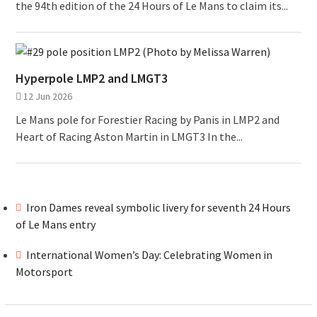
the 94th edition of the 24 Hours of Le Mans to claim its...
Hyperpole LMP2 and LMGT3
12 Jun 2026
Le Mans pole for Forestier Racing by Panis in LMP2 and
Heart of Racing Aston Martin in LMGT3 In the...
Iron Dames reveal symbolic livery for seventh 24 Hours
of Le Mans entry
International Women’s Day: Celebrating Women in
Motorsport