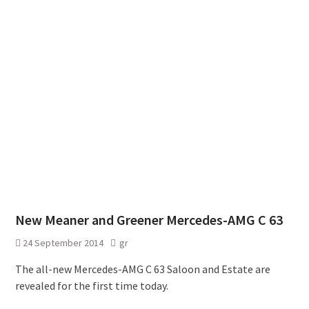
New Meaner and Greener Mercedes-AMG C 63
24 September 2014
gr
The all-new Mercedes-AMG C 63 Saloon and Estate are
revealed for the first time today.