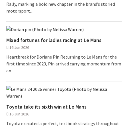
Rally, marking a bold new chapter in the brand’s storied
motorsport...
Mixed fortunes for ladies racing at Le Mans
16 Jun 2026
Heartbreak for Doriane Pin Returning to Le Mans for the
first time since 2023, Pin arrived carrying momentum from
an...
Toyota take its sixth win at Le Mans
16 Jun 2026
Toyota executed a perfect, textbook strategy throughout