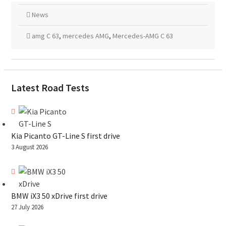
News
amg C 63
,
mercedes AMG
,
Mercedes-AMG C 63
Latest Road Tests
Kia Picanto GT-Line S first drive
3 August 2026
BMW iX3 50 xDrive first drive
27 July 2026