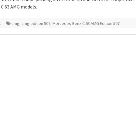
 C 63 AMG models.
s
amg
,
amg edition 507
,
Mercedes-Benz C 63 AMG Edition 507