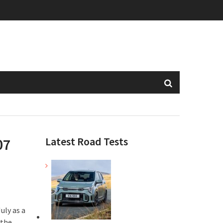
Latest Road Tests
07
uly as a
 the