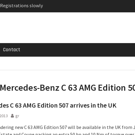
 Registrations slowly
ven-seat MPV priced
MG GT 53 4-Door
Contact
Mercedes-Benz C 63 AMG Edition 5
es C 63 AMG Edition 507 arrives in the UK
2013
gr
dering new C 63 AMG Edition 507 will be available in the UK from J
Estate and Coupe packing an extra 50 hp and 10 Nm of torque over