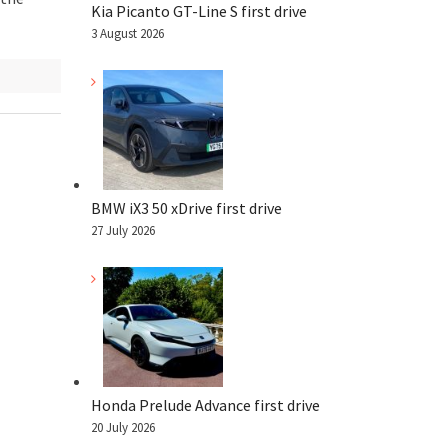
Kia Picanto GT-Line S first drive
3 August 2026
BMW iX3 50 xDrive first drive
27 July 2026
Honda Prelude Advance first drive
20 July 2026