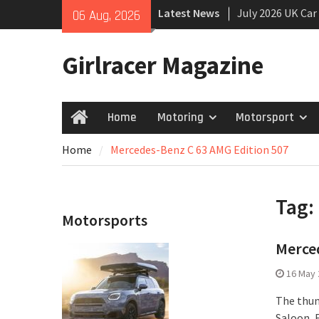
Skip
Latest News
July 2026 UK Car
06 Aug, 2026
to
growing
content
New Denza D9 se
Girlracer Magazine
New Mercedes-A
Coupé
Home
Motoring
Motorsport
Home
Home
Mercedes-Benz C 63 AMG Edition 507
Tag:
Motorsports
Merced
16 May 
The thun
Saloon, 