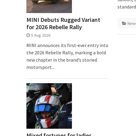
standard
MINI Debuts Rugged Variant
New
for 2026 Rebelle Rally
5 Aug 2026
MINI announces its first‑ever entry into
the 2026 Rebelle Rally, marking a bold
new chapter in the brand’s storied
motorsport...
Mixed fortunes for ladies