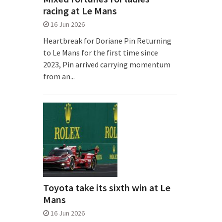
racing at Le Mans
16 Jun 2026
Heartbreak for Doriane Pin Returning
to Le Mans for the first time since
2023, Pin arrived carrying momentum
from an...
Toyota take its sixth win at Le
Mans
16 Jun 2026