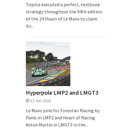
Toyota executed a perfect, textbook
strategy throughout the 94th edition
of the 24 Hours of Le Mans to claim
its...
Hyperpole LMP2 and LMGT3
12 Jun 2026
Le Mans pole for Forestier Racing by
Panis in LMP2 and Heart of Racing
Aston Martin in LMGT3 In the...