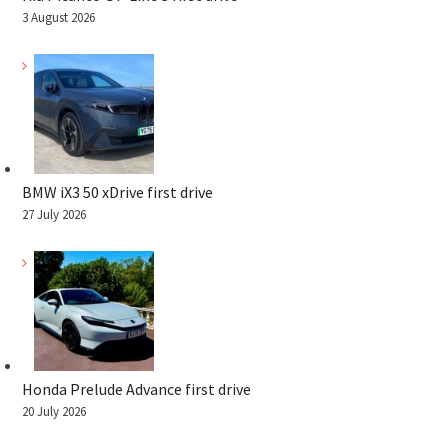
3 August 2026
BMW iX3 50 xDrive first drive
27 July 2026
Honda Prelude Advance first drive
20 July 2026