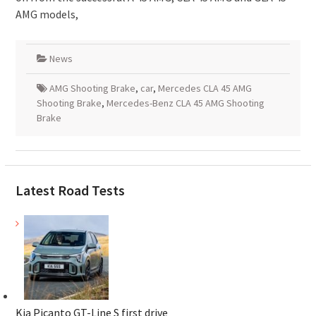
AMG models,
News
AMG Shooting Brake
,
car
,
Mercedes CLA 45 AMG
Shooting Brake
,
Mercedes-Benz CLA 45 AMG Shooting
Brake
Latest Road Tests
Kia Picanto GT-Line S first drive