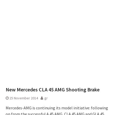
New Mercedes CLA 45 AMG Shooting Brake
25 November 2014
gr
Mercedes-AMG is continuing its model initiative: following
on from the successful A 45 AMG, CLA 45 AMG and GLA 45