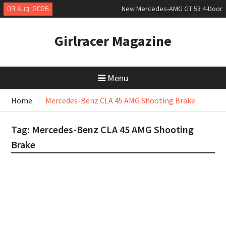
Skip
09 Aug, 2026
New Mercedes-AMG GT 53 4-Door
to
Coupé
content
July 2026 UK Car Registrations
Girlracer Magazine
slowly growing
New Bugatti Destrier
Menu
Home
Mercedes-Benz CLA 45 AMG Shooting Brake
Tag:
Mercedes-Benz CLA 45 AMG Shooting
Brake