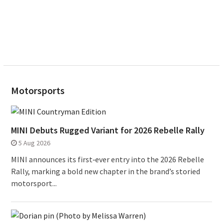
Motorsports
MINI Debuts Rugged Variant for 2026 Rebelle Rally
5 Aug 2026
MINI announces its first‑ever entry into the 2026 Rebelle
Rally, marking a bold new chapter in the brand’s storied
motorsport...