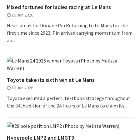
Mixed fortunes for ladies racing at Le Mans
16 Jun 2026
Heartbreak for Doriane Pin Returning to Le Mans for the
first time since 2023, Pin arrived carrying momentum from
an...
Toyota take its sixth win at Le Mans
16 Jun 2026
Toyota executed a perfect, textbook strategy throughout
the 94th edition of the 24 Hours of Le Mans to claim its...
Hyperpole LMP2 and LMGT3