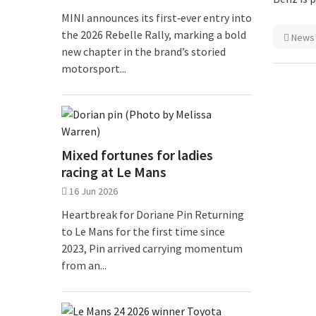
MINI announces its first‑ever entry into
the 2026 Rebelle Rally, marking a bold
News
new chapter in the brand’s storied
motorsport...
Mixed fortunes for ladies
racing at Le Mans
16 Jun 2026
Heartbreak for Doriane Pin Returning
to Le Mans for the first time since
2023, Pin arrived carrying momentum
from an...