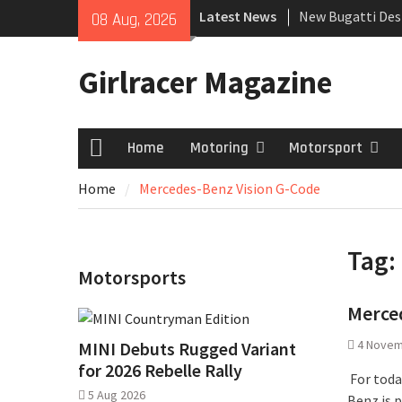
Skip
Latest News
New Bugatti Des
08 Aug, 2026
to
New Mercedes-A
content
Coupé
Girlracer Magazine
July 2026 UK Car
growing
Home
Motoring
Motorsport
Home
Home
Mercedes-Benz Vision G-Code
Tag:
Motorsports
Merce
4 Novem
MINI Debuts Rugged Variant
for 2026 Rebelle Rally
For toda
5 Aug 2026
Benz is 