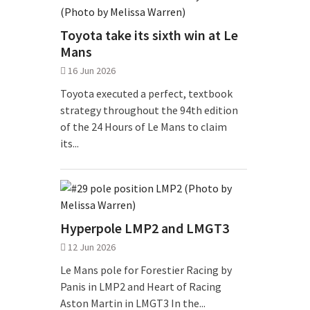
Toyota take its sixth win at Le
Mans
16 Jun 2026
Toyota executed a perfect, textbook
strategy throughout the 94th edition
of the 24 Hours of Le Mans to claim
its...
Hyperpole LMP2 and LMGT3
12 Jun 2026
Le Mans pole for Forestier Racing by
Panis in LMP2 and Heart of Racing
Aston Martin in LMGT3 In the...