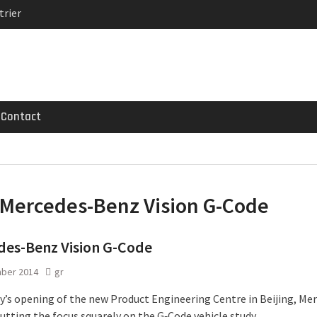
trier
MG GT 53 4-Door
 Registrations slowly
Contact
Mercedes-Benz Vision G-Code
des-Benz Vision G-Code
ber 2014
gr
y’s opening of the new Product Engineering Centre in Beijing, Me
putting the focus squarely on the G‑Code vehicle study.