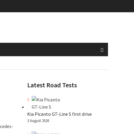
Latest Road Tests
Kia Picanto GT-Line S first drive
3 August 2026
rcedes-