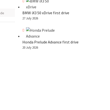
BMW iX3 50 xDrive first drive
ode
27 July 2026
Honda Prelude Advance first drive
20 July 2026