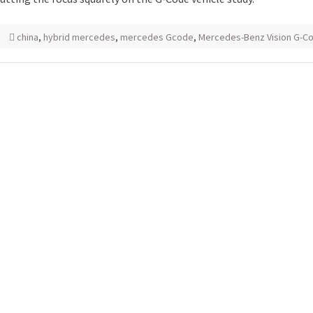
china
,
hybrid mercedes
,
mercedes Gcode
,
Mercedes-Benz Vision G-C