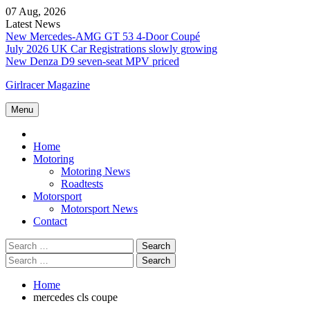
Skip
07 Aug, 2026
to
Latest News
content
New Mercedes-AMG GT 53 4-Door Coupé
July 2026 UK Car Registrations slowly growing
New Denza D9 seven-seat MPV priced
Girlracer Magazine
Menu
Home
Home
Motoring
Motoring News
Roadtests
Motorsport
Motorsport News
Contact
Search
for:
Search
for:
Home
mercedes cls coupe