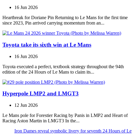
16 Jun 2026
Heartbreak for Doriane Pin Returning to Le Mans for the first time
since 2023, Pin arrived carrying momentum from an...
Toyota take its sixth win at Le Mans
16 Jun 2026
Toyota executed a perfect, textbook strategy throughout the 94th
edition of the 24 Hours of Le Mans to claim its...
Hyperpole LMP2 and LMGT3
12 Jun 2026
Le Mans pole for Forestier Racing by Panis in LMP2 and Heart of
Racing Aston Martin in LMGT3 In the...
Iron Dames reveal symbolic livery for seventh 24 Hours of Le