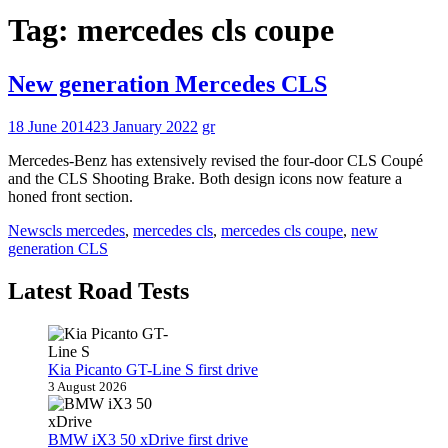
Tag:
mercedes cls coupe
New generation Mercedes CLS
18 June 2014
23 January 2022
gr
Mercedes-Benz has extensively revised the four-door CLS Coupé
and the CLS Shooting Brake. Both design icons now feature a
honed front section.
News
cls mercedes
,
mercedes cls
,
mercedes cls coupe
,
new
generation CLS
Latest Road Tests
Kia Picanto GT-Line S first drive
3 August 2026
BMW iX3 50 xDrive first drive