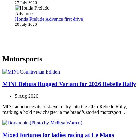
27 July 2026
Honda Prelude Advance first drive
20 July 2026
Motorsports
MINI Debuts Rugged Variant for 2026 Rebelle Rally
5 Aug 2026
MINI announces its first‑ever entry into the 2026 Rebelle Rally,
marking a bold new chapter in the brand’s storied motorsport...
Mixed fortunes for ladies racing at Le Mans