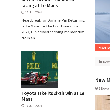
racing at Le Mans
16 Jun 2026
Heartbreak for Doriane Pin Returning
to Le Mans for the first time since
2023, Pin arrived carrying momentum
from an...
Read m
New
New M
7 Nove
Toyota take its sixth win at Le
Mans
16 Jun 2026