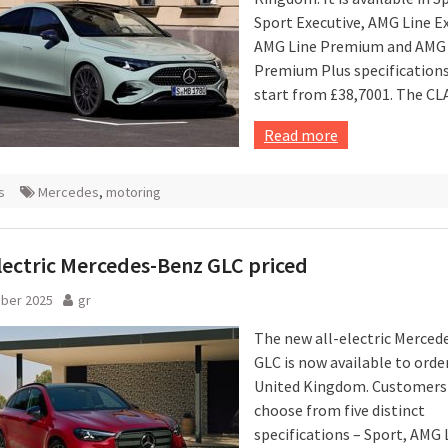
Sport Executive, AMG Line Ex
AMG Line Premium and AMG 
Premium Plus specifications
start from £38,7001. The CLA
Read more
s
Mercedes
,
motoring
ectric Mercedes-Benz GLC priced
ober 2025
gr
The new all-electric Merce
GLC is now available to order
United Kingdom. Customers
choose from five distinct
specifications – Sport, AMG 