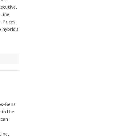
ecutive,
Line
. Prices
 hybrid’s
des-Benz
 in the
 can
Line,