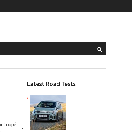
Latest Road Tests
or Coupé
h