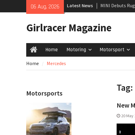
Skip
Latest News
MINI Debuts Rug
06 Aug, 2026
to
Rebelle Rally
content
New Audi Q7 SUV 
Girlracer Magazine
New Denza D9 se
Home
Motoring
Motorsport
Home
Home
Mercedes
Tag:
Motorsports
New M
20 May 