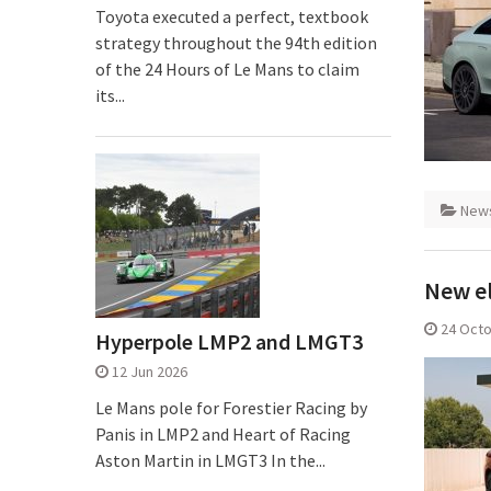
Toyota executed a perfect, textbook
strategy throughout the 94th edition
of the 24 Hours of Le Mans to claim
its...
New
New el
24 Oct
Hyperpole LMP2 and LMGT3
12 Jun 2026
Le Mans pole for Forestier Racing by
Panis in LMP2 and Heart of Racing
Aston Martin in LMGT3 In the...