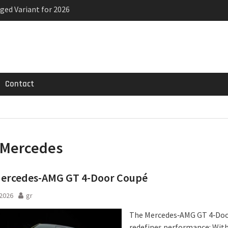
ged Variant for 2026
priced
ven-seat MPV priced
Contact
Mercedes
ercedes-AMG GT 4-Door Coupé
2026
gr
The Mercedes‑AMG GT 4‑Do
redefines performance: Wit