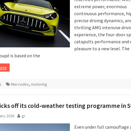
extreme power, enormous
continuous performance, hi
precise driving dynamics, an
thrilling AMG intensive driv
experience, the four-door sp
catapults performance and d
pleasure to a new level. The
oupé is based on the
ore
s
Mercedes
,
motoring
cks off its cold‑weather testing programme in
ary 2026
gr
Even under full camouflage 