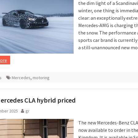
the dim light of a Scandinav
winter, one thing is immedi
clear: an exceptionally extr
Mercedes‑AMG is charging t
the snow. The performance 
sports car brand is currentl
a still‑unannounced new mo
ore
s
Mercedes
,
motoring
ercedes CLA hybrid priced
mber 2025
gr
The new Mercedes-Benz CLA 
now available to order in th
Kingdom. It is available in S