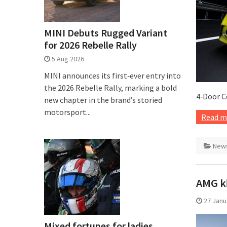
MINI Debuts Rugged Variant
for 2026 Rebelle Rally
5 Aug 2026
MINI announces its first‑ever entry into
the 2026 Rebelle Rally, marking a bold
4‑Door C
new chapter in the brand’s storied
motorsport...
Read m
New
AMG ki
27 Janu
Mixed fortunes for ladies