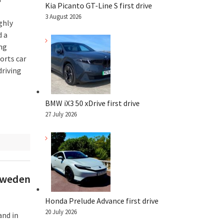
Kia Picanto GT-Line S first drive
3 August 2026
ghly
d a
ing
orts car
riving
BMW iX3 50 xDrive first drive
27 July 2026
 Sweden
Honda Prelude Advance first drive
20 July 2026
and in