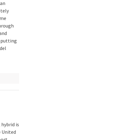
ian
ately
eme
hrough
and
y putting
del
hybrid is
e United
port,