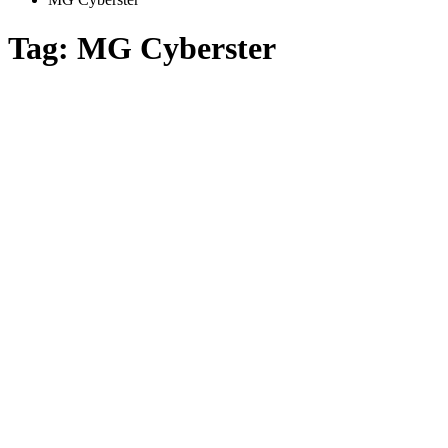
Tag:
MG Cyberster