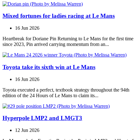
Mixed fortunes for ladies racing at Le Mans
16 Jun 2026
Heartbreak for Doriane Pin Returning to Le Mans for the first time
since 2023, Pin arrived carrying momentum from an...
Toyota take its sixth win at Le Mans
16 Jun 2026
Toyota executed a perfect, textbook strategy throughout the 94th
edition of the 24 Hours of Le Mans to claim its...
Hyperpole LMP2 and LMGT3
12 Jun 2026