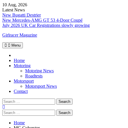
Skip
10 Aug, 2026
to
Latest News
content
New Bugatti Destrier
New Mercedes-AMG GT 53 4-Door Coupé
July 2026 UK Car Registrations slowly growing
Girlracer Magazine
Menu
Home
Home
Motoring
Motoring News
Roadtests
Motorsport
Motorsport News
Contact
Search
for:
Search
for:
Home
MG Cyberster