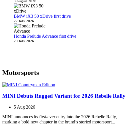
3 August 2026
BMW iX3 50 xDrive first drive
27 July 2026
Honda Prelude Advance first drive
20 July 2026
Motorsports
MINI Debuts Rugged Variant for 2026 Rebelle Rally
5 Aug 2026
MINI announces its first‑ever entry into the 2026 Rebelle Rally,
marking a bold new chapter in the brand’s storied motorsport...