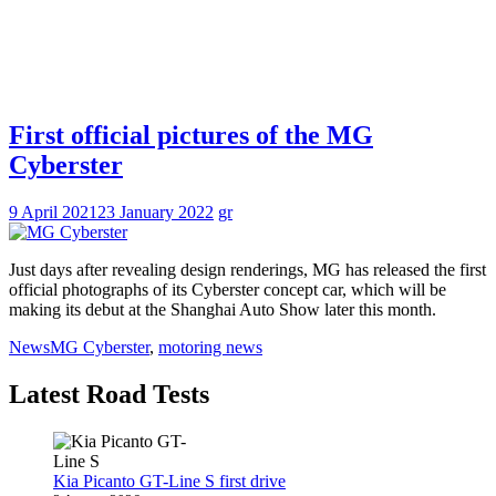
First official pictures of the MG
Cyberster
9 April 2021
23 January 2022
gr
Just days after revealing design renderings, MG has released the first
official photographs of its Cyberster concept car, which will be
making its debut at the Shanghai Auto Show later this month.
News
MG Cyberster
,
motoring news
Latest Road Tests
Kia Picanto GT-Line S first drive