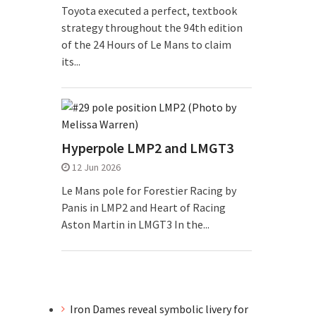
Toyota executed a perfect, textbook
strategy throughout the 94th edition
of the 24 Hours of Le Mans to claim
its...
Hyperpole LMP2 and LMGT3
12 Jun 2026
Le Mans pole for Forestier Racing by
Panis in LMP2 and Heart of Racing
Aston Martin in LMGT3 In the...
Iron Dames reveal symbolic livery for