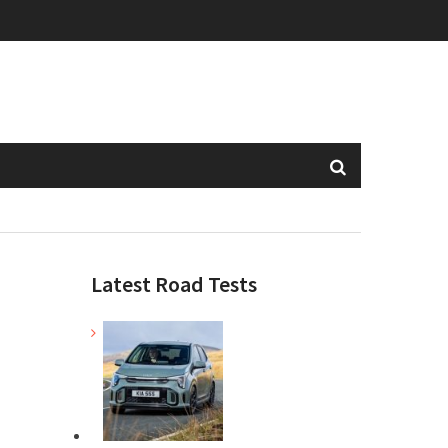
Latest Road Tests