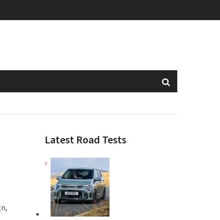
Latest Road Tests
gn,