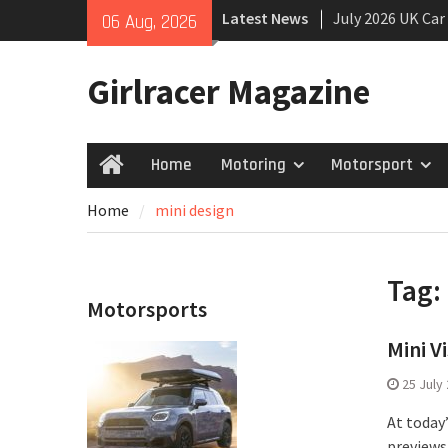
Skip
Latest News
July 2026 UK Car
06 Aug, 2026
to
growing
content
New Denza D9 se
Girlracer Magazine
New Mercedes-A
Coupé
Home
Motoring
Motorsport
Home
Home
mini design
Tag:
Motorsports
Mini V
25 July
At today
previews 