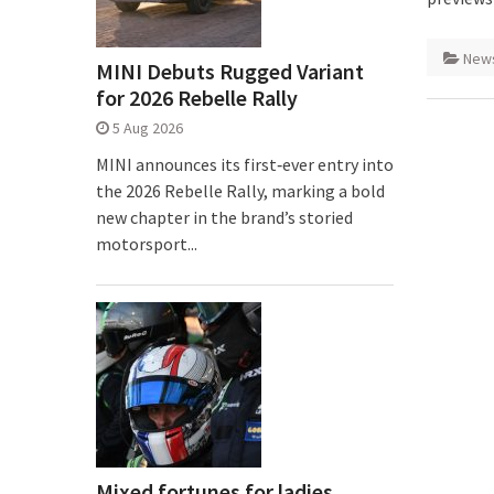
New
MINI Debuts Rugged Variant
for 2026 Rebelle Rally
5 Aug 2026
MINI announces its first‑ever entry into
the 2026 Rebelle Rally, marking a bold
new chapter in the brand’s storied
motorsport...
Mixed fortunes for ladies