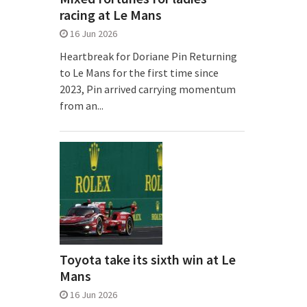
racing at Le Mans
16 Jun 2026
Heartbreak for Doriane Pin Returning
to Le Mans for the first time since
2023, Pin arrived carrying momentum
from an...
Toyota take its sixth win at Le
Mans
16 Jun 2026