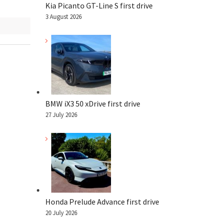
Kia Picanto GT-Line S first drive
3 August 2026
BMW iX3 50 xDrive first drive
27 July 2026
Honda Prelude Advance first drive
20 July 2026