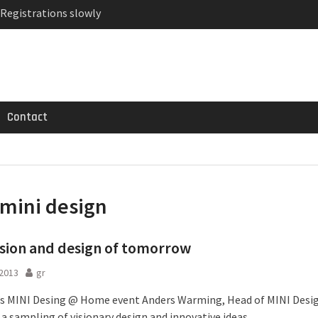
 Registrations slowly
ven-seat MPV priced
MG GT 53 4-Door
Contact
mini design
ision and design of tomorrow
 2013
gr
’s MINI Desing @ Home event Anders Warming, Head of MINI Desi
a sampling of visionary design and innovative ideas.