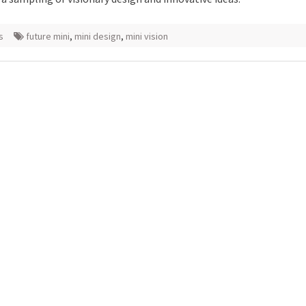
s
future mini
,
mini design
,
mini vision