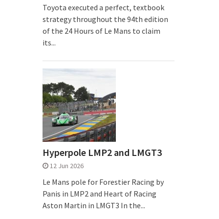
Toyota executed a perfect, textbook
strategy throughout the 94th edition
of the 24 Hours of Le Mans to claim
its...
Hyperpole LMP2 and LMGT3
12 Jun 2026
Le Mans pole for Forestier Racing by
Panis in LMP2 and Heart of Racing
Aston Martin in LMGT3 In the...