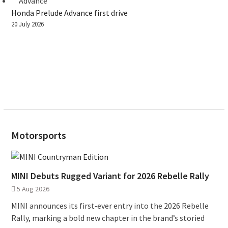
Honda Prelude Advance first drive
20 July 2026
Motorsports
MINI Debuts Rugged Variant for 2026 Rebelle Rally
5 Aug 2026
MINI announces its first‑ever entry into the 2026 Rebelle
Rally, marking a bold new chapter in the brand’s storied