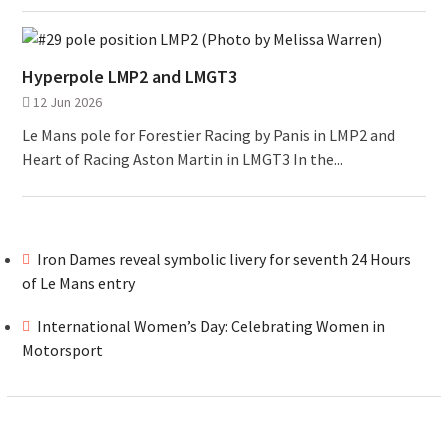
Hyperpole LMP2 and LMGT3
12 Jun 2026
Le Mans pole for Forestier Racing by Panis in LMP2 and
Heart of Racing Aston Martin in LMGT3 In the...
Iron Dames reveal symbolic livery for seventh 24 Hours
of Le Mans entry
International Women’s Day: Celebrating Women in
Motorsport