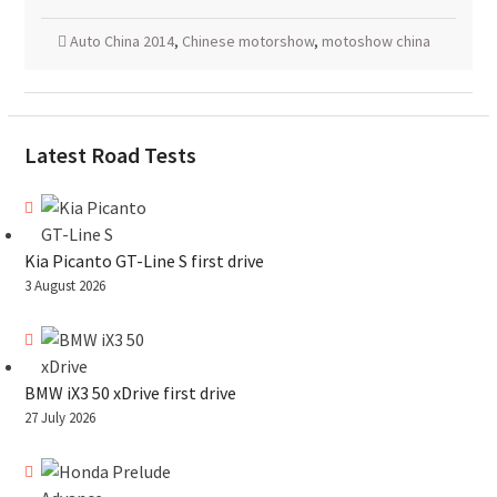
Auto China 2014
,
Chinese motorshow
,
motoshow china
Latest Road Tests
Kia Picanto GT-Line S first drive
3 August 2026
BMW iX3 50 xDrive first drive
27 July 2026