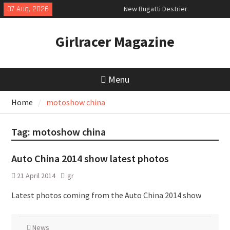
Skip
07 Aug, 2026
New Bugatti Destrier
to
New Mercedes-AMG GT 53 4-Door
content
Coupé
Girlracer Magazine
July 2026 UK Car Registrations
slowly growing
Menu
Home
motoshow china
Tag:
motoshow china
Auto China 2014 show latest photos
21 April 2014
gr
Latest photos coming from the Auto China 2014 show
News