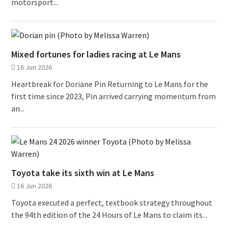
motorsport...
Mixed fortunes for ladies racing at Le Mans
16 Jun 2026
Heartbreak for Doriane Pin Returning to Le Mans for the
first time since 2023, Pin arrived carrying momentum from
an...
Toyota take its sixth win at Le Mans
16 Jun 2026
Toyota executed a perfect, textbook strategy throughout
the 94th edition of the 24 Hours of Le Mans to claim its...