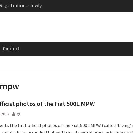
 Registrations slowly
ven-seat MPV priced
MG GT 53 4-Door
Contact
mpw
official photos of the Fiat 500L MPW
 2013
gr
ents the first official photos of the Fiat 500L MPW (called ‘Living’ 
urope), the new model that will have its world preview in July on t