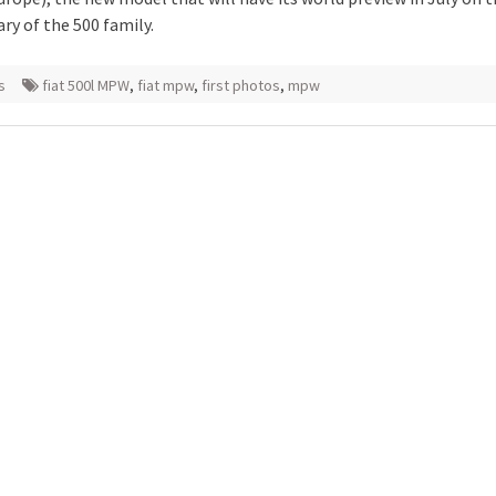
ry of the 500 family.
s
fiat 500l MPW
,
fiat mpw
,
first photos
,
mpw