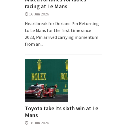
racing at Le Mans
16 Jun 2026
Heartbreak for Doriane Pin Returning
to Le Mans for the first time since
2023, Pin arrived carrying momentum
from an...
Toyota take its sixth win at Le
Mans
16 Jun 2026