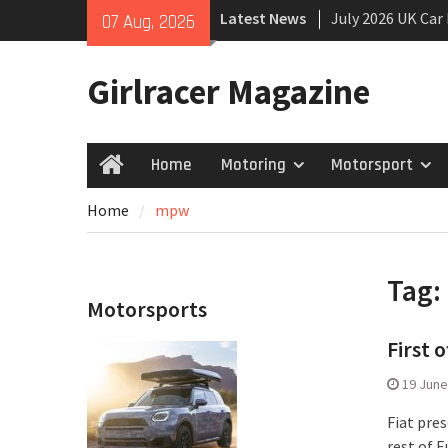
Skip
Latest News
July 2026 UK Car
07 Aug, 2026
to
growing
content
New Denza D9 se
Girlracer Magazine
New Mercedes-A
Coupé
Home
Motoring
Motorsport
Home
Home
mpw
Tag:
Motorsports
First 
19 June
Fiat pres
rest of E