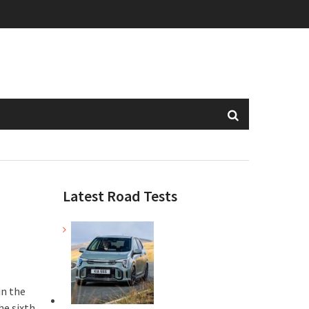
Latest Road Tests
in the
he sixth