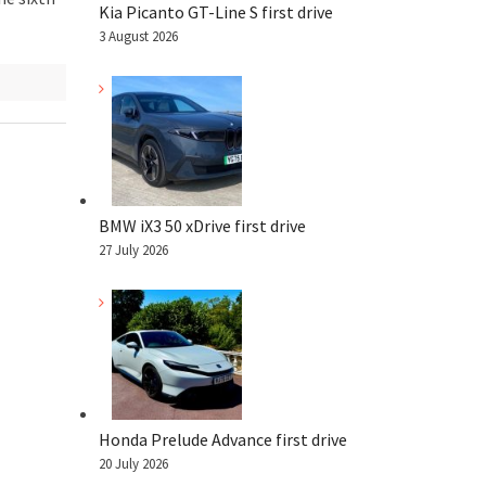
Kia Picanto GT-Line S first drive
3 August 2026
BMW iX3 50 xDrive first drive
27 July 2026
Honda Prelude Advance first drive
20 July 2026