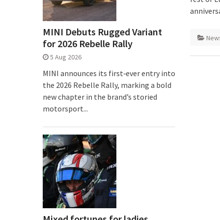
anniversa
MINI Debuts Rugged Variant
New
for 2026 Rebelle Rally
5 Aug 2026
MINI announces its first‑ever entry into
the 2026 Rebelle Rally, marking a bold
new chapter in the brand’s storied
motorsport...
Mixed fortunes for ladies