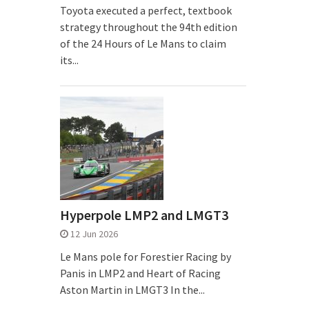
Toyota executed a perfect, textbook
strategy throughout the 94th edition
of the 24 Hours of Le Mans to claim
its...
Hyperpole LMP2 and LMGT3
12 Jun 2026
Le Mans pole for Forestier Racing by
Panis in LMP2 and Heart of Racing
Aston Martin in LMGT3 In the...