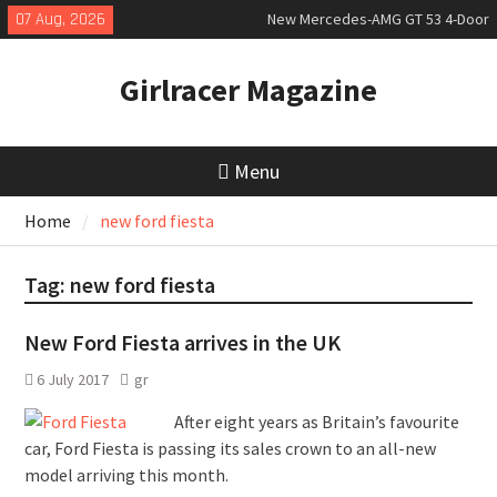
Skip
07 Aug, 2026
New Mercedes-AMG GT 53 4-Door
to
Coupé
content
July 2026 UK Car Registrations
Girlracer Magazine
slowly growing
New Denza D9 seven-seat MPV
priced
Menu
Home
new ford fiesta
Tag:
new ford fiesta
New Ford Fiesta arrives in the UK
6 July 2017
gr
After eight years as Britain’s favourite
car, Ford Fiesta is passing its sales crown to an all-new
model arriving this month.