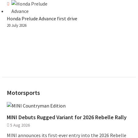
Honda Prelude Advance first drive
20 July 2026
Motorsports
MINI Debuts Rugged Variant for 2026 Rebelle Rally
5 Aug 2026
MINI announces its first‑ever entry into the 2026 Rebelle