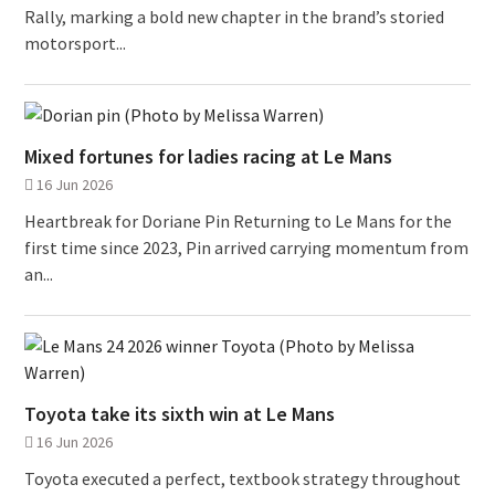
Rally, marking a bold new chapter in the brand’s storied
motorsport...
Mixed fortunes for ladies racing at Le Mans
16 Jun 2026
Heartbreak for Doriane Pin Returning to Le Mans for the
first time since 2023, Pin arrived carrying momentum from
an...
Toyota take its sixth win at Le Mans
16 Jun 2026
Toyota executed a perfect, textbook strategy throughout