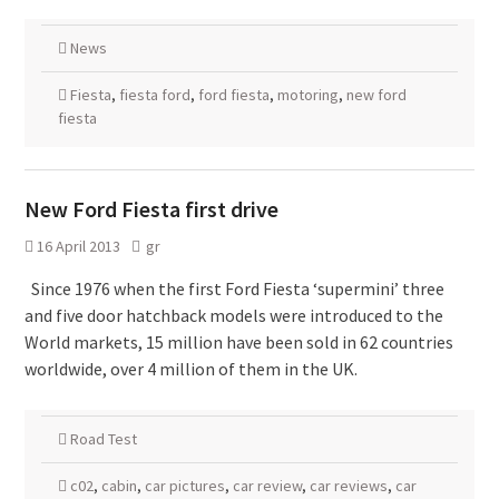
News
Fiesta
,
fiesta ford
,
ford fiesta
,
motoring
,
new ford
fiesta
New Ford Fiesta first drive
16 April 2013
gr
Since 1976 when the first Ford Fiesta ‘supermini’ three
and five door hatchback models were introduced to the
World markets, 15 million have been sold in 62 countries
worldwide, over 4 million of them in the UK.
Road Test
c02
,
cabin
,
car pictures
,
car review
,
car reviews
,
car