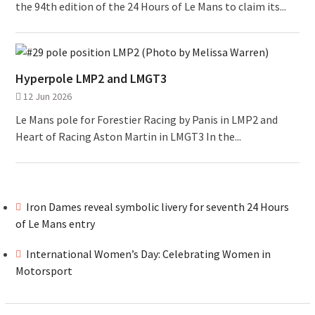
the 94th edition of the 24 Hours of Le Mans to claim its...
Hyperpole LMP2 and LMGT3
12 Jun 2026
Le Mans pole for Forestier Racing by Panis in LMP2 and
Heart of Racing Aston Martin in LMGT3 In the...
Iron Dames reveal symbolic livery for seventh 24 Hours
of Le Mans entry
International Women’s Day: Celebrating Women in
Motorsport