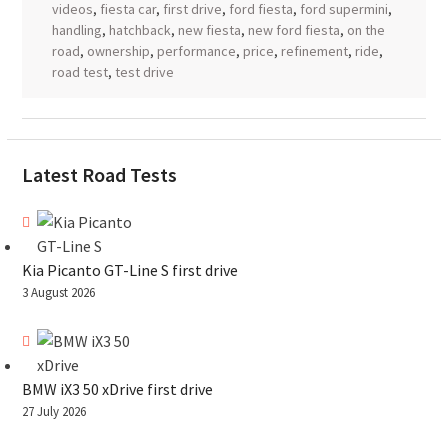
videos
,
fiesta car
,
first drive
,
ford fiesta
,
ford supermini
,
handling
,
hatchback
,
new fiesta
,
new ford fiesta
,
on the
road
,
ownership
,
performance
,
price
,
refinement
,
ride
,
road test
,
test drive
Latest Road Tests
Kia Picanto GT-Line S first drive
3 August 2026
BMW iX3 50 xDrive first drive
27 July 2026