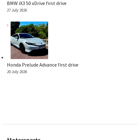
BMW iX3 50 xDrive first drive
27 July 2026
Honda Prelude Advance first drive
20 July 2026
Motorsports