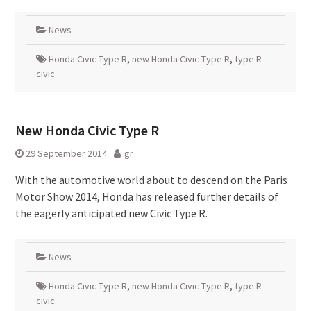
News
Honda Civic Type R
,
new Honda Civic Type R
,
type R
civic
New Honda Civic Type R
29 September 2014
gr
With the automotive world about to descend on the Paris
Motor Show 2014, Honda has released further details of
the eagerly anticipated new Civic Type R.
News
Honda Civic Type R
,
new Honda Civic Type R
,
type R
civic