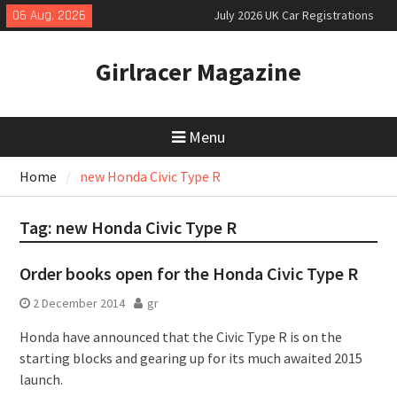
Skip
06 Aug, 2026
July 2026 UK Car Registrations
to
slowly growing
content
New Denza D9 seven-seat MPV
Girlracer Magazine
priced
New Mercedes-AMG GT 53 4-Door
Coupé
Menu
Home
new Honda Civic Type R
Tag:
new Honda Civic Type R
Order books open for the Honda Civic Type R
2 December 2014
gr
Honda have announced that the Civic Type R is on the
starting blocks and gearing up for its much awaited 2015
launch.