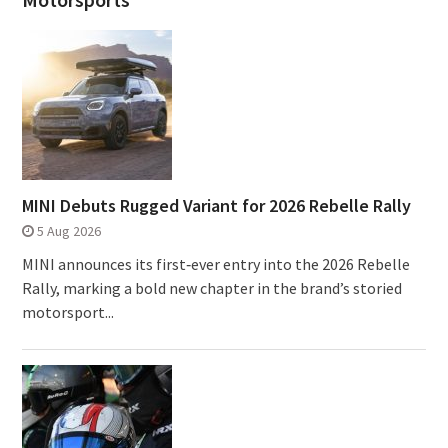
MINI Debuts Rugged Variant for 2026 Rebelle Rally
5 Aug 2026
MINI announces its first‑ever entry into the 2026 Rebelle
Rally, marking a bold new chapter in the brand’s storied
motorsport...