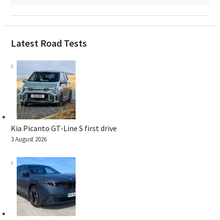
Latest Road Tests
Kia Picanto GT-Line S first drive
3 August 2026