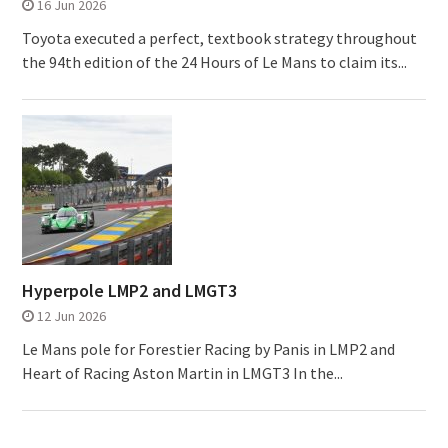
16 Jun 2026
Toyota executed a perfect, textbook strategy throughout
the 94th edition of the 24 Hours of Le Mans to claim its...
Hyperpole LMP2 and LMGT3
12 Jun 2026
Le Mans pole for Forestier Racing by Panis in LMP2 and
Heart of Racing Aston Martin in LMGT3 In the...