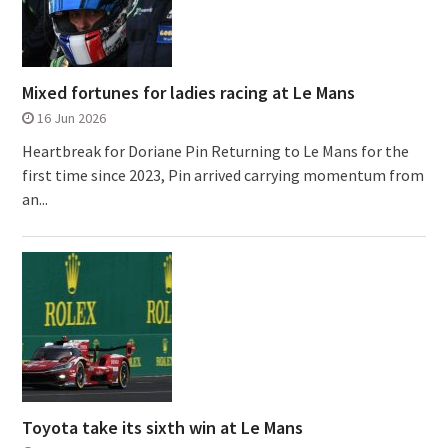
Mixed fortunes for ladies racing at Le Mans
16 Jun 2026
Heartbreak for Doriane Pin Returning to Le Mans for the
first time since 2023, Pin arrived carrying momentum from
an...
Toyota take its sixth win at Le Mans