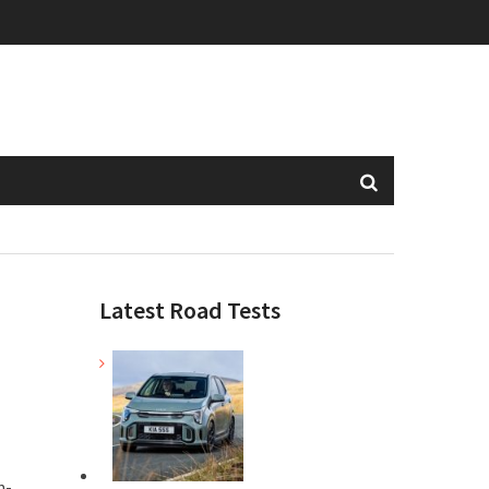
Latest Road Tests
n-