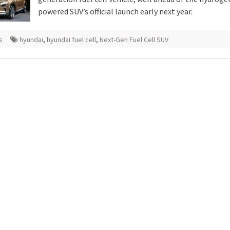
powered SUV’s official launch early next year.
s
hyundai
,
hyundai fuel cell
,
Next-Gen Fuel Cell SUV