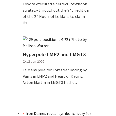
Toyota executed a perfect, textbook
strategy throughout the 94th edition
of the 24 Hours of Le Mans to claim
its...
Hyperpole LMP2 and LMGT3
12 Jun 2026
Le Mans pole for Forestier Racing by
Panis in LMP2 and Heart of Racing
Aston Martin in LMGT3 In the...
Iron Dames reveal symbolic livery for