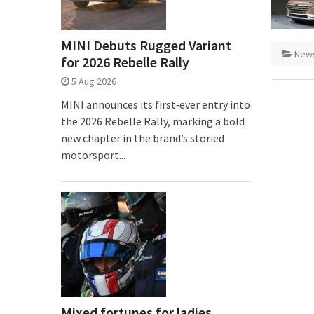
MINI Debuts Rugged Variant
New
for 2026 Rebelle Rally
5 Aug 2026
MINI announces its first‑ever entry into
the 2026 Rebelle Rally, marking a bold
new chapter in the brand’s storied
motorsport...
Mixed fortunes for ladies