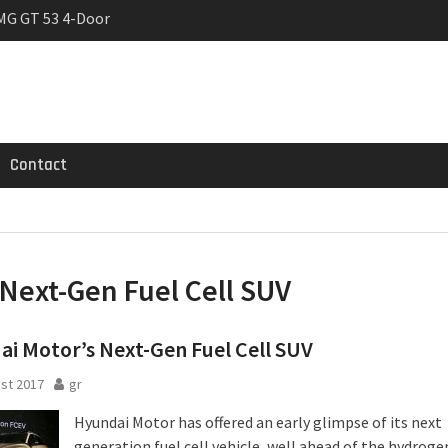
MG GT 53 4-Door
 Registrations slowly
rier
Contact
Next-Gen Fuel Cell SUV
i Motor’s Next-Gen Fuel Cell SUV
st 2017
gr
Hyundai Motor has offered an early glimpse of its next
generation fuel cell vehicle, well ahead of the hydroge