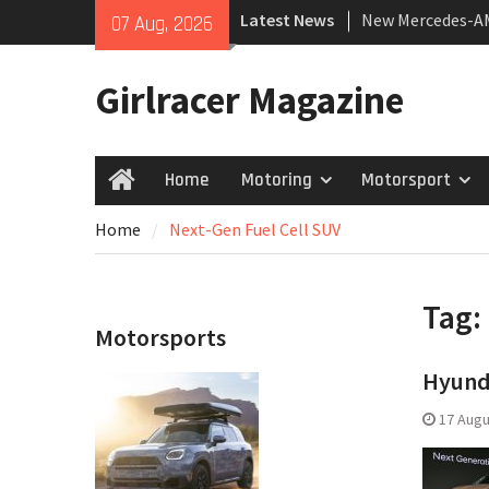
Skip
New Mercedes-A
Latest News
07 Aug, 2026
to
Coupé
content
July 2026 UK Car
Girlracer Magazine
growing
New Bugatti Dest
Home
Motoring
Motorsport
Home
Home
Next-Gen Fuel Cell SUV
Tag:
Motorsports
Hyunda
17 Augu