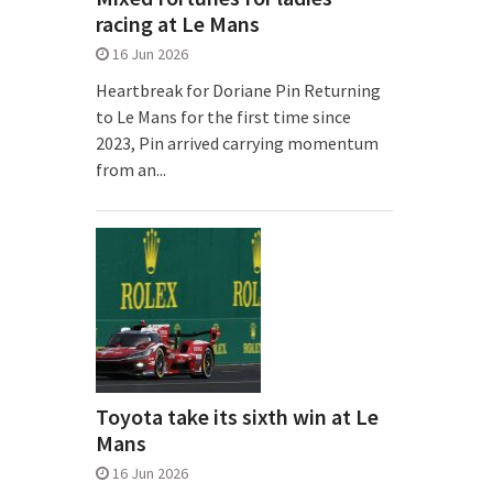
racing at Le Mans
16 Jun 2026
Heartbreak for Doriane Pin Returning
to Le Mans for the first time since
2023, Pin arrived carrying momentum
from an...
Toyota take its sixth win at Le
Mans
16 Jun 2026