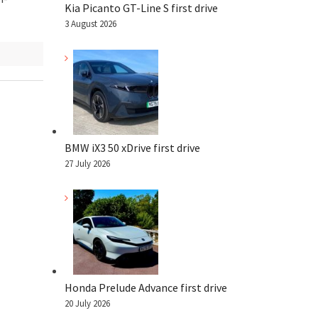
Kia Picanto GT-Line S first drive
3 August 2026
BMW iX3 50 xDrive first drive
27 July 2026
Honda Prelude Advance first drive
20 July 2026