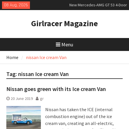
Skip
08 Aug, 2026
New Mercedes-AMG GT 53 4-Door
to
Coupé
content
July 2026 UK Car Registrations
Girlracer Magazine
slowly growing
New Bugatti Destrier
Menu
Home
nissan Ice cream Van
Tag:
nissan Ice cream Van
Nissan goes green with its Ice cream Van
20 June 2019
gr
Nissan has taken the ICE (internal
combustion engine) out of the ice
cream van, creating an all-electric,