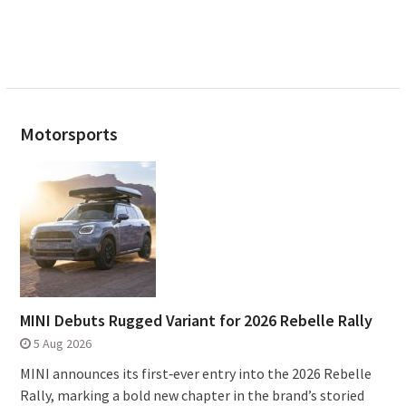
Motorsports
MINI Debuts Rugged Variant for 2026 Rebelle Rally
5 Aug 2026
MINI announces its first‑ever entry into the 2026 Rebelle
Rally, marking a bold new chapter in the brand’s storied