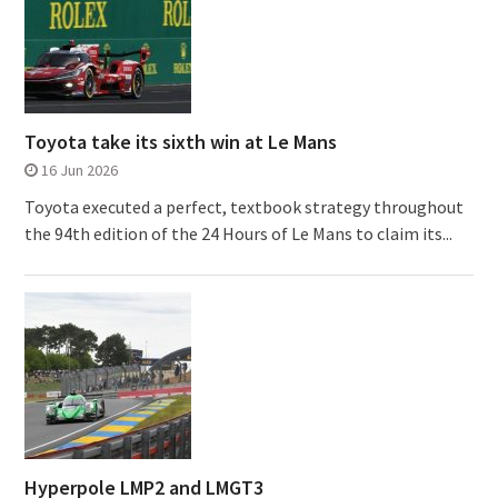
Toyota take its sixth win at Le Mans
16 Jun 2026
Toyota executed a perfect, textbook strategy throughout
the 94th edition of the 24 Hours of Le Mans to claim its...
Hyperpole LMP2 and LMGT3