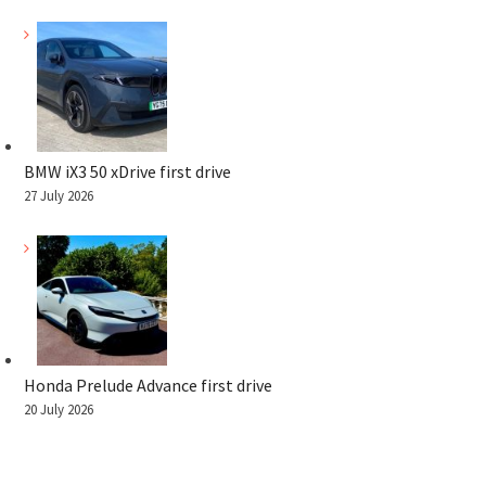
BMW iX3 50 xDrive first drive
27 July 2026
Honda Prelude Advance first drive
20 July 2026