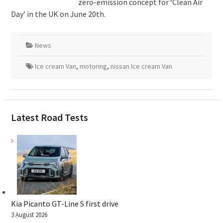
zero-emission concept for ‘Clean Air
Day’ in the UK on June 20th.
News
Ice cream Van
,
motoring
,
nissan Ice cream Van
Latest Road Tests
Kia Picanto GT-Line S first drive
3 August 2026