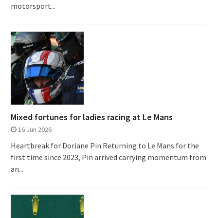
motorsport...
Mixed fortunes for ladies racing at Le Mans
16 Jun 2026
Heartbreak for Doriane Pin Returning to Le Mans for the
first time since 2023, Pin arrived carrying momentum from
an...