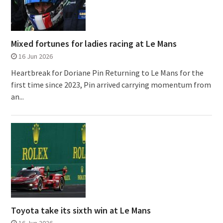
Mixed fortunes for ladies racing at Le Mans
16 Jun 2026
Heartbreak for Doriane Pin Returning to Le Mans for the
first time since 2023, Pin arrived carrying momentum from
an...
Toyota take its sixth win at Le Mans