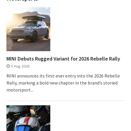
MINI Debuts Rugged Variant for 2026 Rebelle Rally
5 Aug 2026
MINI announces its first‑ever entry into the 2026 Rebelle
Rally, marking a bold new chapter in the brand’s storied
motorsport...