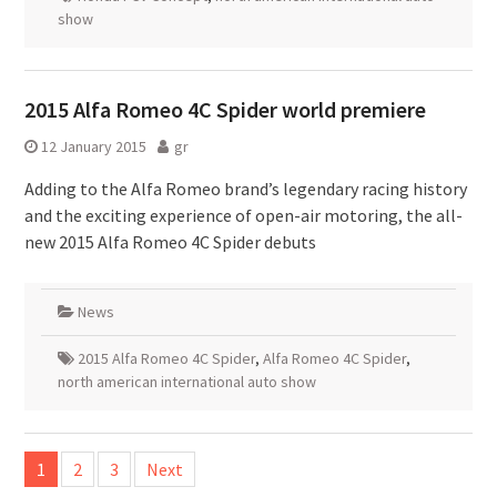
show
2015 Alfa Romeo 4C Spider world premiere
12 January 2015
gr
Adding to the Alfa Romeo brand’s legendary racing history
and the exciting experience of open-air motoring, the all-
new 2015 Alfa Romeo 4C Spider debuts
News
2015 Alfa Romeo 4C Spider
,
Alfa Romeo 4C Spider
,
north american international auto show
Posts
1
2
3
Next
pagination