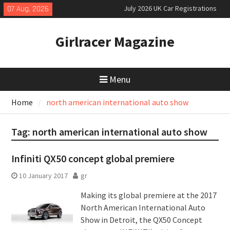
Skip
slowly growing
07 Aug, 2026
to
New Denza D9 seven-seat MPV
priced
content
Girlracer Magazine
New Mercedes-AMG GT 53 4-Door
Coupé
Menu
Home
north american international auto show
Tag:
north american international auto show
Infiniti QX50 concept global premiere
10 January 2017
gr
Making its global premiere at the 2017
North American International Auto
Show in Detroit, the QX50 Concept