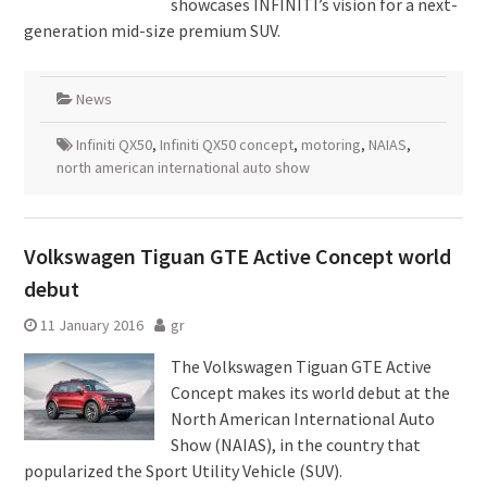
showcases INFINITI’s vision for a next-
generation mid-size premium SUV.
News
Infiniti QX50
,
Infiniti QX50 concept
,
motoring
,
NAIAS
,
north american international auto show
Volkswagen Tiguan GTE Active Concept world
debut
11 January 2016
gr
The Volkswagen Tiguan GTE Active
Concept makes its world debut at the
North American International Auto
Show (NAIAS), in the country that
popularized the Sport Utility Vehicle (SUV).