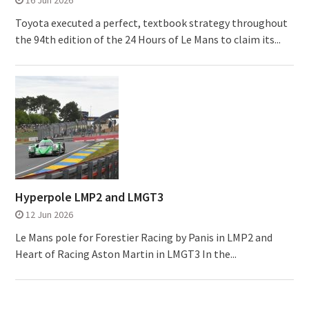
16 Jun 2026
Toyota executed a perfect, textbook strategy throughout
the 94th edition of the 24 Hours of Le Mans to claim its...
Hyperpole LMP2 and LMGT3
12 Jun 2026
Le Mans pole for Forestier Racing by Panis in LMP2 and
Heart of Racing Aston Martin in LMGT3 In the...