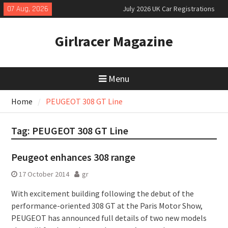
Skip
07 Aug, 2026
July 2026 UK Car Registrations
to
slowly growing
content
New Denza D9 seven-seat MPV
Girlracer Magazine
priced
New Mercedes-AMG GT 53 4-Door
Coupé
Menu
Home
PEUGEOT 308 GT Line
Tag:
PEUGEOT 308 GT Line
Peugeot enhances 308 range
17 October 2014
gr
With excitement building following the debut of the
performance-oriented 308 GT at the Paris Motor Show,
PEUGEOT has announced full details of two new models