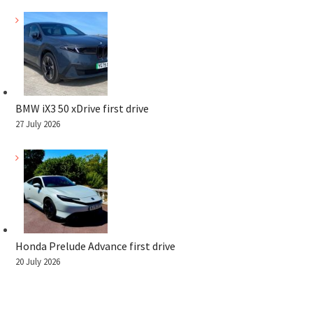
BMW iX3 50 xDrive first drive
27 July 2026
Honda Prelude Advance first drive
20 July 2026