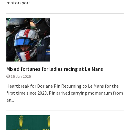
motorsport...
Mixed fortunes for ladies racing at Le Mans
16 Jun 2026
Heartbreak for Doriane Pin Returning to Le Mans for the
first time since 2023, Pin arrived carrying momentum from
an...