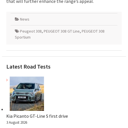
that will further enhance the range’s appeal.
News
Peugeot 308
,
PEUGEOT 308 GT Line
,
PEUGEOT 308
Sportium
Latest Road Tests
Kia Picanto GT-Line S first drive
3 August 2026