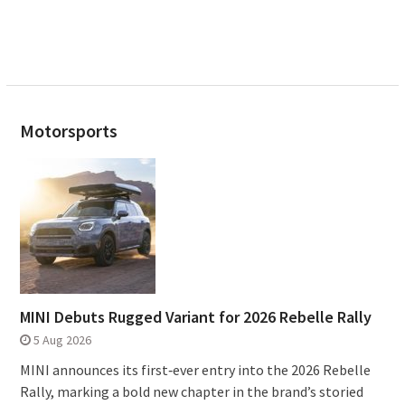
Motorsports
MINI Debuts Rugged Variant for 2026 Rebelle Rally
5 Aug 2026
MINI announces its first‑ever entry into the 2026 Rebelle
Rally, marking a bold new chapter in the brand’s storied