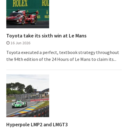
Toyota take its sixth win at Le Mans
16 Jun 2026
Toyota executed a perfect, textbook strategy throughout
the 94th edition of the 24 Hours of Le Mans to claim its...
Hyperpole LMP2 and LMGT3