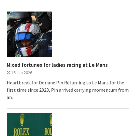
Mixed fortunes for ladies racing at Le Mans
16 Jun 2026
Heartbreak for Doriane Pin Returning to Le Mans for the
first time since 2023, Pin arrived carrying momentum from
an...