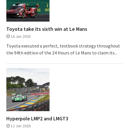
Toyota take its sixth win at Le Mans
16 Jun 2026
Toyota executed a perfect, textbook strategy throughout
the 94th edition of the 24 Hours of Le Mans to claim its...
Hyperpole LMP2 and LMGT3
12 Jun 2026