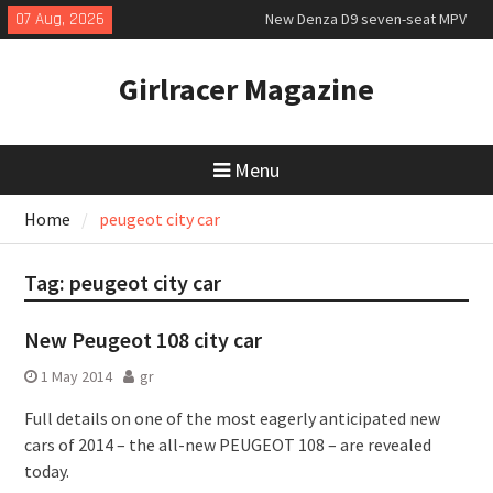
Skip
07 Aug, 2026
New Denza D9 seven-seat MPV
to
priced
content
New Mercedes-AMG GT 53 4-Door
Girlracer Magazine
Coupé
July 2026 UK Car Registrations
slowly growing
Menu
Home
peugeot city car
Tag:
peugeot city car
New Peugeot 108 city car
1 May 2014
gr
Full details on one of the most eagerly anticipated new
cars of 2014 – the all-new PEUGEOT 108 – are revealed
today.