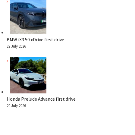
BMW iX3 50 xDrive first drive
27 July 2026
Honda Prelude Advance first drive
20 July 2026