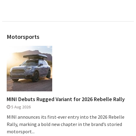
Motorsports
MINI Debuts Rugged Variant for 2026 Rebelle Rally
5 Aug 2026
MINI announces its first‑ever entry into the 2026 Rebelle
Rally, marking a bold new chapter in the brand’s storied
motorsport...