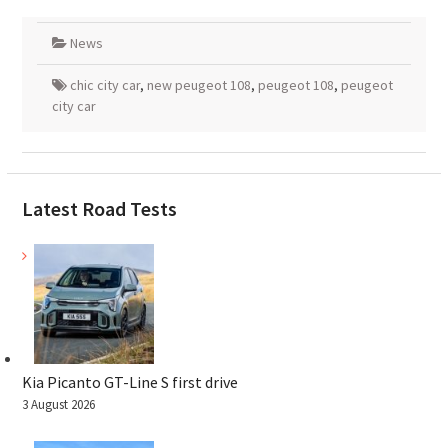
News
chic city car
,
new peugeot 108
,
peugeot 108
,
peugeot
city car
Latest Road Tests
Kia Picanto GT-Line S first drive
3 August 2026