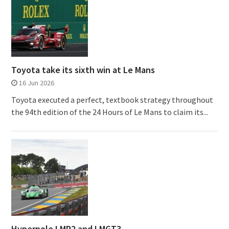
Toyota take its sixth win at Le Mans
16 Jun 2026
Toyota executed a perfect, textbook strategy throughout
the 94th edition of the 24 Hours of Le Mans to claim its...
Hyperpole LMP2 and LMGT3