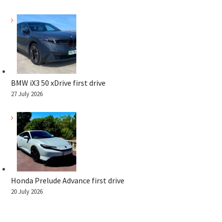
BMW iX3 50 xDrive first drive
27 July 2026
Honda Prelude Advance first drive
20 July 2026