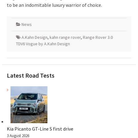
to be an indomitable luxury warrior of choice.
News
A.Kahn Design
,
kahn range rover
,
Range Rover 3.0
TDV6 Vogue by A.Kahn Design
Latest Road Tests
Kia Picanto GT-Line S first drive
3 August 2026