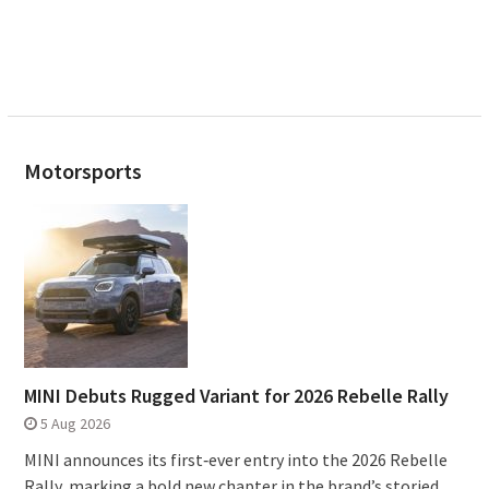
Motorsports
MINI Debuts Rugged Variant for 2026 Rebelle Rally
5 Aug 2026
MINI announces its first‑ever entry into the 2026 Rebelle
Rally, marking a bold new chapter in the brand’s storied