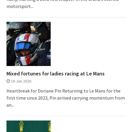
motorsport...
Mixed fortunes for ladies racing at Le Mans
16 Jun 2026
Heartbreak for Doriane Pin Returning to Le Mans for the
first time since 2023, Pin arrived carrying momentum from
an...