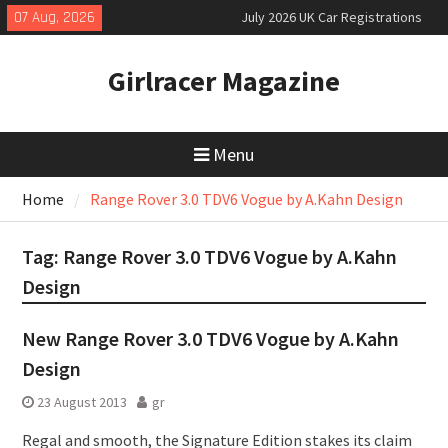
Skip
07 Aug, 2026
July 2026 UK Car Registrations
to
slowly growing
content
New Denza D9 seven-seat MPV
Girlracer Magazine
priced
New Mercedes-AMG GT 53 4-Door
Coupé
Menu
Home
Range Rover 3.0 TDV6 Vogue by A.Kahn Design
Tag:
Range Rover 3.0 TDV6 Vogue by A.Kahn
Design
New Range Rover 3.0 TDV6 Vogue by A.Kahn
Design
23 August 2013
gr
Regal and smooth, the Signature Edition stakes its claim