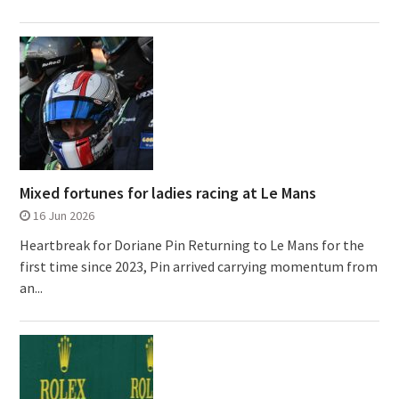
Mixed fortunes for ladies racing at Le Mans
16 Jun 2026
Heartbreak for Doriane Pin Returning to Le Mans for the
first time since 2023, Pin arrived carrying momentum from
an...