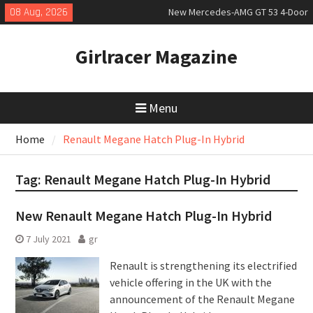
Skip
08 Aug, 2026
New Mercedes-AMG GT 53 4-Door
to
Coupé
content
July 2026 UK Car Registrations
Girlracer Magazine
slowly growing
New Bugatti Destrier
Menu
Home
Renault Megane Hatch Plug-In Hybrid
Tag:
Renault Megane Hatch Plug-In Hybrid
New Renault Megane Hatch Plug-In Hybrid
7 July 2021
gr
Renault is strengthening its electrified
vehicle offering in the UK with the
announcement of the Renault Megane