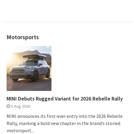
Motorsports
MINI Debuts Rugged Variant for 2026 Rebelle Rally
5 Aug 2026
MINI announces its first‑ever entry into the 2026 Rebelle
Rally, marking a bold new chapter in the brand’s storied
motorsport...