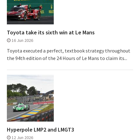
Toyota take its sixth win at Le Mans
16 Jun 2026
Toyota executed a perfect, textbook strategy throughout
the 94th edition of the 24 Hours of Le Mans to claim its...
Hyperpole LMP2 and LMGT3
12 Jun 2026