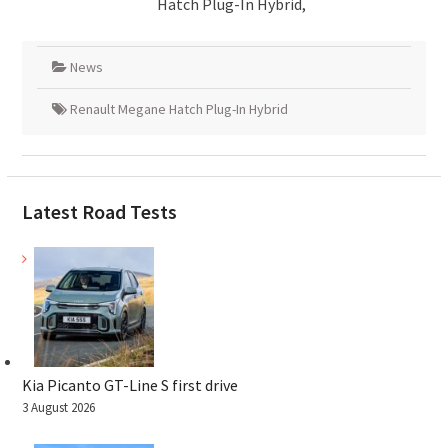
Hatch Plug-In Hybrid,
News
Renault Megane Hatch Plug-In Hybrid
Latest Road Tests
Kia Picanto GT-Line S first drive
3 August 2026