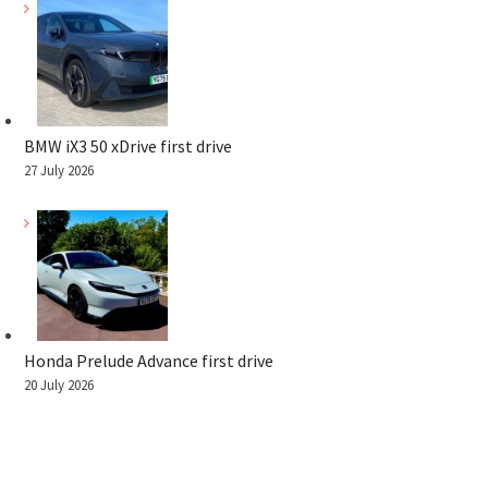
BMW iX3 50 xDrive first drive
27 July 2026
Honda Prelude Advance first drive
20 July 2026