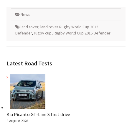
News
land rover
,
land rover Rugby World Cup 2015
Defender
,
rugby cup
,
Rugby World Cup 2015 Defender
Latest Road Tests
Kia Picanto GT-Line S first drive
3 August 2026