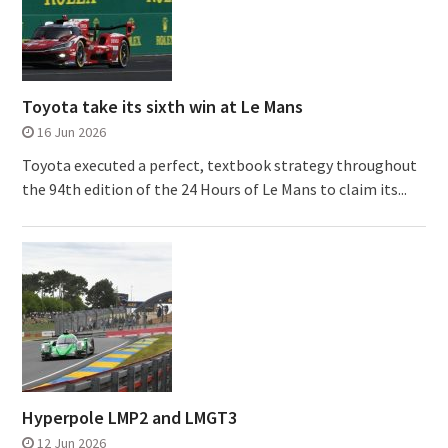
Toyota take its sixth win at Le Mans
16 Jun 2026
Toyota executed a perfect, textbook strategy throughout
the 94th edition of the 24 Hours of Le Mans to claim its...
Hyperpole LMP2 and LMGT3
12 Jun 2026