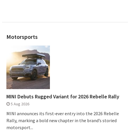
Motorsports
MINI Debuts Rugged Variant for 2026 Rebelle Rally
5 Aug 2026
MINI announces its first‑ever entry into the 2026 Rebelle
Rally, marking a bold new chapter in the brand’s storied
motorsport...