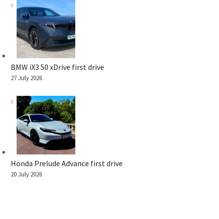
BMW iX3 50 xDrive first drive
27 July 2026
Honda Prelude Advance first drive
20 July 2026