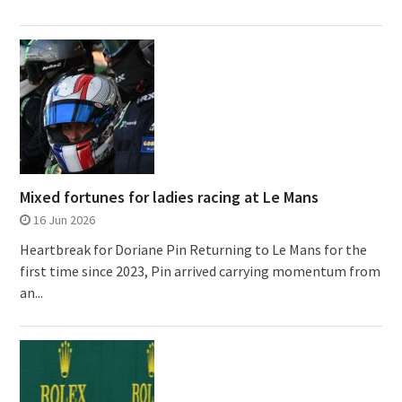
Mixed fortunes for ladies racing at Le Mans
16 Jun 2026
Heartbreak for Doriane Pin Returning to Le Mans for the
first time since 2023, Pin arrived carrying momentum from
an...