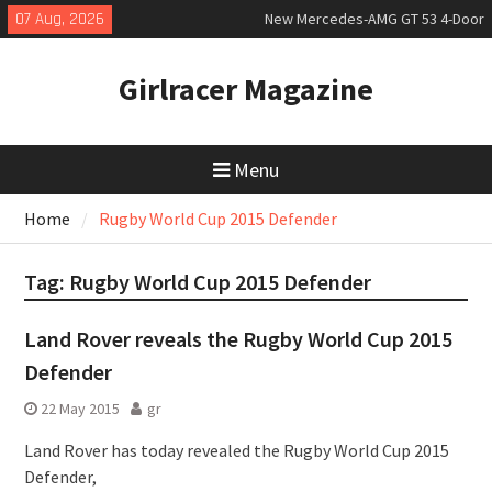
Skip
07 Aug, 2026
New Mercedes-AMG GT 53 4-Door
to
Coupé
content
July 2026 UK Car Registrations
Girlracer Magazine
slowly growing
New Bugatti Destrier
Menu
Home
Rugby World Cup 2015 Defender
Tag:
Rugby World Cup 2015 Defender
Land Rover reveals the Rugby World Cup 2015
Defender
22 May 2015
gr
Land Rover has today revealed the Rugby World Cup 2015
Defender,