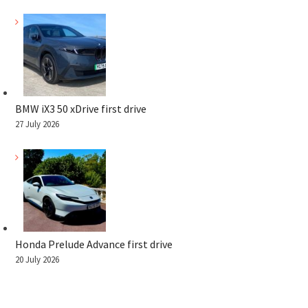
BMW iX3 50 xDrive first drive
27 July 2026
Honda Prelude Advance first drive
20 July 2026