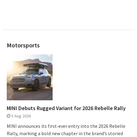
Motorsports
MINI Debuts Rugged Variant for 2026 Rebelle Rally
5 Aug 2026
MINI announces its first‑ever entry into the 2026 Rebelle
Rally, marking a bold new chapter in the brand’s storied