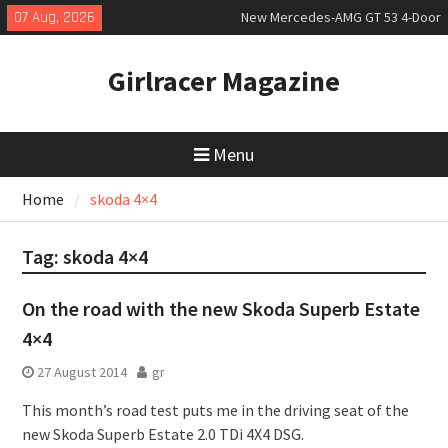
Skip
07 Aug, 2026
New Mercedes-AMG GT 53 4-Door
to
Coupé
content
July 2026 UK Car Registrations
Girlracer Magazine
slowly growing
New Bugatti Destrier
Menu
Home
skoda 4×4
Tag:
skoda 4×4
On the road with the new Skoda Superb Estate
4×4
27 August 2014
gr
This month’s road test puts me in the driving seat of the
new Skoda Superb Estate 2.0 TDi 4X4 DSG.