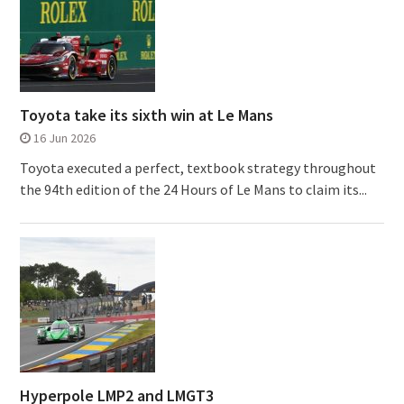
Toyota take its sixth win at Le Mans
16 Jun 2026
Toyota executed a perfect, textbook strategy throughout
the 94th edition of the 24 Hours of Le Mans to claim its...
Hyperpole LMP2 and LMGT3