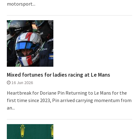
motorsport...
Mixed fortunes for ladies racing at Le Mans
16 Jun 2026
Heartbreak for Doriane Pin Returning to Le Mans for the
first time since 2023, Pin arrived carrying momentum from
an...