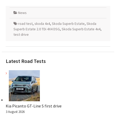
News
road test
,
skoda 4x4
,
Skoda Superb Estate
,
Skoda
Superb Estate 2.0 TDi 4X4 DSG
,
Skoda Superb Estate 4x4
,
test drive
Latest Road Tests
Kia Picanto GT-Line S first drive
3 August 2026