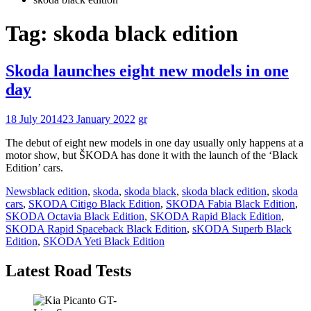
Tag:
skoda black edition
Skoda launches eight new models in one
day
18 July 2014
23 January 2022
gr
The debut of eight new models in one day usually only happens at a
motor show, but ŠKODA has done it with the launch of the ‘Black
Edition’ cars.
News
black edition
,
skoda
,
skoda black
,
skoda black edition
,
skoda
cars
,
SKODA Citigo Black Edition
,
SKODA Fabia Black Edition
,
SKODA Octavia Black Edition
,
SKODA Rapid Black Edition
,
SKODA Rapid Spaceback Black Edition
,
sKODA Superb Black
Edition
,
SKODA Yeti Black Edition
Latest Road Tests