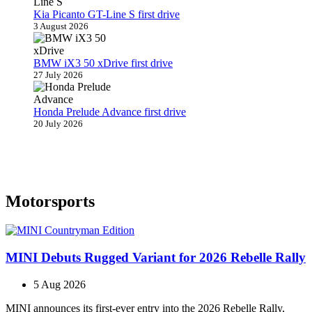
Kia Picanto GT-Line S first drive
3 August 2026
BMW iX3 50 xDrive first drive
27 July 2026
Honda Prelude Advance first drive
20 July 2026
Motorsports
MINI Debuts Rugged Variant for 2026 Rebelle Rally
5 Aug 2026
MINI announces its first‑ever entry into the 2026 Rebelle Rally,