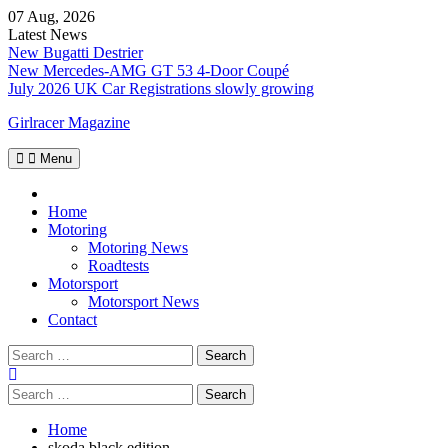
Skip
07 Aug, 2026
to
Latest News
content
New Bugatti Destrier
New Mercedes-AMG GT 53 4-Door Coupé
July 2026 UK Car Registrations slowly growing
Girlracer Magazine
Menu
Home
Home
Motoring
Motoring News
Roadtests
Motorsport
Motorsport News
Contact
Search
for:
Search
for:
Home
skoda black edition