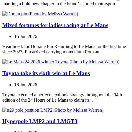
marking a bold new chapter in the brand’s storied motorsport...
Mixed fortunes for ladies racing at Le Mans
16 Jun 2026
Heartbreak for Doriane Pin Returning to Le Mans for the first time
since 2023, Pin arrived carrying momentum from an...
Toyota take its sixth win at Le Mans
16 Jun 2026
Toyota executed a perfect, textbook strategy throughout the 94th
edition of the 24 Hours of Le Mans to claim its...
Hyperpole LMP2 and LMGT3