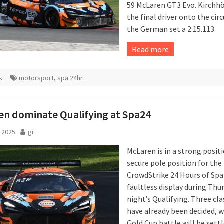
59 McLaren GT3 Evo. Kirchh
the final driver onto the circ
the German set a 2:15.113
Read more
s
motorsport
,
spa 24hr
n dominate Qualifying at Spa24
 2025
gr
McLaren is in a strong posit
secure pole position for the
CrowdStrike 24 Hours of Spa 
faultless display during Thu
night’s Qualifying. Three cla
have already been decided, w
Gold Cup battle will be sett