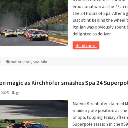
emotional win at the 77th r
the 24 Hours of Spa. After a 
last stint behind the wheel 
Italian was obviously spent 
delighted to deliver
Read more
s
motorsport
,
spa 24hr
n magic as Kirchhöfer smashes Spa 24 Superpo
 2025
gr
Marvin Kirchhöfer claimed M
maiden pole position at the
of Spa, topping Friday after
Superpole session in the #5