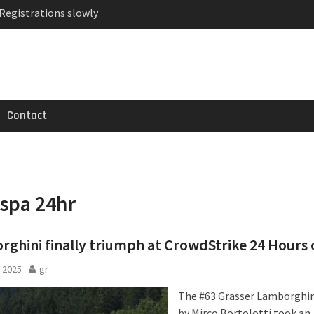
 Registrations slowly
ven-seat MPV priced
MG GT 53 4-Door
Contact
spa 24hr
ghini finally triumph at CrowdStrike 24 Hours 
 2025
gr
The #63 Grasser Lamborghin
by Mirco Bortolotti took an