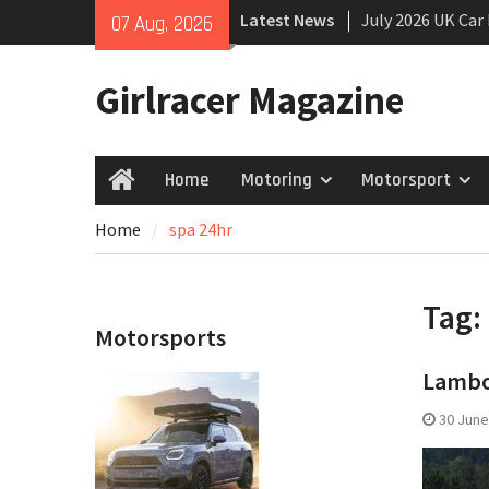
Skip
Latest News
July 2026 UK Car
07 Aug, 2026
to
growing
content
New Denza D9 se
Girlracer Magazine
New Mercedes-A
Coupé
Home
Motoring
Motorsport
Home
Home
spa 24hr
Tag:
Motorsports
Lambor
30 June