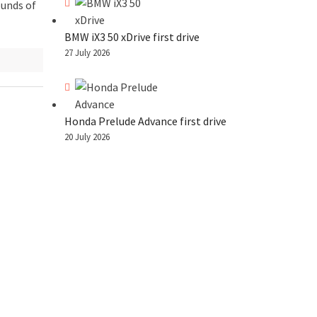
ounds of
BMW iX3 50 xDrive first drive
27 July 2026
Honda Prelude Advance first drive
20 July 2026