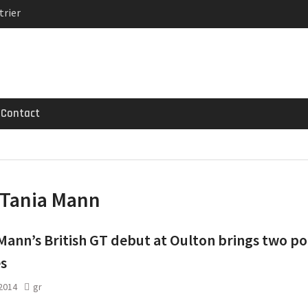
trier
MG GT 53 4-Door
 Registrations slowly
Contact
Tania Mann
Mann’s British GT debut at Oulton brings two po
es
 2014
gr