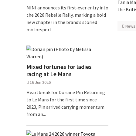
Tania Ma
MINI announces its first‑ever entry into
the Brit
the 2026 Rebelle Rally, marking a bold
new chapter in the brand’s storied
News
motorsport...
Mixed fortunes for ladies
racing at Le Mans
16 Jun 2026
Heartbreak for Doriane Pin Returning
to Le Mans for the first time since
2023, Pin arrived carrying momentum
from an...