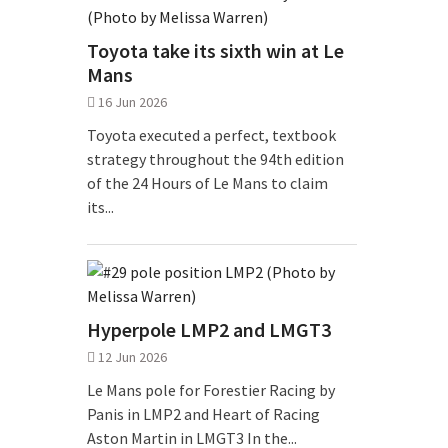
Toyota take its sixth win at Le
Mans
16 Jun 2026
Toyota executed a perfect, textbook
strategy throughout the 94th edition
of the 24 Hours of Le Mans to claim
its...
Hyperpole LMP2 and LMGT3
12 Jun 2026
Le Mans pole for Forestier Racing by
Panis in LMP2 and Heart of Racing
Aston Martin in LMGT3 In the...