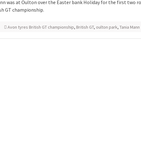
nn was at Oulton over the Easter bank Holiday for the first two r
ish GT championship.
Avon tyres British GT championship
,
British GT
,
oulton park
,
Tania Mann