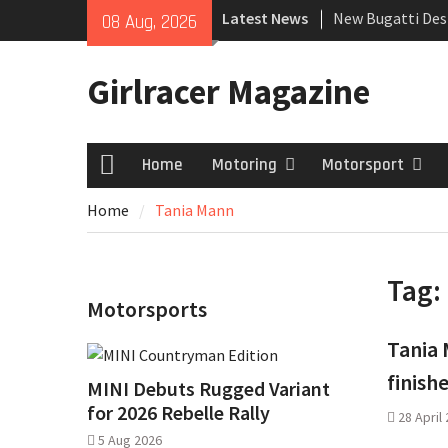
Skip
Latest News
New Bugatti Des
08 Aug, 2026
to
New Mercedes-A
content
Coupé
Girlracer Magazine
July 2026 UK Car
growing
Home
Motoring
Motorsport
Home
Home
Tania Mann
Tag:
Motorsports
Tania 
finish
MINI Debuts Rugged Variant
for 2026 Rebelle Rally
28 April
5 Aug 2026