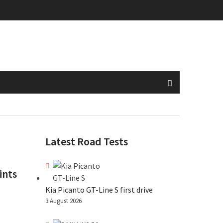
Latest Road Tests
ints
Kia Picanto GT-Line S first drive
3 August 2026