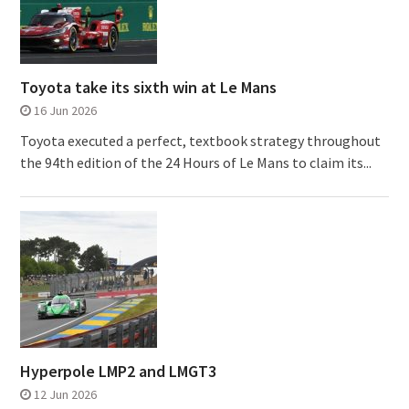
Toyota take its sixth win at Le Mans
16 Jun 2026
Toyota executed a perfect, textbook strategy throughout
the 94th edition of the 24 Hours of Le Mans to claim its...
Hyperpole LMP2 and LMGT3
12 Jun 2026