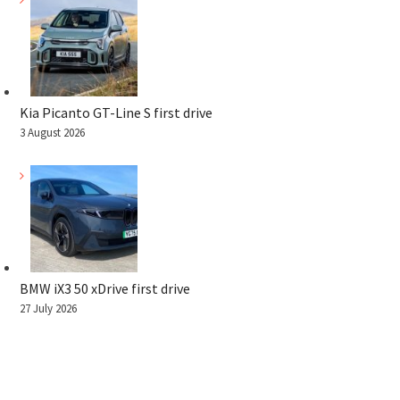
Kia Picanto GT-Line S first drive
3 August 2026
BMW iX3 50 xDrive first drive
27 July 2026