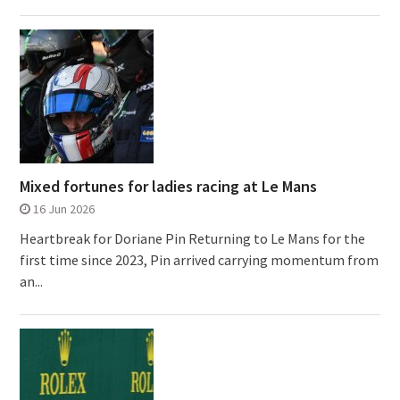
Mixed fortunes for ladies racing at Le Mans
16 Jun 2026
Heartbreak for Doriane Pin Returning to Le Mans for the
first time since 2023, Pin arrived carrying momentum from
an...