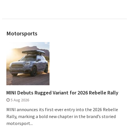
Motorsports
MINI Debuts Rugged Variant for 2026 Rebelle Rally
5 Aug 2026
MINI announces its first‑ever entry into the 2026 Rebelle
Rally, marking a bold new chapter in the brand’s storied
motorsport...