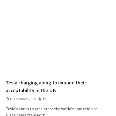
Tesla charging along to expand their
acceptability in the UK
10 February 2015
gr
Tesla’s aim is to accelerate the world’s transition to
sustainable transport.