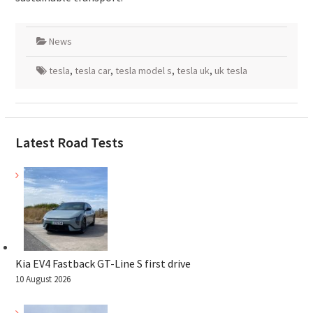
News
tesla
,
tesla car
,
tesla model s
,
tesla uk
,
uk tesla
Latest Road Tests
Kia EV4 Fastback GT-Line S first drive
10 August 2026