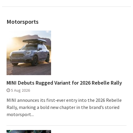
Motorsports
MINI Debuts Rugged Variant for 2026 Rebelle Rally
5 Aug 2026
MINI announces its first‑ever entry into the 2026 Rebelle
Rally, marking a bold new chapter in the brand’s storied
motorsport...