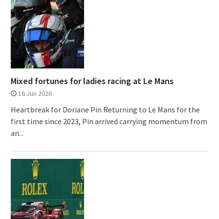
Mixed fortunes for ladies racing at Le Mans
16 Jun 2026
Heartbreak for Doriane Pin Returning to Le Mans for the
first time since 2023, Pin arrived carrying momentum from
an...