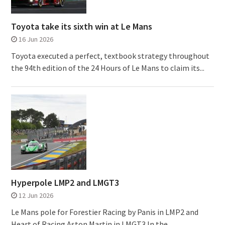
Toyota take its sixth win at Le Mans
16 Jun 2026
Toyota executed a perfect, textbook strategy throughout
the 94th edition of the 24 Hours of Le Mans to claim its...
Hyperpole LMP2 and LMGT3
12 Jun 2026
Le Mans pole for Forestier Racing by Panis in LMP2 and
Heart of Racing Aston Martin in LMGT3 In the...