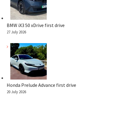
BMW iX3 50 xDrive first drive
27 July 2026
Honda Prelude Advance first drive
20 July 2026