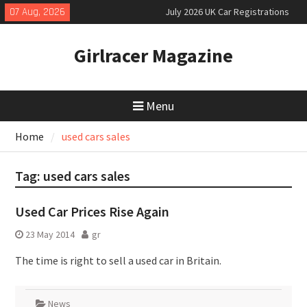
Skip
07 Aug, 2026
July 2026 UK Car Registrations
to
slowly growing
content
New Denza D9 seven-seat MPV
Girlracer Magazine
priced
New Mercedes-AMG GT 53 4-Door
Coupé
Menu
Home
used cars sales
Tag:
used cars sales
Used Car Prices Rise Again
23 May 2014
gr
The time is right to sell a used car in Britain.
News