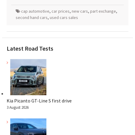
cap automotive
,
car prices
,
new cars
,
part exchange
,
second hand cars
,
used cars sales
Latest Road Tests
Kia Picanto GT-Line S first drive
3 August 2026