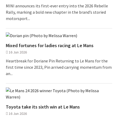
MINI announces its first‑ever entry into the 2026 Rebelle
Rally, marking a bold new chapter in the brand’s storied
motorsport...
Mixed fortunes for ladies racing at Le Mans
16 Jun 2026
Heartbreak for Doriane Pin Returning to Le Mans for the
first time since 2023, Pin arrived carrying momentum from
an...
Toyota take its sixth win at Le Mans
16 Jun 2026