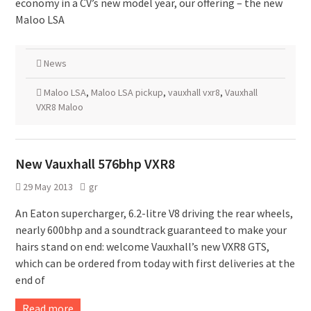
economy in a CV’s new model year, our offering – the new
Maloo LSA
News
Maloo LSA
,
Maloo LSA pickup
,
vauxhall vxr8
,
Vauxhall
VXR8 Maloo
New Vauxhall 576bhp VXR8
29 May 2013
gr
An Eaton supercharger, 6.2-litre V8 driving the rear wheels,
nearly 600bhp and a soundtrack guaranteed to make your
hairs stand on end: welcome Vauxhall’s new VXR8 GTS,
which can be ordered from today with first deliveries at the
end of
Read more