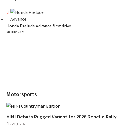
Honda Prelude Advance first drive
20 July 2026
Motorsports
MINI Debuts Rugged Variant for 2026 Rebelle Rally
5 Aug 2026