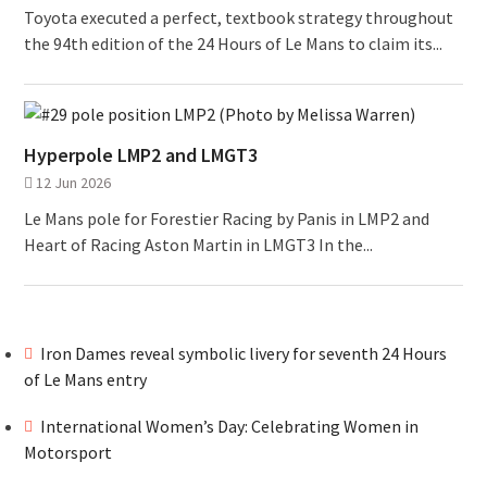
Toyota executed a perfect, textbook strategy throughout
the 94th edition of the 24 Hours of Le Mans to claim its...
Hyperpole LMP2 and LMGT3
12 Jun 2026
Le Mans pole for Forestier Racing by Panis in LMP2 and
Heart of Racing Aston Martin in LMGT3 In the...
Iron Dames reveal symbolic livery for seventh 24 Hours
of Le Mans entry
International Women’s Day: Celebrating Women in
Motorsport