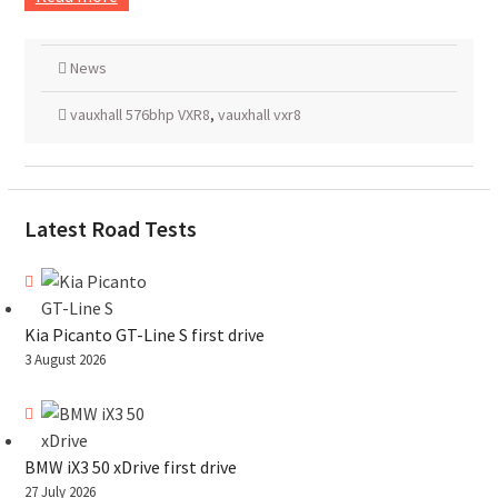
News
vauxhall 576bhp VXR8
,
vauxhall vxr8
Latest Road Tests
Kia Picanto GT-Line S first drive
3 August 2026
BMW iX3 50 xDrive first drive
27 July 2026