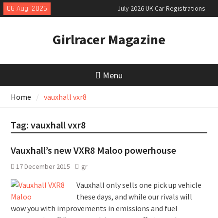
Skip
06 Aug, 2026
July 2026 UK Car Registrations
to
slowly growing
content
New Denza D9 seven-seat MPV
Girlracer Magazine
priced
MINI Debuts Rugged Variant for
2026 Rebelle Rally
Menu
Home
vauxhall vxr8
Tag:
vauxhall vxr8
Vauxhall’s new VXR8 Maloo powerhouse
17 December 2015
gr
Vauxhall only sells one pick up vehicle
these days, and while our rivals will
wow you with improvements in emissions and fuel