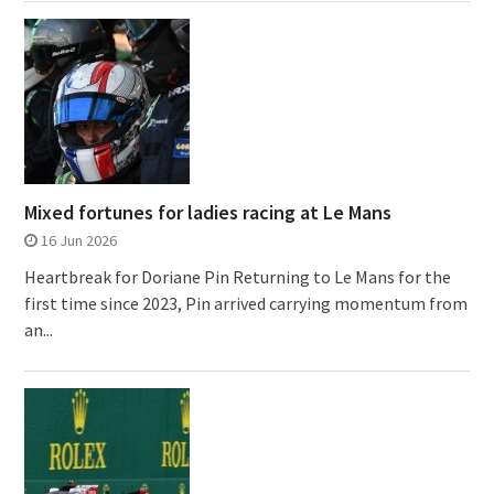
Mixed fortunes for ladies racing at Le Mans
16 Jun 2026
Heartbreak for Doriane Pin Returning to Le Mans for the
first time since 2023, Pin arrived carrying momentum from
an...