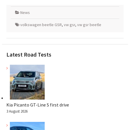
News
volkswagen beetle GSR
,
vw gsr
,
vw gsr beetle
Latest Road Tests
Kia Picanto GT-Line S first drive
3 August 2026