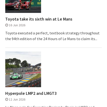
Toyota take its sixth win at Le Mans
16 Jun 2026
Toyota executed a perfect, textbook strategy throughout
the 94th edition of the 24 Hours of Le Mans to claim its...
Hyperpole LMP2 and LMGT3
12 Jun 2026