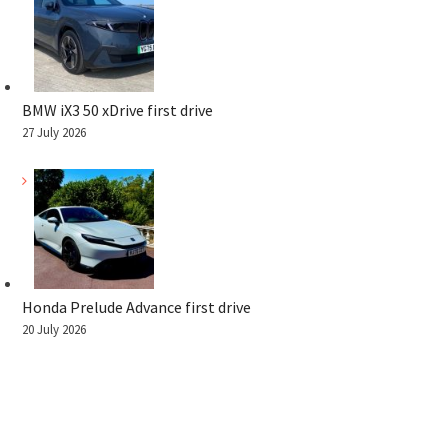
BMW iX3 50 xDrive first drive
27 July 2026
Honda Prelude Advance first drive
20 July 2026