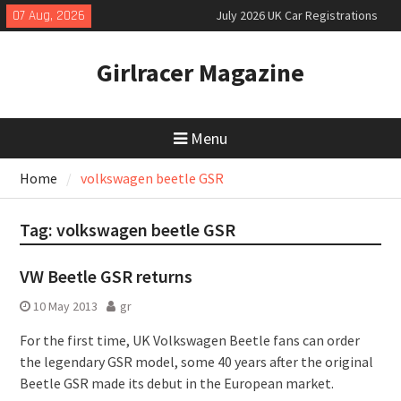
Skip
07 Aug, 2026
July 2026 UK Car Registrations
to
slowly growing
content
New Denza D9 seven-seat MPV
Girlracer Magazine
priced
New Mercedes-AMG GT 53 4-Door
Coupé
Menu
Home
volkswagen beetle GSR
Tag:
volkswagen beetle GSR
VW Beetle GSR returns
10 May 2013
gr
For the first time, UK Volkswagen Beetle fans can order
the legendary GSR model, some 40 years after the original
Beetle GSR made its debut in the European market.