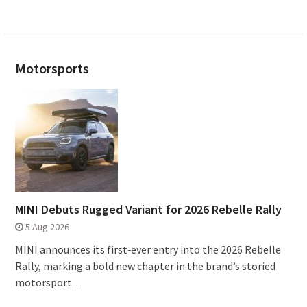
Motorsports
MINI Debuts Rugged Variant for 2026 Rebelle Rally
5 Aug 2026
MINI announces its first‑ever entry into the 2026 Rebelle
Rally, marking a bold new chapter in the brand’s storied
motorsport...