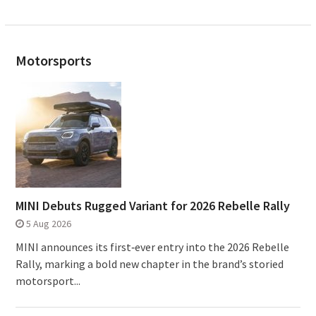
Motorsports
MINI Debuts Rugged Variant for 2026 Rebelle Rally
5 Aug 2026
MINI announces its first‑ever entry into the 2026 Rebelle
Rally, marking a bold new chapter in the brand’s storied
motorsport...