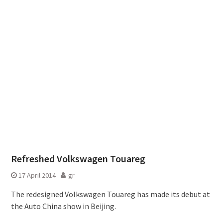
Refreshed Volkswagen Touareg
17 April 2014
gr
The redesigned Volkswagen Touareg has made its debut at
the Auto China show in Beijing.