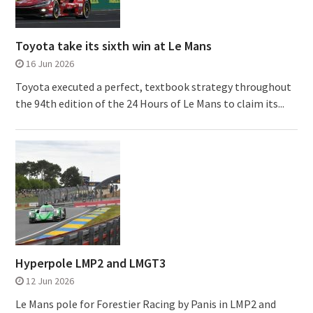
Toyota take its sixth win at Le Mans
16 Jun 2026
Toyota executed a perfect, textbook strategy throughout
the 94th edition of the 24 Hours of Le Mans to claim its...
Hyperpole LMP2 and LMGT3
12 Jun 2026
Le Mans pole for Forestier Racing by Panis in LMP2 and