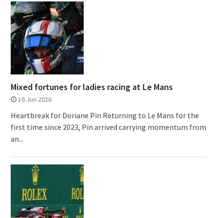
Mixed fortunes for ladies racing at Le Mans
16 Jun 2026
Heartbreak for Doriane Pin Returning to Le Mans for the
first time since 2023, Pin arrived carrying momentum from
an...