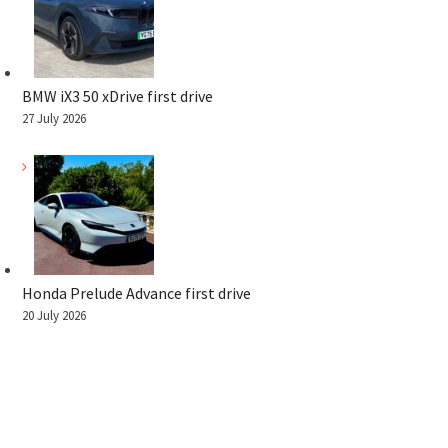
BMW iX3 50 xDrive first drive
27 July 2026
Honda Prelude Advance first drive
20 July 2026