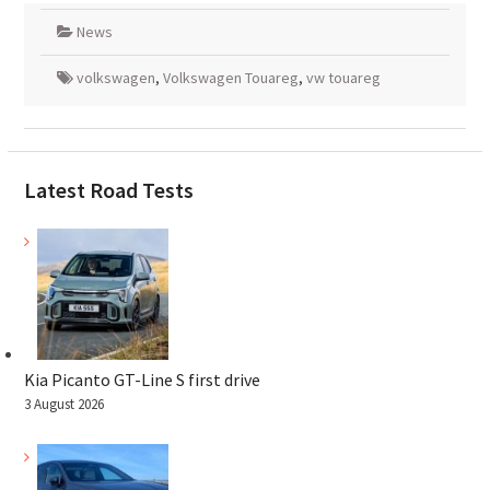
News
volkswagen
,
Volkswagen Touareg
,
vw touareg
Latest Road Tests
Kia Picanto GT-Line S first drive
3 August 2026