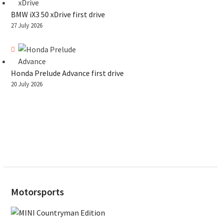
BMW iX3 50 xDrive first drive
27 July 2026
Honda Prelude Advance first drive
20 July 2026
Motorsports