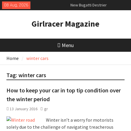
Skip
08 Aug, 2026
New Bugatti Destrier
to
New Mercedes-AMG GT 53 4-Door
content
Coupé
Girlracer Magazine
July 2026 UK Car Registrations
slowly growing
Menu
Home
winter cars
Tag:
winter cars
How to keep your car in top tip condition over
the winter period
13 January 2016
gr
Winter isn’t a worry for motorists
solely due to the challenge of navigating treacherous