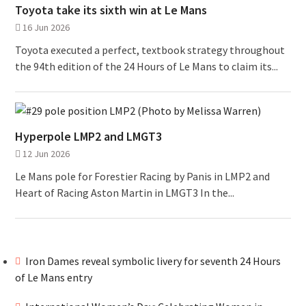
Toyota take its sixth win at Le Mans
16 Jun 2026
Toyota executed a perfect, textbook strategy throughout
the 94th edition of the 24 Hours of Le Mans to claim its...
Hyperpole LMP2 and LMGT3
12 Jun 2026
Le Mans pole for Forestier Racing by Panis in LMP2 and
Heart of Racing Aston Martin in LMGT3 In the...
Iron Dames reveal symbolic livery for seventh 24 Hours
of Le Mans entry