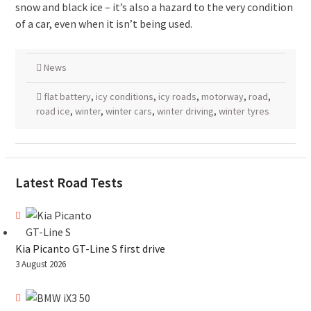
snow and black ice – it’s also a hazard to the very condition
of a car, even when it isn’t being used.
News
flat battery
,
icy conditions
,
icy roads
,
motorway
,
road
,
road ice
,
winter
,
winter cars
,
winter driving
,
winter tyres
Latest Road Tests
Kia Picanto GT-Line S first drive
3 August 2026