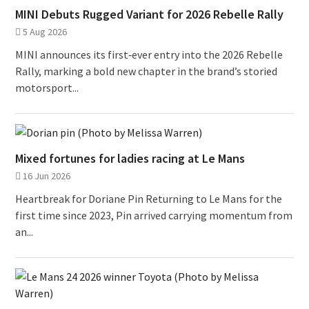
MINI Debuts Rugged Variant for 2026 Rebelle Rally
5 Aug 2026
MINI announces its first‑ever entry into the 2026 Rebelle
Rally, marking a bold new chapter in the brand’s storied
motorsport...
Mixed fortunes for ladies racing at Le Mans
16 Jun 2026
Heartbreak for Doriane Pin Returning to Le Mans for the
first time since 2023, Pin arrived carrying momentum from
an...