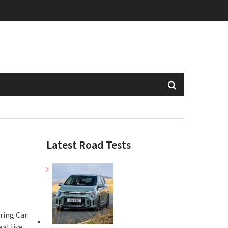
Latest Road Tests
ring Car
al live