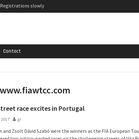
 Registrations slowly
ven-seat MPV priced
MG GT 53 4-Door
Contact
www.fiawtcc.com
treet race excites in Portugal
 2017
gr
ín and Zsolt Dávid Szabó were the winners as the FIA European Tou
ered two action-packed races on the challenging streets of Vila Re