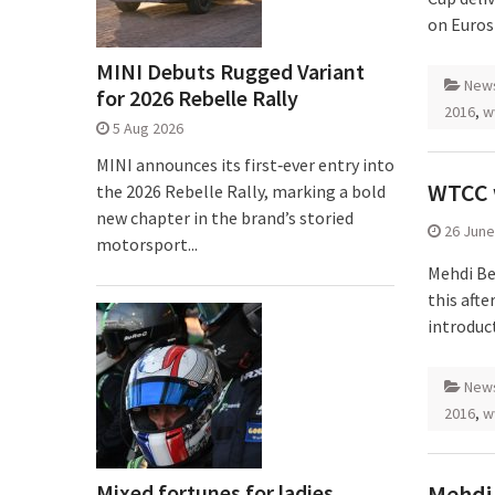
on Euros
MINI Debuts Rugged Variant
New
for 2026 Rebelle Rally
2016
,
w
5 Aug 2026
MINI announces its first‑ever entry into
WTCC w
the 2026 Rebelle Rally, marking a bold
new chapter in the brand’s storied
26 June
motorsport...
Mehdi Be
this aft
introduct
New
2016
,
w
Mixed fortunes for ladies
Mehdi 