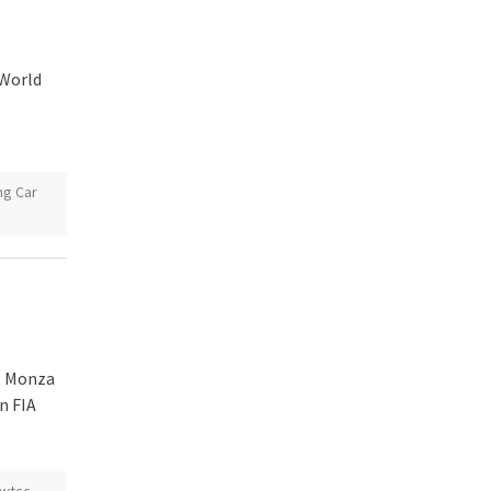
 World
ng Car
t Monza
n FIA