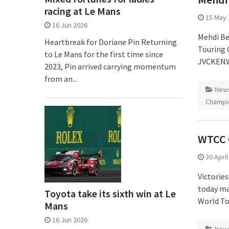
racing at Le Mans
15 May 
16 Jun 2026
Mehdi Be
Heartbreak for Doriane Pin Returning
Touring 
to Le Mans for the first time since
JVCKENW
2023, Pin arrived carrying momentum
from an...
New
Champi
WTCC 
30 Apri
Victorie
today mad
Toyota take its sixth win at Le
World To
Mans
16 Jun 2026