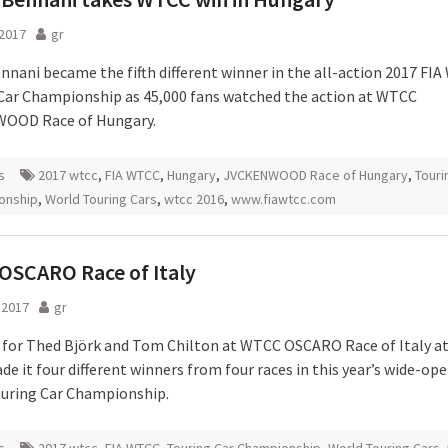
2017
gr
nnani became the fifth different winner in the all-action 2017 FIA
Car Championship as 45,000 fans watched the action at WTCC
OOD Race of Hungary.
s
2017 wtcc
,
FIA WTCC
,
Hungary
,
JVCKENWOOD Race of Hungary
,
Touri
onship
,
World Touring Cars
,
wtcc 2016
,
www.fiawtcc.com
OSCARO Race of Italy
l 2017
gr
s for Thed Björk and Tom Chilton at WTCC OSCARO Race of Italy a
e it four different winners from four races in this year’s wide-ope
uring Car Championship.