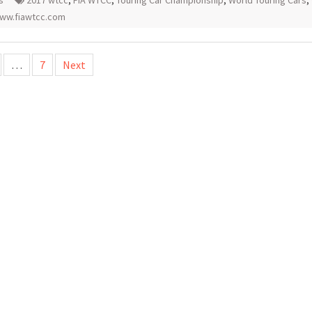
s
2017 wtcc
,
FIA WTCC
,
Touring Car Championship
,
World Touring Cars
,
ww.fiawtcc.com
…
7
Next
tion