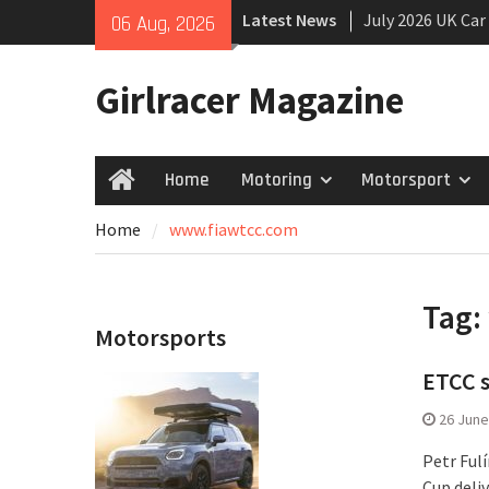
Skip
Latest News
July 2026 UK Car
06 Aug, 2026
to
growing
content
New Denza D9 se
Girlracer Magazine
New Mercedes-A
Coupé
Home
Motoring
Motorsport
Home
Home
www.fiawtcc.com
Tag:
Motorsports
ETCC s
26 June
Petr Ful
Cup deliv