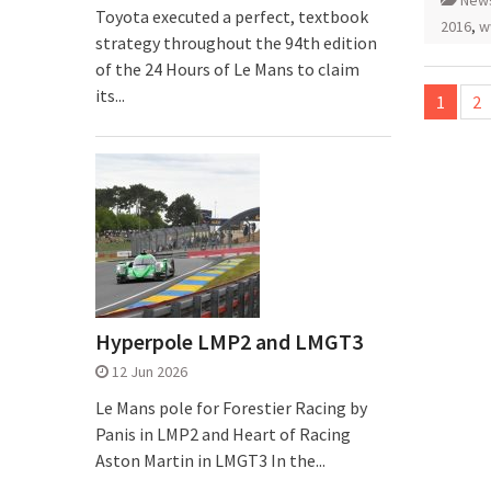
New
Toyota executed a perfect, textbook
2016
,
w
strategy throughout the 94th edition
of the 24 Hours of Le Mans to claim
Posts
its...
1
2
pagina
Hyperpole LMP2 and LMGT3
12 Jun 2026
Le Mans pole for Forestier Racing by
Panis in LMP2 and Heart of Racing
Aston Martin in LMGT3 In the...