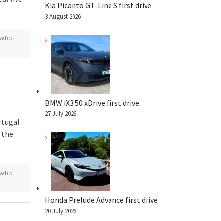
Kia Picanto GT-Line S first drive
3 August 2026
wtcc
BMW iX3 50 xDrive first drive
27 July 2026
rtugal
 the
wtcc
Honda Prelude Advance first drive
20 July 2026