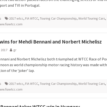
port and TVI in Portugal.
s
2017 wtcc
,
FIA WTCC
,
Touring Car Championship
,
World Touring Cars
,
ww.fiawtcc.com
ins for Mehdi Bennani and Norbert Michelisz
 2017
gr
nnani and Norbert Michelisz both triumphed at WTCC Race of Po
ernoon as world championship motor racing history was made with
ion of the ‘joker’ lap.
s
2017 wtcc
,
FIA WTCC
,
Touring Car Championship
,
World Touring Cars
,
ww.fiawtcc.com
Bennani takes WTCC win in Hungary