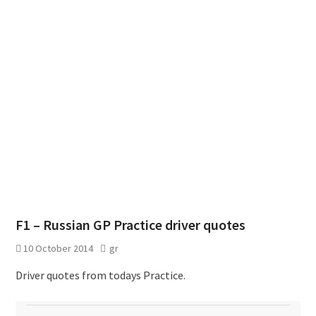
F1 – Russian GP Practice driver quotes
10 October 2014
gr
Driver quotes from todays Practice.