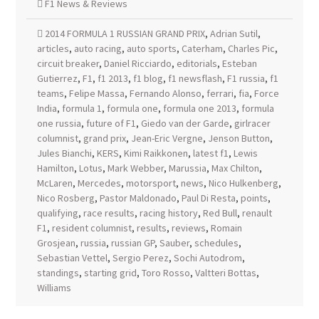
F1 News & Reviews
2014 FORMULA 1 RUSSIAN GRAND PRIX
,
Adrian Sutil
,
articles
,
auto racing
,
auto sports
,
Caterham
,
Charles Pic
,
circuit breaker
,
Daniel Ricciardo
,
editorials
,
Esteban
Gutierrez
,
F1
,
f1 2013
,
f1 blog
,
f1 newsflash
,
F1 russia
,
f1
teams
,
Felipe Massa
,
Fernando Alonso
,
ferrari
,
fia
,
Force
India
,
formula 1
,
formula one
,
formula one 2013
,
formula
one russia
,
future of F1
,
Giedo van der Garde
,
girlracer
columnist
,
grand prix
,
Jean-Eric Vergne
,
Jenson Button
,
Jules Bianchi
,
KERS
,
Kimi Raikkonen
,
latest f1
,
Lewis
Hamilton
,
Lotus
,
Mark Webber
,
Marussia
,
Max Chilton
,
McLaren
,
Mercedes
,
motorsport
,
news
,
Nico Hulkenberg
,
Nico Rosberg
,
Pastor Maldonado
,
Paul Di Resta
,
points
,
qualifying
,
race results
,
racing history
,
Red Bull
,
renault
F1
,
resident columnist
,
results
,
reviews
,
Romain
Grosjean
,
russia
,
russian GP
,
Sauber
,
schedules
,
Sebastian Vettel
,
Sergio Perez
,
Sochi Autodrom
,
standings
,
starting grid
,
Toro Rosso
,
Valtteri Bottas
,
Williams