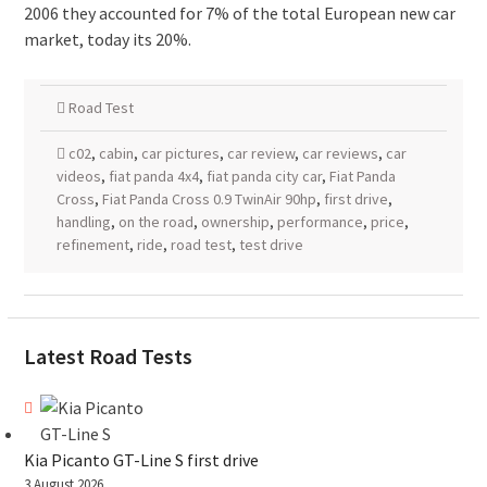
2006 they accounted for 7% of the total European new car
market, today its 20%.
Road Test
c02
,
cabin
,
car pictures
,
car review
,
car reviews
,
car
videos
,
fiat panda 4x4
,
fiat panda city car
,
Fiat Panda
Cross
,
Fiat Panda Cross 0.9 TwinAir 90hp
,
first drive
,
handling
,
on the road
,
ownership
,
performance
,
price
,
refinement
,
ride
,
road test
,
test drive
Latest Road Tests
Kia Picanto GT-Line S first drive
3 August 2026