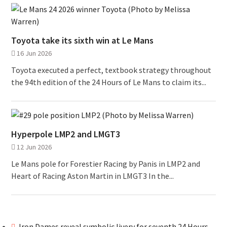
Toyota take its sixth win at Le Mans
16 Jun 2026
Toyota executed a perfect, textbook strategy throughout
the 94th edition of the 24 Hours of Le Mans to claim its...
Hyperpole LMP2 and LMGT3
12 Jun 2026
Le Mans pole for Forestier Racing by Panis in LMP2 and
Heart of Racing Aston Martin in LMGT3 In the...
Iron Dames reveal symbolic livery for seventh 24 Hours