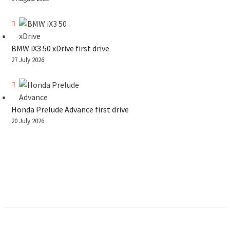
BMW iX3 50 xDrive first drive
27 July 2026
Honda Prelude Advance first drive
20 July 2026