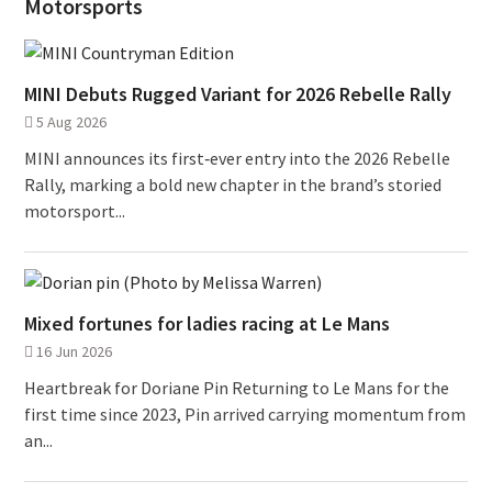
Motorsports
MINI Debuts Rugged Variant for 2026 Rebelle Rally
5 Aug 2026
MINI announces its first‑ever entry into the 2026 Rebelle
Rally, marking a bold new chapter in the brand’s storied
motorsport...
Mixed fortunes for ladies racing at Le Mans
16 Jun 2026
Heartbreak for Doriane Pin Returning to Le Mans for the
first time since 2023, Pin arrived carrying momentum from
an...