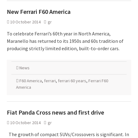
New Ferrari F60 America
10 October 2014
gr
To celebrate Ferrari’s 60th year in North America,
Maranello has returned to its 1950s and 60s tradition of
producing strictly limited edition, built-to-order cars.
News
F60 America
,
ferrari
,
ferrari 60 years
,
Ferrari F60
America
Fiat Panda Cross news and first drive
10 October 2014
gr
The growth of compact SUVs/Crossovers is significant. In