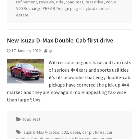
refinement
,
reviews
,
ride
,
road test
,
test drive
,
Volvo
V60 Recharge PHEV R-Design plug-in hybrid electric
estate
New Isuzu D-Max Double-Cab first drive
17 January 2022
gr
With escalating purchase and tax costs
of serious 4×4 cars and sports utilities
it’s little wonder that edgy double-cab
pickups have cornered the pick-up 4×4
market and they are now again more appealing tax-wise
than large SUVs.
Road Test
:Isuzu D-Max V-Cross
,
c02
,
cabin
,
car pictures
,
car
videos
,
first drive
,
handling
,
on the road
,
ownership
,