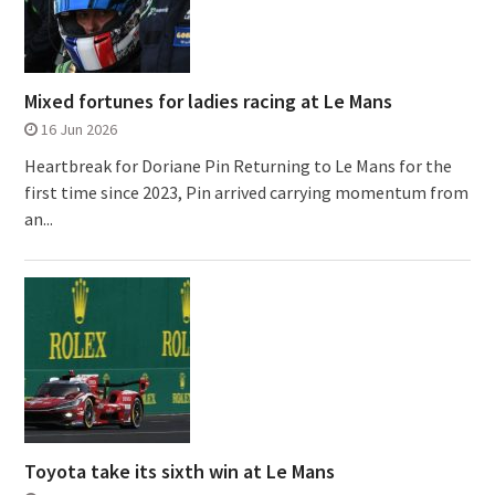
Mixed fortunes for ladies racing at Le Mans
16 Jun 2026
Heartbreak for Doriane Pin Returning to Le Mans for the
first time since 2023, Pin arrived carrying momentum from
an...
Toyota take its sixth win at Le Mans