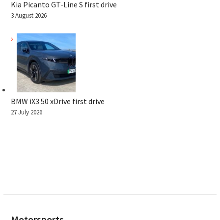
Kia Picanto GT-Line S first drive
3 August 2026
BMW iX3 50 xDrive first drive
27 July 2026
Motorsports