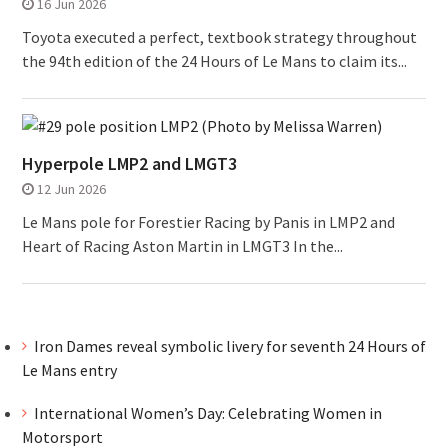
16 Jun 2026
Toyota executed a perfect, textbook strategy throughout
the 94th edition of the 24 Hours of Le Mans to claim its...
Hyperpole LMP2 and LMGT3
12 Jun 2026
Le Mans pole for Forestier Racing by Panis in LMP2 and
Heart of Racing Aston Martin in LMGT3 In the...
Iron Dames reveal symbolic livery for seventh 24 Hours of
Le Mans entry
International Women’s Day: Celebrating Women in
Motorsport