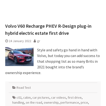
Volvo V60 Recharge PHEV R-Design plug-in
hybrid electric estate first drive
24 January 2022
gr
Style and safety go hand in hand with
Volvo, but today you can add success to
that shopping list as so many Brits in
2021 bought into the brand’s
ownership experience.
Road Test
c02
,
cabin
,
car pictures
,
car videos
,
first drive
,
handling
,
on the road
,
ownership
,
performance
,
price
,