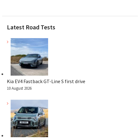
Latest Road Tests
Kia EV4 Fastback GT-Line S first drive
10 August 2026