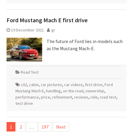
Ford Mustang Mach E first drive
19 December 2021
gr
The future of Ford lies in models such
as the Mustang Mach-E.
Road Test
c02
,
cabin
,
car pictures
,
car videos
,
first drive
,
Ford
Mustang Mach-E
,
handling
,
on the road
,
ownership
,
performance
,
price
,
refinement
,
reviews
,
ride
,
road test
,
test drive
Posts
1
2
…
197
Next
pagination