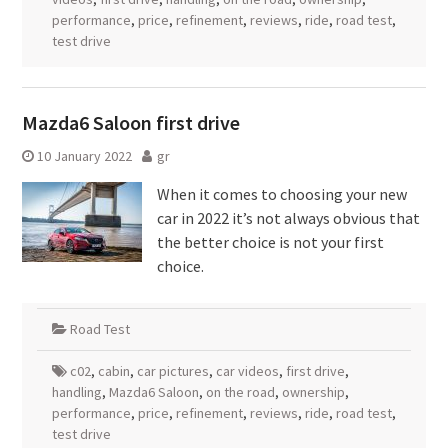
performance
,
price
,
refinement
,
reviews
,
ride
,
road test
,
test drive
Mazda6 Saloon first drive
10 January 2022
gr
When it comes to choosing your new
car in 2022 it’s not always obvious that
the better choice is not your first
choice.
Road Test
c02
,
cabin
,
car pictures
,
car videos
,
first drive
,
handling
,
Mazda6 Saloon
,
on the road
,
ownership
,
performance
,
price
,
refinement
,
reviews
,
ride
,
road test
,
test drive