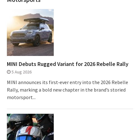
MINI Debuts Rugged Variant for 2026 Rebelle Rally
5 Aug 2026
MINI announces its first‑ever entry into the 2026 Rebelle
Rally, marking a bold new chapter in the brand’s storied
motorsport...