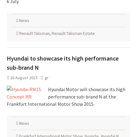
6 July.
News
Renault Talisman
,
Renault Talisman Estate
Hyundai to showcase its high performance
sub-brand N
26 August 2015
gr
Hyundai Motor will showcase its high
performance sub-brand N at the
Frankfurt International Motor Show 2015.
News
Frankfurt International Motor Show
,
hyundai
,
Hyundai N