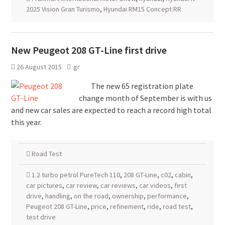
2025 Vision Gran Turismo
,
Hyundai RM15 Concept RR
New Peugeot 208 GT-Line first drive
26 August 2015
gr
The new 65 registration plate
change month of September is with us
and new car sales are expected to reach a record high total
this year.
Road Test
1.2 turbo petrol PureTech 110
,
208 GT-Line
,
c02
,
cabin
,
car pictures
,
car review
,
car reviews
,
car videos
,
first
drive
,
handling
,
on the road
,
ownership
,
performance
,
Peugeot 208 GT-Line
,
price
,
refinement
,
ride
,
road test
,
test drive