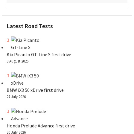
Latest Road Tests
Kia Picanto GT-Line S first drive
3 August 2026
BMW iX3 50 xDrive first drive
27 July 2026
Honda Prelude Advance first drive
20 July 2026