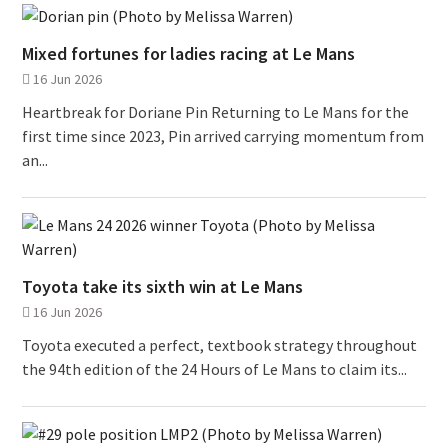
Mixed fortunes for ladies racing at Le Mans
16 Jun 2026
Heartbreak for Doriane Pin Returning to Le Mans for the
first time since 2023, Pin arrived carrying momentum from
an...
Toyota take its sixth win at Le Mans
16 Jun 2026
Toyota executed a perfect, textbook strategy throughout
the 94th edition of the 24 Hours of Le Mans to claim its...