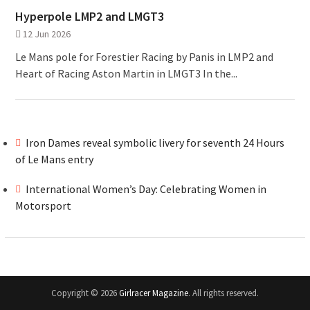
Hyperpole LMP2 and LMGT3
12 Jun 2026
Le Mans pole for Forestier Racing by Panis in LMP2 and
Heart of Racing Aston Martin in LMGT3 In the...
Iron Dames reveal symbolic livery for seventh 24 Hours
of Le Mans entry
International Women’s Day: Celebrating Women in
Motorsport
Copyright © 2026
Girlracer Magazine
. All rights reserved.