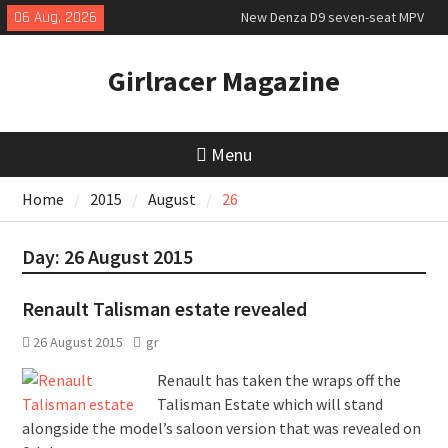
Skip
06 Aug, 2026
New Denza D9 seven-seat MPV
to
priced
content
MINI Debuts Rugged Variant for
Girlracer Magazine
2026 Rebelle Rally
New Audi Q7 SUV priced
Menu
Home
2015
August
26
Day:
26 August 2015
Renault Talisman estate revealed
26 August 2015
gr
Renault has taken the wraps off the
Talisman Estate which will stand
alongside the model’s saloon version that was revealed on