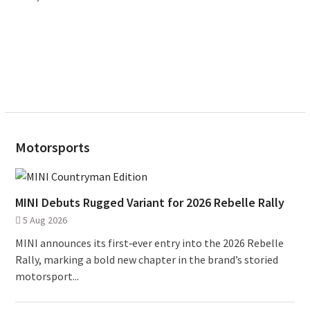
Motorsports
MINI Debuts Rugged Variant for 2026 Rebelle Rally
5 Aug 2026
MINI announces its first‑ever entry into the 2026 Rebelle
Rally, marking a bold new chapter in the brand’s storied
motorsport...