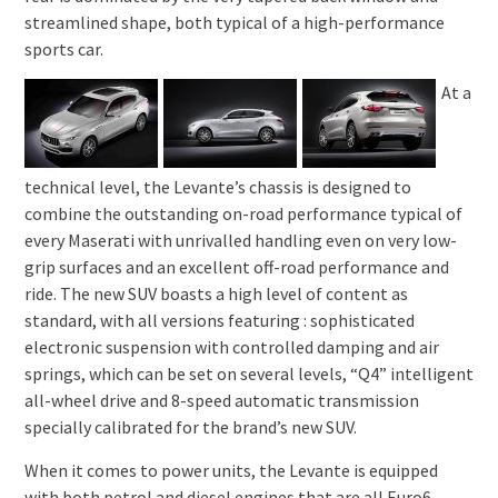
streamlined shape, both typical of a high-performance
sports car.
At a
technical level, the Levante’s chassis is designed to
combine the outstanding on-road performance typical of
every Maserati with unrivalled handling even on very low-
grip surfaces and an excellent off-road performance and
ride. The new SUV boasts a high level of content as
standard, with all versions featuring : sophisticated
electronic suspension with controlled damping and air
springs, which can be set on several levels, “Q4” intelligent
all-wheel drive and 8-speed automatic transmission
specially calibrated for the brand’s new SUV.
When it comes to power units, the Levante is equipped
with both petrol and diesel engines that are all Euro6-