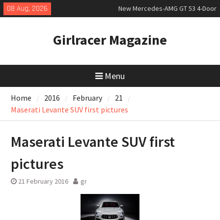
Skip
08 Aug, 2026
New Mercedes-AMG GT 53 4-Door
to
Coupé
content
July 2026 UK Car Registrations
Girlracer Magazine
slowly growing
New Bugatti Destrier
Menu
Home
2016
February
21
Maserati Levante SUV first pictures
Maserati Levante SUV first
pictures
21 February 2016
gr