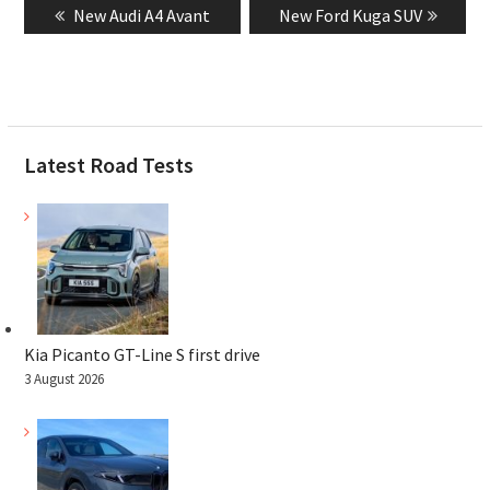
Previous
Next
New Audi A4 Avant
New Ford Kuga SUV
navigation
post:
post:
Latest Road Tests
Kia Picanto GT-Line S first drive
3 August 2026