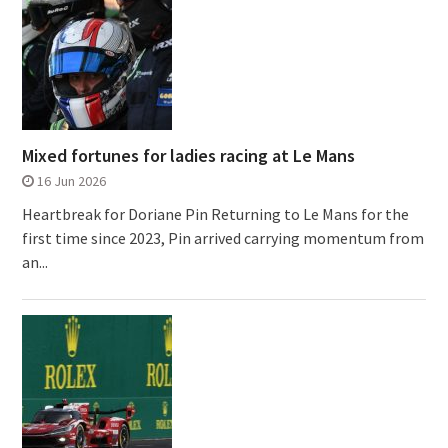
Mixed fortunes for ladies racing at Le Mans
16 Jun 2026
Heartbreak for Doriane Pin Returning to Le Mans for the
first time since 2023, Pin arrived carrying momentum from
an...