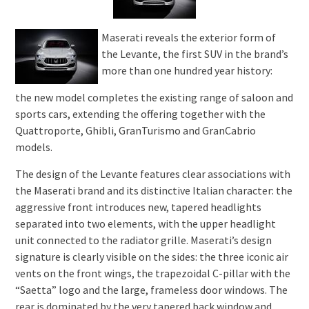
Maserati reveals the exterior form of
the Levante, the first SUV in the brand’s
more than one hundred year history:
the new model completes the existing range of saloon and
sports cars, extending the offering together with the
Quattroporte, Ghibli, GranTurismo and GranCabrio
models.
The design of the Levante features clear associations with
the Maserati brand and its distinctive Italian character: the
aggressive front introduces new, tapered headlights
separated into two elements, with the upper headlight
unit connected to the radiator grille. Maserati’s design
signature is clearly visible on the sides: the three iconic air
vents on the front wings, the trapezoidal C-pillar with the
“Saetta” logo and the large, frameless door windows. The
rear is dominated by the very tapered back window and