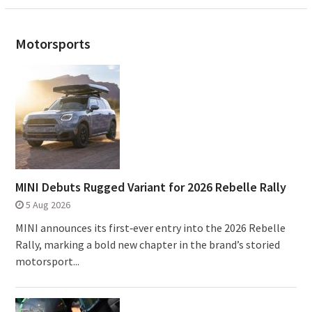
Motorsports
MINI Debuts Rugged Variant for 2026 Rebelle Rally
5 Aug 2026
MINI announces its first‑ever entry into the 2026 Rebelle
Rally, marking a bold new chapter in the brand’s storied
motorsport...