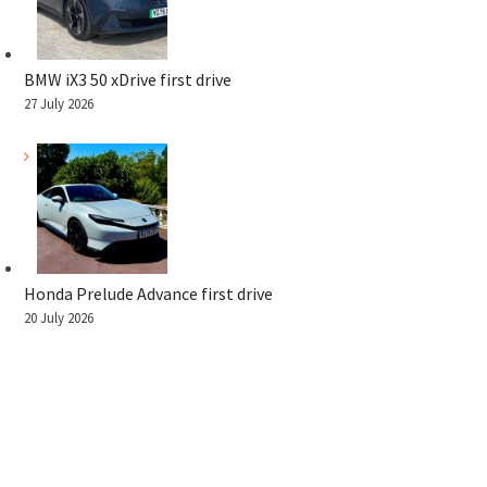
BMW iX3 50 xDrive first drive
27 July 2026
Honda Prelude Advance first drive
20 July 2026