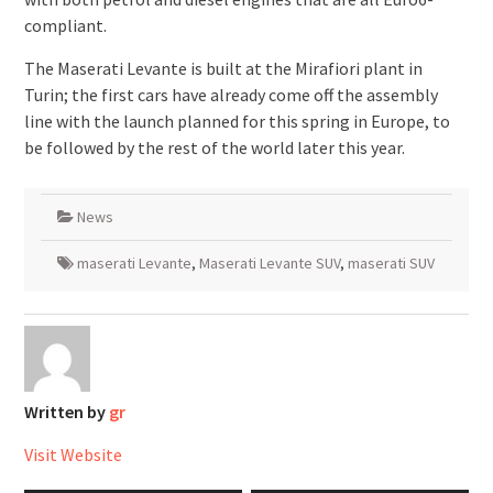
compliant.
The Maserati Levante is built at the Mirafiori plant in
Turin; the first cars have already come off the assembly
line with the launch planned for this spring in Europe, to
be followed by the rest of the world later this year.
News
maserati Levante
,
Maserati Levante SUV
,
maserati SUV
Written by
gr
Visit Website
Post