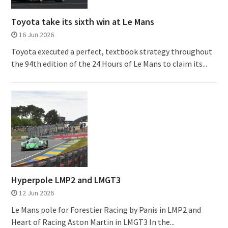
Toyota take its sixth win at Le Mans
16 Jun 2026
Toyota executed a perfect, textbook strategy throughout
the 94th edition of the 24 Hours of Le Mans to claim its...
Hyperpole LMP2 and LMGT3
12 Jun 2026
Le Mans pole for Forestier Racing by Panis in LMP2 and
Heart of Racing Aston Martin in LMGT3 In the...