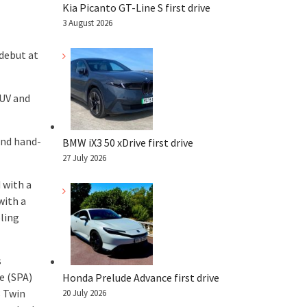
Kia Picanto GT-Line S first drive
3 August 2026
 debut at
SUV and
and hand-
BMW iX3 50 xDrive first drive
27 July 2026
 with a
with a
oling
s
e (SPA)
Honda Prelude Advance first drive
 Twin
20 July 2026