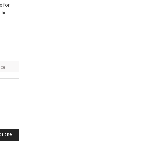
e for
 the
nce
or the