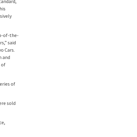
tandard,
his
sively
op-of-the-
s,” said
vo Cars.
m and
 of
eries of
ere sold
ce,