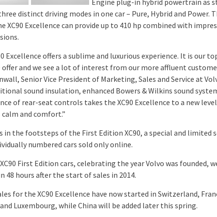
Engine plug-in hybrid powertrain as s
three distinct driving modes in one car – Pure, Hybrid and Power. T
e XC90 Excellence can provide up to 410 hp combined with impres
sions.
 Excellence offers a sublime and luxurious experience. It is our t
 offer and we see a lot of interest from our more affluent customer
wall, Senior Vice President of Marketing, Sales and Service at Vol
itional sound insulation, enhanced Bowers & Wilkins sound syste
nce of rear-seat controls takes the XC90 Excellence to a new level
s calm and comfort.”
s in the footsteps of the First Edition XC90, a special and limited s
ividually numbered cars sold only online.
 XC90 First Edition cars, celebrating the year Volvo was founded, w
n 48 hours after the start of sales in 2014.
ales for the XC90 Excellence have now started in Switzerland, Fran
and Luxembourg, while China will be added later this spring.