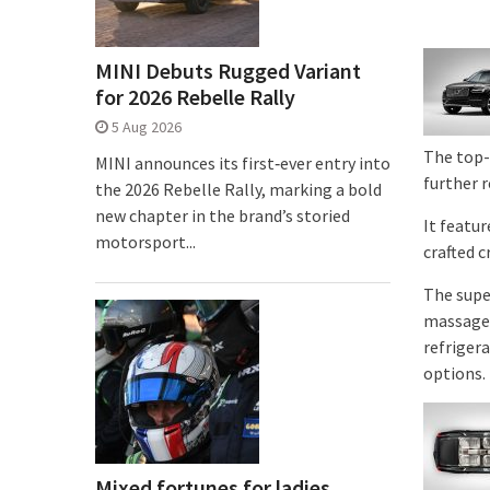
MINI Debuts Rugged Variant
for 2026 Rebelle Rally
5 Aug 2026
The top-
MINI announces its first‑ever entry into
further 
the 2026 Rebelle Rally, marking a bold
new chapter in the brand’s storied
It featu
motorsport...
crafted 
The supe
massage 
refriger
options.
Mixed fortunes for ladies