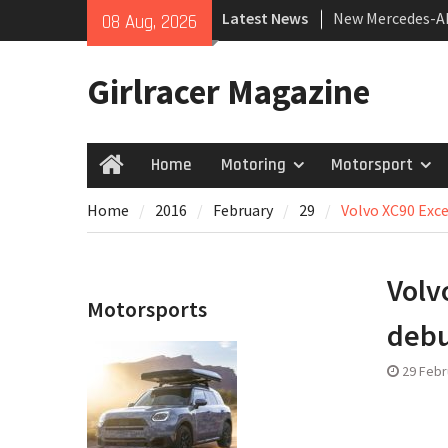
Skip
Latest News
New Mercedes-A
08 Aug, 2026
to
Coupé
content
July 2026 UK Car
Girlracer Magazine
growing
New Bugatti Des
Home
Motoring
Motorsport
Home
Home
2016
February
29
Volvo XC90 Exc
Volv
Motorsports
deb
29 Febr