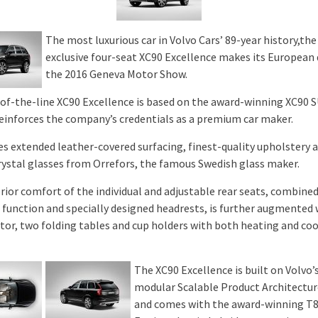
The most luxurious car in Volvo Cars’ 89-year history,the
exclusive four-seat XC90 Excellence makes its European
the 2016 Geneva Motor Show.
of-the-line XC90 Excellence is based on the award-winning XC90 
reinforces the company’s credentials as a premium car maker.
res extended leather-covered surfacing, finest-quality upholstery 
crystal glasses from Orrefors, the famous Swedish glass maker.
rior comfort of the individual and adjustable rear seats, combined
function and specially designed headrests, is further augmented 
ator, two folding tables and cup holders with both heating and co
The XC90 Excellence is built on Volvo’
modular Scalable Product Architectur
and comes with the award-winning T8