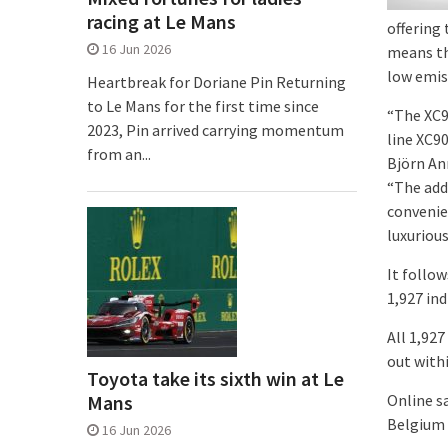
racing at Le Mans
offering 
16 Jun 2026
means th
low emis
Heartbreak for Doriane Pin Returning
to Le Mans for the first time since
“The XC90
2023, Pin arrived carrying momentum
line XC90
from an...
Björn Ann
“The add
convenie
luxuriou
It follow
1,927 ind
All 1,927
out withi
Toyota take its sixth win at Le
Mans
Online s
Belgium 
16 Jun 2026