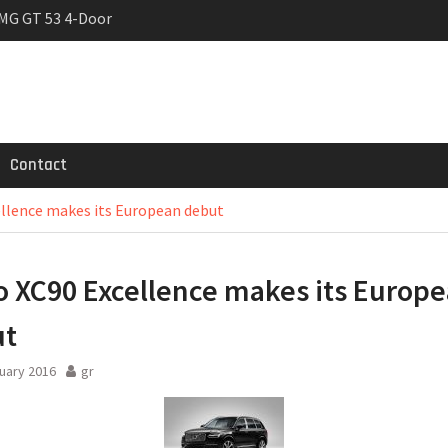
MG GT 53 4-Door
 Registrations slowly
trier
Contact
ellence makes its European debut
o XC90 Excellence makes its Europ
ut
uary 2016
gr