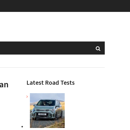
Latest Road Tests
ean