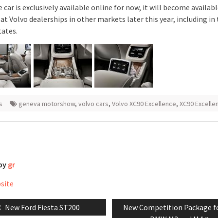
 car is exclusively available online for now, it will become availabl
at Volvo dealerships in other markets later this year, including in
tates.
s
geneva motorshow
,
volvo cars
,
Volvo XC90 Excellence
,
XC90 Excelle
 by
gr
bsite
Previous
Next
New Ford Fiesta ST200
New Competition Package f
tion