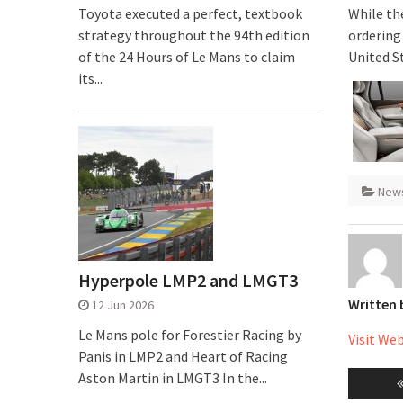
Toyota executed a perfect, textbook
While the
strategy throughout the 94th edition
ordering 
of the 24 Hours of Le Mans to claim
United S
its...
New
Hyperpole LMP2 and LMGT3
Written
12 Jun 2026
Le Mans pole for Forestier Racing by
Visit We
Panis in LMP2 and Heart of Racing
Post
Aston Martin in LMGT3 In the...
naviga