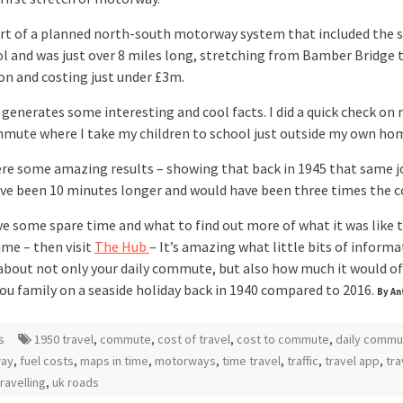
art of a planned north-south motorway system that included the s
l and was just over 8 miles long, stretching from Bamber Bridge 
n and costing just under £3m.
 generates some interesting and cool facts. I did a quick check on
mmute where I take my children to school just outside my own ho
re some amazing results – showing that back in 1945 that same j
ve been 10 minutes longer and would have been three times the c
ve some spare time and what to find out more of what it was like t
ime – then visit
The Hub
– It’s amazing what little bits of inform
 about not only your daily commute, but also how much it would of
you family on a seaside holiday back in 1940 compared to 2016.
By An
s
1950 travel
,
commute
,
cost of travel
,
cost to commute
,
daily commu
ay
,
fuel costs
,
maps in time
,
motorways
,
time travel
,
traffic
,
travel app
,
tra
travelling
,
uk roads