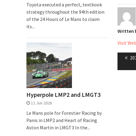
Toyota executed a perfect, textbook
strategy throughout the 94th edition
of the 24 Hours of Le Mans to claim
its...
Written
Visit We
Post
Pr
201
naviga
pos
Hyperpole LMP2 and LMGT3
12 Jun 2026
Le Mans pole for Forestier Racing by
Panis in LMP2 and Heart of Racing
Aston Martin in LMGT3 In the...