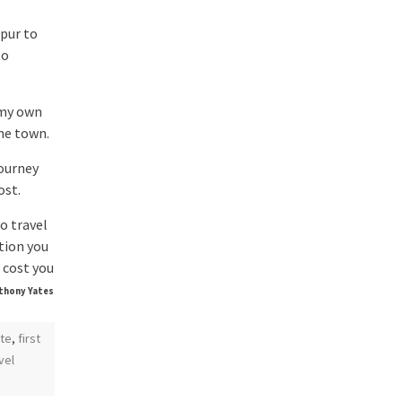
pur to
to
 my own
me town.
ourney
ost.
o travel
ation you
 cost you
thony Yates
te
,
first
vel