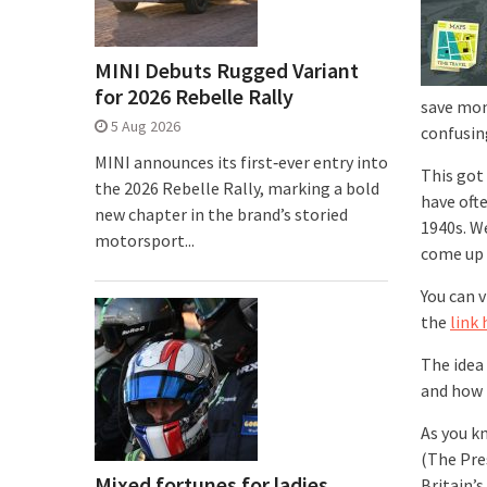
MINI Debuts Rugged Variant
for 2026 Rebelle Rally
save mon
5 Aug 2026
confusing
MINI announces its first‑ever entry into
This got
the 2026 Rebelle Rally, marking a bold
have oft
new chapter in the brand’s storied
1940s. W
motorsport...
come up 
You can 
the
link 
The idea
and how 
As you k
(The Pre
Mixed fortunes for ladies
Britain’s