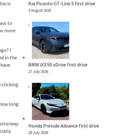
is is
Kia Picanto GT-Line S first drive
3 August 2026
ays to
the more
ago? I
d in the
BMW iX3 50 xDrive first drive
 have
27 July 2026
 clicking
 how long
 motorway
Honda Prelude Advance first drive
cially
20 July 2026