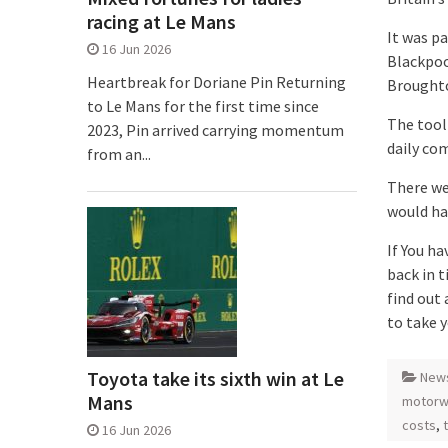
racing at Le Mans
It was p
16 Jun 2026
Blackpoo
Heartbreak for Doriane Pin Returning
Broughto
to Le Mans for the first time since
The tool
2023, Pin arrived carrying momentum
daily co
from an...
There we
would ha
If You ha
back in t
find out
to take 
Toyota take its sixth win at Le
New
Mans
motorw
costs
,
16 Jun 2026