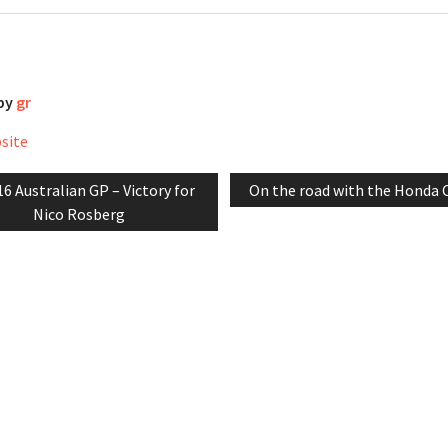
 by
gr
bsite
evious
Next
6 Australian GP – Victory for
On the road with the Honda 
tion
t:
post:
Nico Rosberg