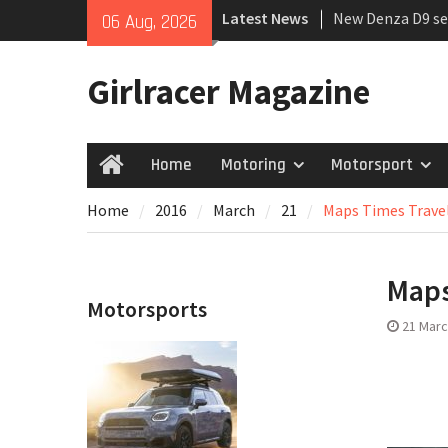
Skip
Latest News
New Denza D9 se
06 Aug, 2026
to
MINI Debuts Rug
content
Rebelle Rally
Girlracer Magazine
July 2026 UK Car
growing
Home
Motoring
Motorsport
Home
Home
2016
March
21
Maps Times Trave
Maps
Motorsports
21 Marc