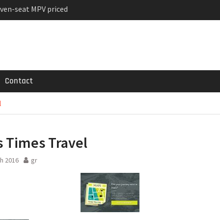
ven-seat MPV priced
ged Variant for 2026
 Registrations slowly
Contact
l
 Times Travel
h 2016
gr