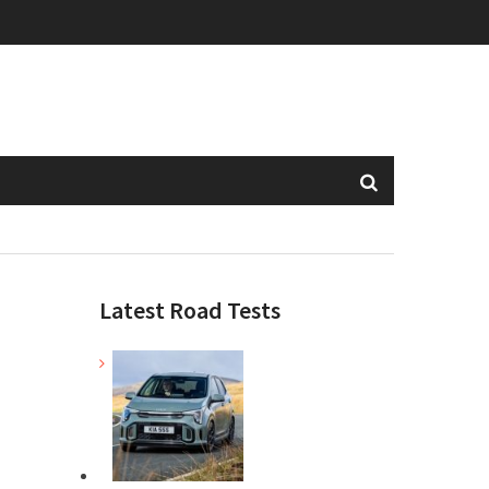
Latest Road Tests