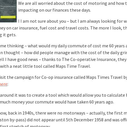
We are all worried about the cost of motoring and how th
impacting on our finances these days.
I I am not sure about you – but I am always looking for w
ey on car insurance, fuel cost and travel costs. The more I look, 
 it gets.
 me thinking – what would my daily commute of cost me 60 years 
en thought – how did people manage with the cost of the daily grin
ell I have good news – thanks to The Co-operative Insurance, they
with a neat little tool called Maps Time Travel.
visit the campaign for Co-op insurance called Maps Times Travel by
here
:
 around it was to create a tool which would allow you to calculate
much money your commute would have taken 60 years ago.
now, back in 1940s, there were no motorways – actually, the first
ston by-pass) did not appear until 5th December 1958 and was offi
 first stretch of motorway.